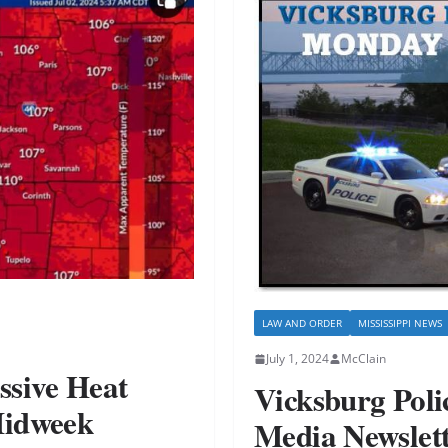
LAW AND ORDER
MISSISSIPPI NEWS
July 1, 2024
McClain
ssive Heat
Vicksburg Pol
Midweek
Media Newslet