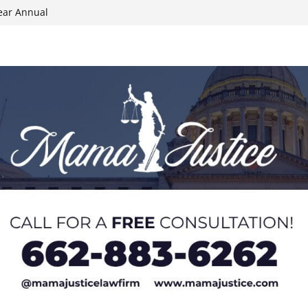
ear Annual
ion wallet theft
Dancing Like the
N track
024 Applications