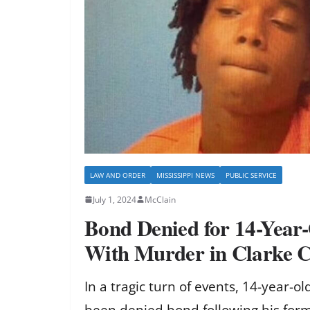
LAW AND ORDER
MISSISSIPPI NEWS
PUBLIC SERVICE
July 1, 2024
McClain
Bond Denied for 14-Year
With Murder in Clarke 
In a tragic turn of events, 14-year-
been denied bond following his form