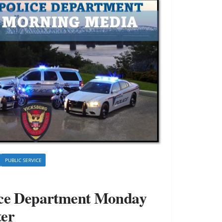
PUBLIC SERVICE
ice Department Monday
ter