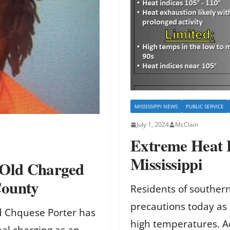
MISSISSIPPI NEWS
PUBLIC SERVICE
July 1, 2024
McClain
Extreme Heat 
Mississippi
-Old Charged
County
Residents of southern
precautions today as 
old Chquese Porter has
high temperatures. A
al charging as an