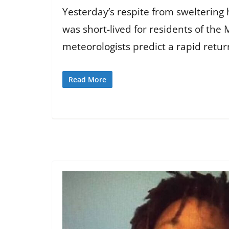
Yesterday’s respite from sweltering
was short-lived for residents of the 
meteorologists predict a rapid retur
Read More