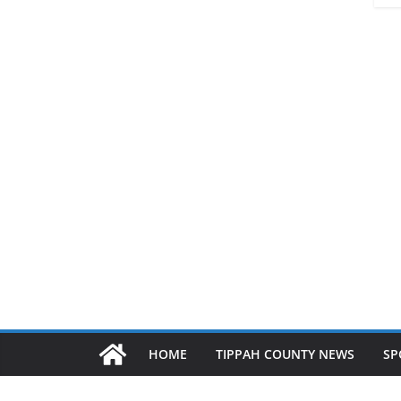
HOME
TIPPAH COUNTY NEWS
SP