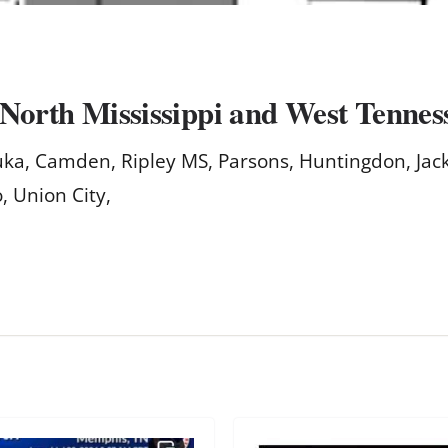
 North Mississippi and West Tennes
Iuka, Camden, Ripley MS, Parsons, Huntingdon, Jac
, Union City,