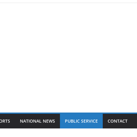
ORTS
NATIONAL NEWS
PUBLIC SERVICE
CONTACT