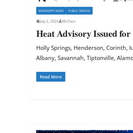
MISSISSIPPI NEWS
PUBLIC SERVICE
July 2, 2024
McClain
Heat Advisory Issued for
Holly Springs, Henderson, Corinth, 
Albany, Savannah, Tiptonville, Alamo
Read More