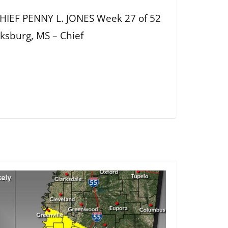
IEF PENNY L. JONES Week 27 of 52
cksburg, MS – Chief