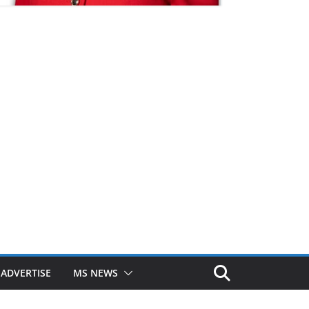
ADVERTISE
MS NEWS