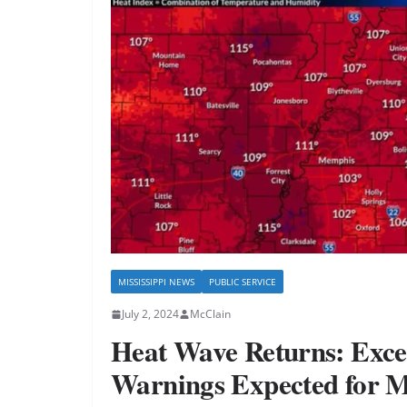
MISSISSIPPI NEWS
PUBLIC SERVICE
July 2, 2024
McClain
Heat Wave Returns: Exce
Warnings Expected for 