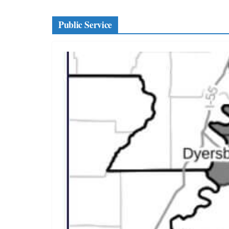
Public Service