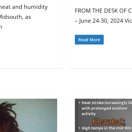
 heat and humidity
FROM THE DESK OF CH
Midsouth, as
– June 24-30, 2024 Vi
n
Read More