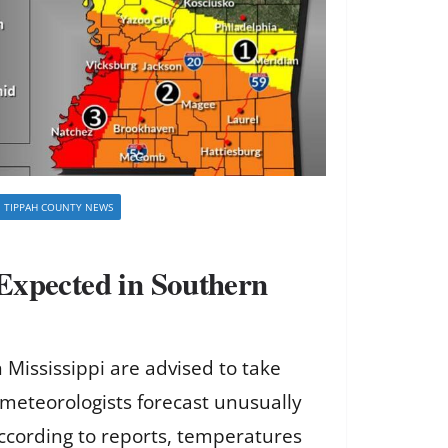
TIPPAH COUNTY NEWS
Expected in Southern
 Mississippi are advised to take
meteorologists forecast unusually
ccording to reports, temperatures