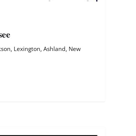
see
kson, Lexington, Ashland, New