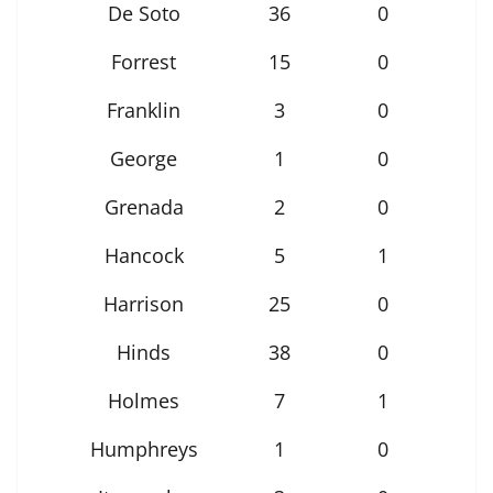
De Soto
36
0
Forrest
15
0
Franklin
3
0
George
1
0
Grenada
2
0
Hancock
5
1
Harrison
25
0
Hinds
38
0
Holmes
7
1
Humphreys
1
0