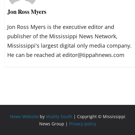
Jon Ross Myers
Jon Ross Myers is the executive editor and
publisher of the Mississippi News Network,
Mississippi's largest digital only media company.
He can be reached at editor@tippahnews.com
News Website
by
Vitality South
| Copyright © Mississippi
News Group |
Privacy policy