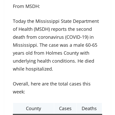
From MSDH:
Today the Mississippi State Department
of Health (MSDH) reports the second
death from coronavirus (COVID-19) in
Mississippi. The case was a male 60-65
years old from Holmes County with
underlying health conditions. He died
while hospitalized.
Overall, here are the total cases this
week:
County
Cases
Deaths