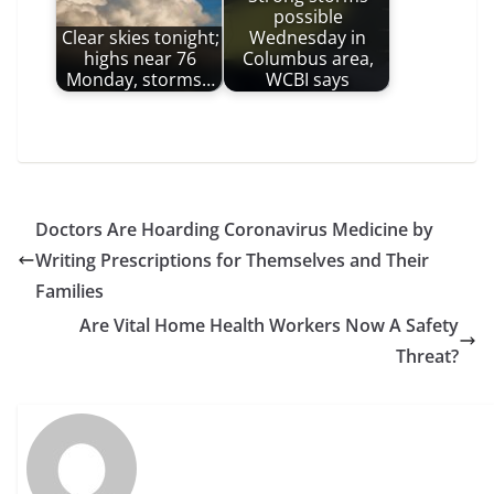
possible
Clear skies tonight;
Wednesday in
highs near 76
Columbus area,
Monday, storms…
WCBI says
Doctors Are Hoarding Coronavirus Medicine by
Writing Prescriptions for Themselves and Their
Families
Are Vital Home Health Workers Now A Safety
Threat?