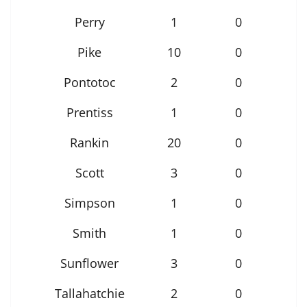
Perry
1
0
Pike
10
0
Pontotoc
2
0
Prentiss
1
0
Rankin
20
0
Scott
3
0
Simpson
1
0
Smith
1
0
Sunflower
3
0
Tallahatchie
2
0