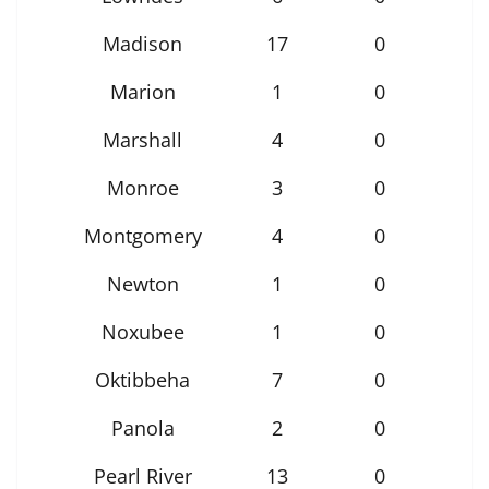
Madison
17
0
Marion
1
0
Marshall
4
0
Monroe
3
0
Montgomery
4
0
Newton
1
0
Noxubee
1
0
Oktibbeha
7
0
Panola
2
0
Pearl River
13
0