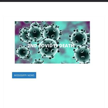
MISSISSIPPI NEWS