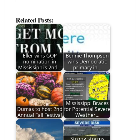
Related Posts:
Eller wins GOP
Bennie Thompson
nomination in
wins Democratic
Mississippi’s 2nd…
primary in…
Mississippi Braces
Dumas to host 2nd
for Potential Severe
Annual Fall Festival
Weather…
Strong storms