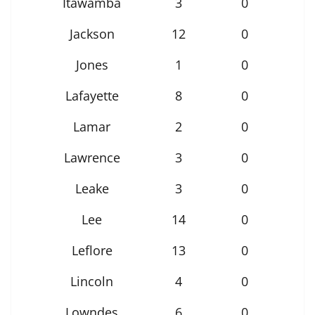
Itawamba
3
0
Jackson
12
0
Jones
1
0
Lafayette
8
0
Lamar
2
0
Lawrence
3
0
Leake
3
0
Lee
14
0
Leflore
13
0
Lincoln
4
0
Lowndes
6
0