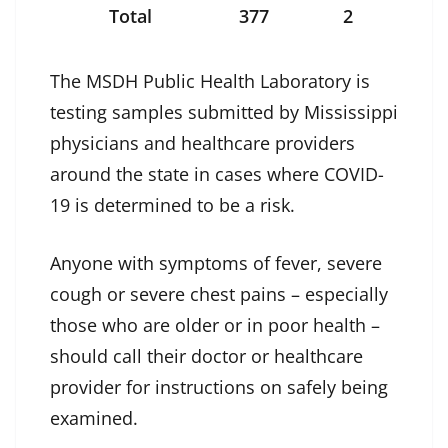
Total
377
2
The MSDH Public Health Laboratory is
testing samples submitted by Mississippi
physicians and healthcare providers
around the state in cases where COVID-
19 is determined to be a risk.
Anyone with symptoms of fever, severe
cough or severe chest pains – especially
those who are older or in poor health –
should call their doctor or healthcare
provider for instructions on safely being
examined.