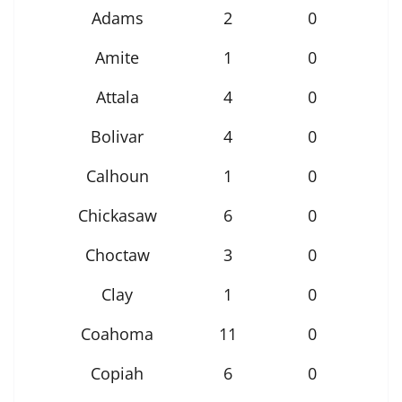
Adams
2
0
Amite
1
0
Attala
4
0
Bolivar
4
0
Calhoun
1
0
Chickasaw
6
0
Choctaw
3
0
Clay
1
0
Coahoma
11
0
Copiah
6
0