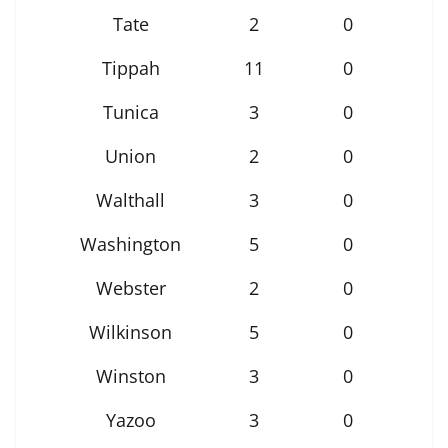
Tate
2
0
Tippah
11
0
Tunica
3
0
Union
2
0
Walthall
3
0
Washington
5
0
Webster
2
0
Wilkinson
5
0
Winston
3
0
Yazoo
3
0