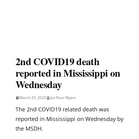
2nd COVID19 death
reported in Mississippi on
Wednesday
March 25, 2020
Jon Ross Myers
The 2nd COVID19 related death was
reported in Mississippi on Wednesday by
the MSDH.