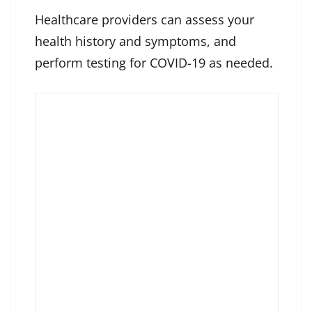
Healthcare providers can assess your
health history and symptoms, and
perform testing for COVID-19 as needed.