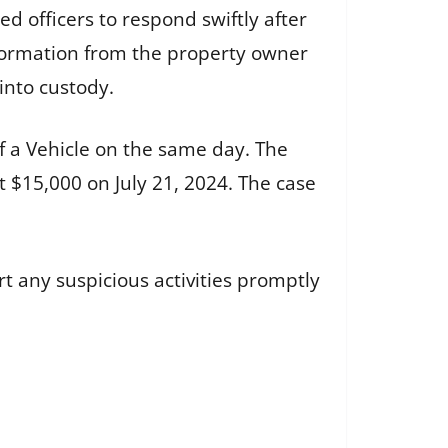
d officers to respond swiftly after
information from the property owner
into custody.
f a Vehicle on the same day. The
 $15,000 on July 21, 2024. The case
t any suspicious activities promptly