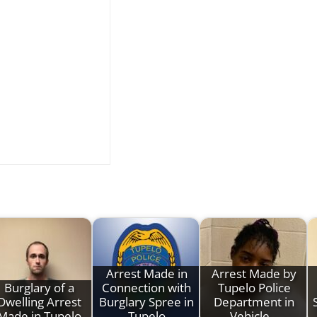
Arrest Made in
Arrest Made by
Burglary of a
Connection with
Tupelo Police
Dwelling Arrest
Burglary Spree in
Department in
Made in Tupelo
Tupelo
Vehicle…