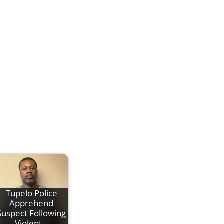
Tupelo Police
Apprehend
Suspect Following
Violent…