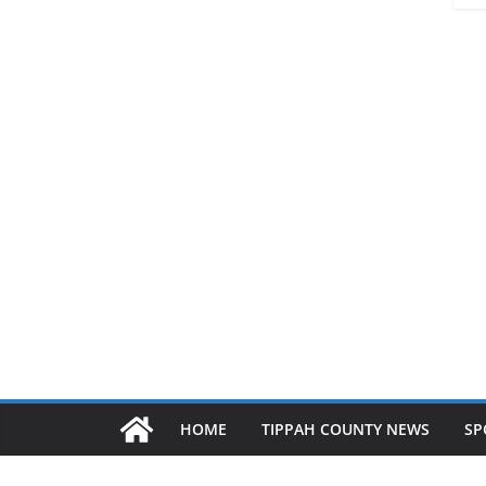
HOME
TIPPAH COUNTY NEWS
SP