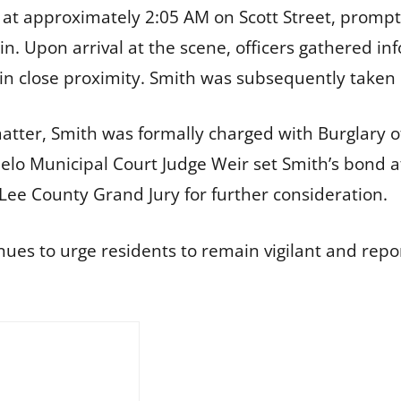
d at approximately 2:05 AM on Scott Street, prompte
k-in. Upon arrival at the scene, officers gathered 
 in close proximity. Smith was subsequently taken 
matter, Smith was formally charged with Burglary o
elo Municipal Court Judge Weir set Smith’s bond at
Lee County Grand Jury for further consideration.
es to urge residents to remain vigilant and repor