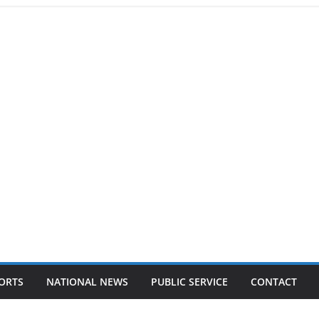
ORTS
NATIONAL NEWS
PUBLIC SERVICE
CONTACT