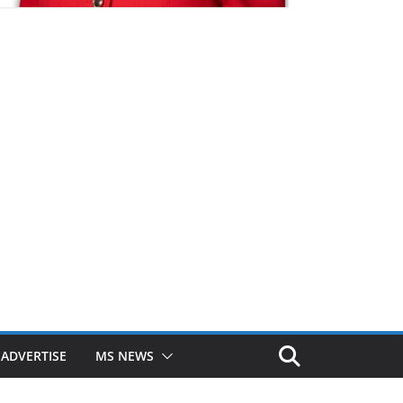
ADVERTISE
MS NEWS