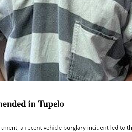
hended in Tupelo
tment, a recent vehicle burglary incident led to th