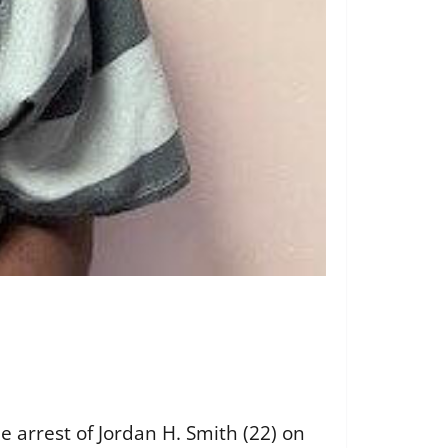
e arrest of Jordan H. Smith (22) on