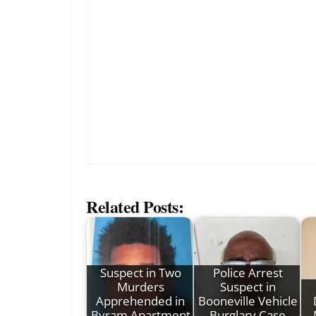
Related Posts:
Suspect in Two
Police Arrest
Murders
Suspect in
Apprehended in
Booneville Vehicle
Byram Apartment
Burglary Case