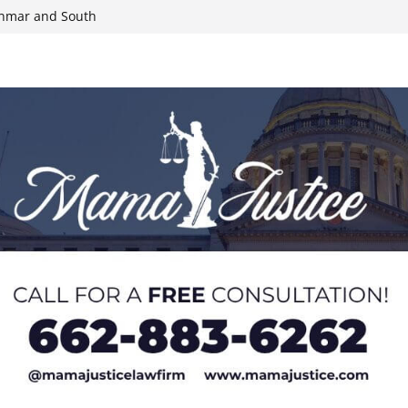
yanmar and South
n, funds
roducts for one
eral agents in
ump on 25%