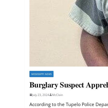
MISSISSIPPI NEWS
Burglary Suspect Appre
July 23, 2024
McClain
According to the Tupelo Police Depar