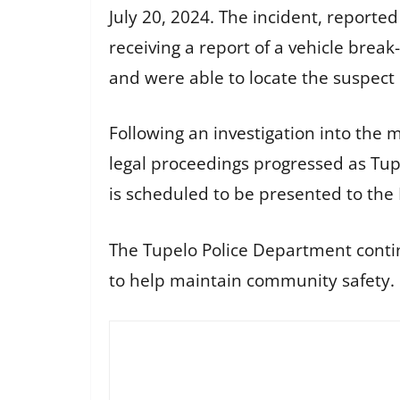
July 20, 2024. The incident, reporte
receiving a report of a vehicle brea
and were able to locate the suspect
Following an investigation into the 
legal proceedings progressed as Tup
is scheduled to be presented to the 
The Tupelo Police Department continu
to help maintain community safety.