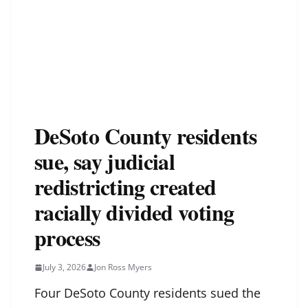
DeSoto County residents
sue, say judicial
redistricting created
racially divided voting
process
July 3, 2026
Jon Ross Myers
Four DeSoto County residents sued the