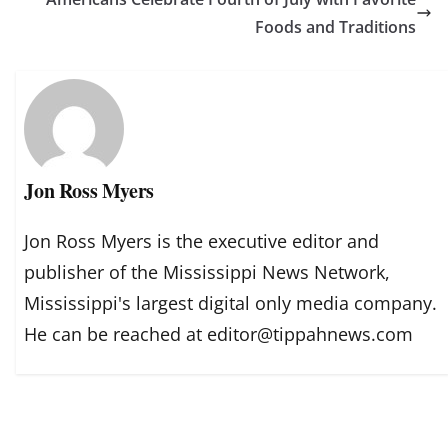
Foods and Traditions
Jon Ross Myers
Jon Ross Myers is the executive editor and
publisher of the Mississippi News Network,
Mississippi's largest digital only media company.
He can be reached at editor@tippahnews.com