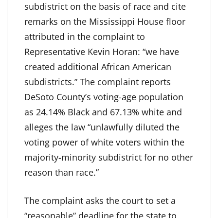
subdistrict on the basis of race and cite
remarks on the Mississippi House floor
attributed in the complaint to
Representative Kevin Horan: “we have
created additional African American
subdistricts.” The complaint reports
DeSoto County’s voting-age population
as 24.14% Black and 67.13% white and
alleges the law “unlawfully diluted the
voting power of white voters within the
majority-minority subdistrict for no other
reason than race.”
The complaint asks the court to set a
“reasonable” deadline for the state to