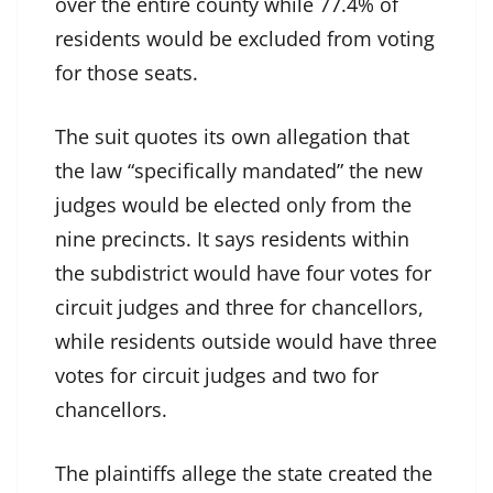
over the entire county while 77.4% of
residents would be excluded from voting
for those seats.
The suit quotes its own allegation that
the law “specifically mandated” the new
judges would be elected only from the
nine precincts. It says residents within
the subdistrict would have four votes for
circuit judges and three for chancellors,
while residents outside would have three
votes for circuit judges and two for
chancellors.
The plaintiffs allege the state created the