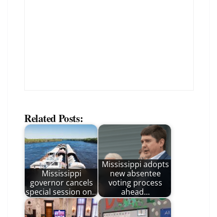
Related Posts:
Mississippi adopts
Mississippi
new absentee
governor cancels
voting process
special session on…
ahead…