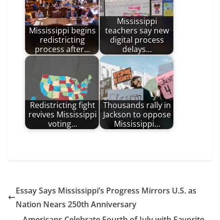
Mississippi
Mississippi begins
teachers say new
redistricting
digital process
process after…
delays…
Redistricting fight
Thousands rally in
revives Mississippi
Jackson to oppose
voting…
Mississippi…
Essay Says Mississippi’s Progress Mirrors U.S. as
Nation Nears 250th Anniversary
Americans Celebrate Fourth of July with Favorite