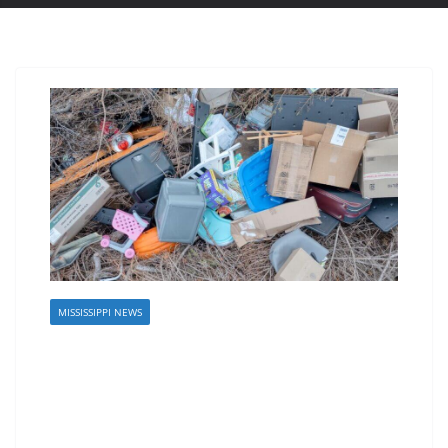
MISSISSIPPI NEWS