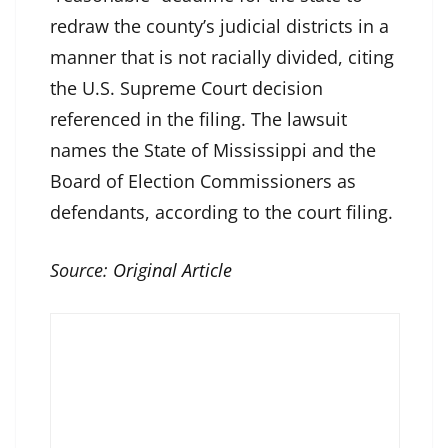
redraw the county’s judicial districts in a
manner that is not racially divided, citing
the U.S. Supreme Court decision
referenced in the filing. The lawsuit
names the State of Mississippi and the
Board of Election Commissioners as
defendants, according to the court filing.
Source:
Original Article