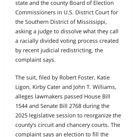
state and the county Board of Election
Commissioners in U.S. District Court for
the Southern District of Mississippi,
asking a judge to dissolve what they call
a racially divided voting process created
by recent judicial redistricting, the
complaint says.
The suit, filed by Robert Foster, Katie
Ligon, Kirby Cater and John T. Williams,
alleges lawmakers passed House Bill
1544 and Senate Bill 2768 during the
2025 legislative session to reorganize the
county’s circuit and chancery courts. The
complaint says an election to fill the