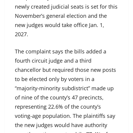
newly created judicial seats is set for this
November’s general election and the
new judges would take office Jan. 1,
2027.
The complaint says the bills added a
fourth circuit judge and a third
chancellor but required those new posts
to be elected only by voters in a
“majority-minority subdistrict” made up
of nine of the county’s 47 precincts,
representing 22.6% of the county’s
voting-age population. The plaintiffs say
the new judges would have authority