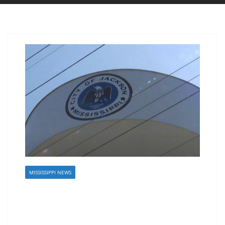
MISSISSIPPI NEWS