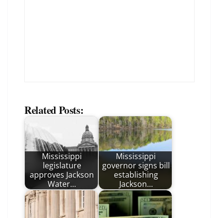
Related Posts:
Mississippi
Mississippi
legislature
governor signs bill
approves Jackson
establishing
Water…
Jackson…