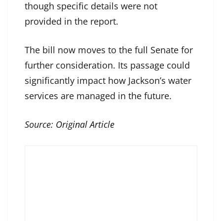
though specific details were not
provided in the report.
The bill now moves to the full Senate for
further consideration. Its passage could
significantly impact how Jackson’s water
services are managed in the future.
Source:
Original Article