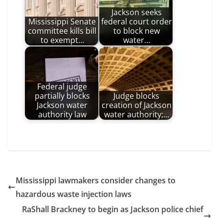
Jackson seeks
Mississippi Senate
federal court order
committee kills bill
to block new
to exempt…
water…
Federal judge
partially blocks
Judge blocks
Jackson water
creation of Jackson
authority law
water authority;…
Mississippi lawmakers consider changes to
hazardous waste injection laws
RaShall Brackney to begin as Jackson police chief