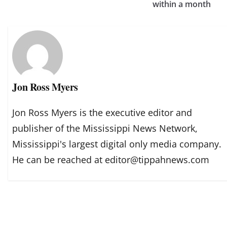
within a month
Jon Ross Myers
Jon Ross Myers is the executive editor and
publisher of the Mississippi News Network,
Mississippi's largest digital only media company.
He can be reached at editor@tippahnews.com