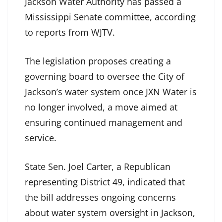
Jackson Water Authority has passed a
Mississippi Senate committee, according
to reports from WJTV.
The legislation proposes creating a
governing board to oversee the City of
Jackson’s water system once JXN Water is
no longer involved, a move aimed at
ensuring continued management and
service.
State Sen. Joel Carter, a Republican
representing District 49, indicated that
the bill addresses ongoing concerns
about water system oversight in Jackson,