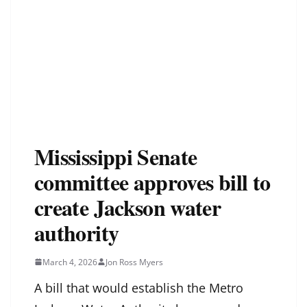
Mississippi Senate
committee approves bill to
create Jackson water
authority
March 4, 2026
Jon Ross Myers
A bill that would establish the Metro