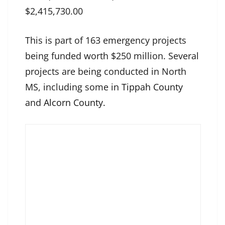
$2,415,730.00
This is part of 163 emergency projects
being funded worth $250 million. Several
projects are being conducted in North
MS, including some in
Tippah County
and
Alcorn County.