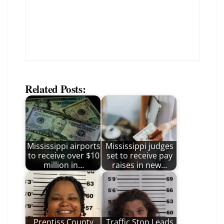
Related Posts:
Mississippi airports
Mississippi judges
to receive over $10
set to receive pay
million in…
raises in new…
Prentiss County
Traffic Stop Leads