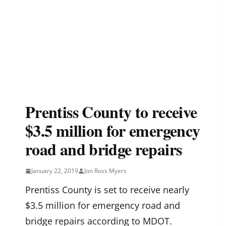
Prentiss County to receive
$3.5 million for emergency
road and bridge repairs
January 22, 2019
Jon Ross Myers
Prentiss County is set to receive nearly
$3.5 million for emergency road and
bridge repairs according to MDOT.