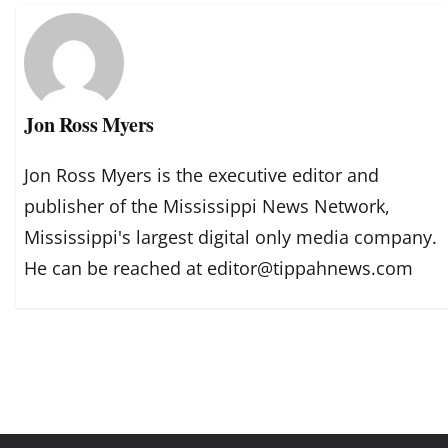
Jon Ross Myers
Jon Ross Myers is the executive editor and
publisher of the Mississippi News Network,
Mississippi's largest digital only media company.
He can be reached at editor@tippahnews.com