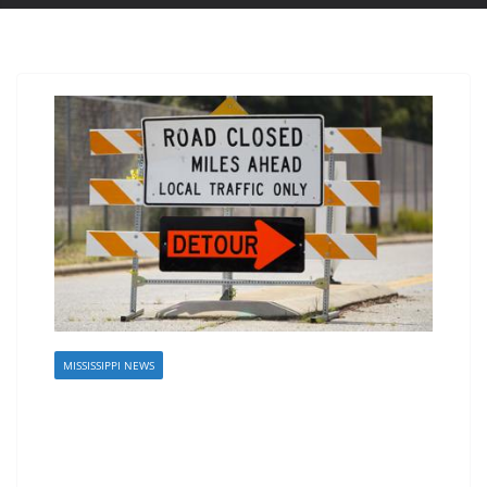
MISSISSIPPI NEWS