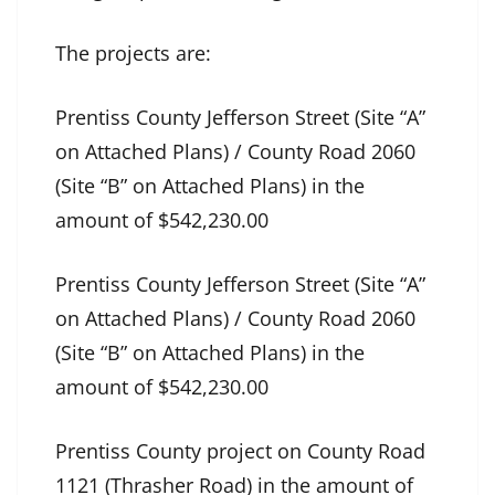
The projects are:
Prentiss County Jefferson Street (Site “A”
on Attached Plans) / County Road 2060
(Site “B” on Attached Plans) in the
amount of $542,230.00
Prentiss County Jefferson Street (Site “A”
on Attached Plans) / County Road 2060
(Site “B” on Attached Plans) in the
amount of $542,230.00
Prentiss County project on County Road
1121 (Thrasher Road) in the amount of