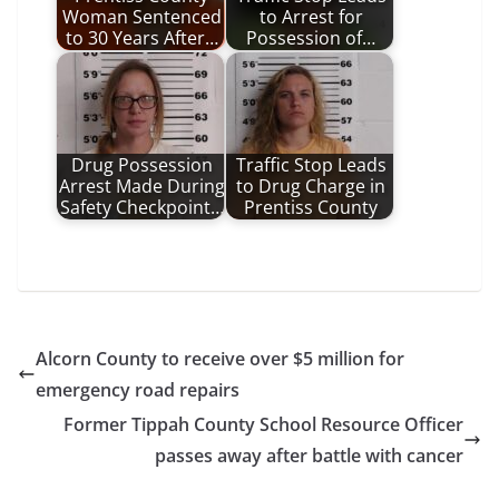
Woman Sentenced
to Arrest for
to 30 Years After…
Possession of…
Drug Possession
Traffic Stop Leads
Arrest Made During
to Drug Charge in
Safety Checkpoint…
Prentiss County
Alcorn County to receive over $5 million for
emergency road repairs
Former Tippah County School Resource Officer
passes away after battle with cancer