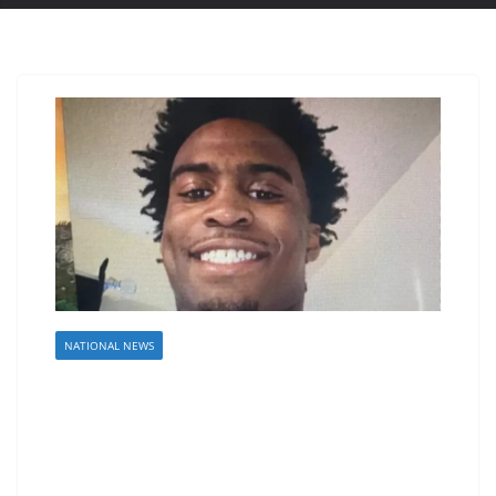
NATIONAL NEWS