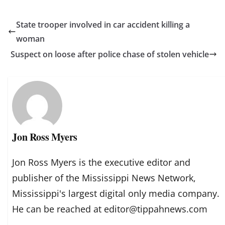
State trooper involved in car accident killing a
woman
Suspect on loose after police chase of stolen vehicle
Jon Ross Myers
Jon Ross Myers is the executive editor and
publisher of the Mississippi News Network,
Mississippi's largest digital only media company.
He can be reached at editor@tippahnews.com