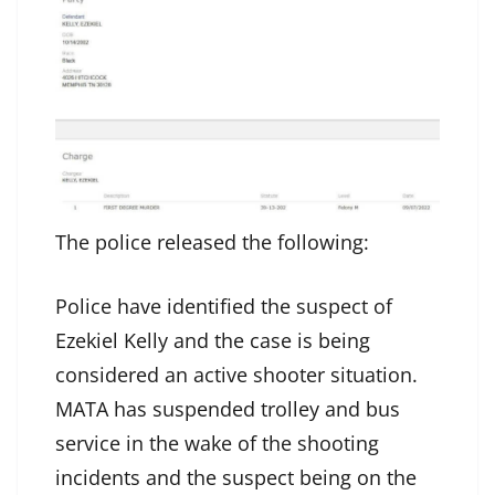
The police released the following:
Police have identified the suspect of
Ezekiel Kelly and the case is being
considered an active shooter situation.
MATA has suspended trolley and bus
service in the wake of the shooting
incidents and the suspect being on the