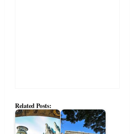
Related Posts: