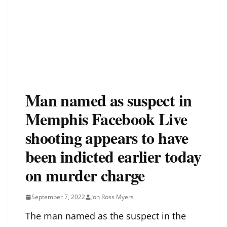
Man named as suspect in
Memphis Facebook Live
shooting appears to have
been indicted earlier today
on murder charge
September 7, 2022
Jon Ross Myers
The man
named as the suspect in the