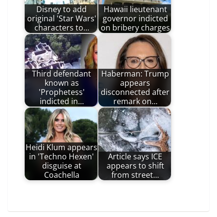
Disney to add
Hawaii lieutenant
original 'Star Wars'
governor indicted
characters to…
on bribery charges
Third defendant
Haberman: Trump
known as
appears
'Prophetess'
disconnected after
indicted in…
remark on…
Heidi Klum appears
in 'Techno Hexen'
Article says ICE
disguise at
appears to shift
Coachella
from street…