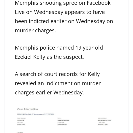
Memphis shooting spree on Facebook
Live on Wednesday
appears to have
been indicted earlier on Wednesday on
murder charges.
Memphis police named 19 year old
Ezekiel Kelly as the suspect.
A search of court records for Kelly
revealed an indictment on murder
charges earlier Wednesday.