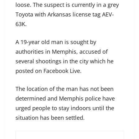
loose. The suspect is currently in a grey
Toyota with Arkansas license tag AEV-
63K.
A 19-year old man is sought by
authorities in Memphis, accused of
several shootings in the city which he
posted on Facebook Live.
The location of the man has not been
determined and Memphis police have
urged people to stay indoors until the
situation has been settled.