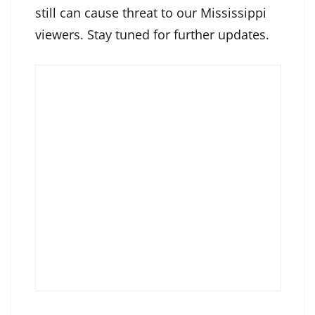
still can cause threat to our Mississippi
viewers. Stay tuned for further updates.