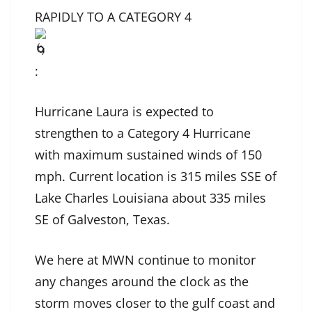
RAPIDLY TO A CATEGORY 4
:
Hurricane Laura is expected to
strengthen to a Category 4 Hurricane
with maximum sustained winds of 150
mph. Current location is 315 miles SSE of
Lake Charles Louisiana about 335 miles
SE of Galveston, Texas.
We here at MWN continue to monitor
any changes around the clock as the
storm moves closer to the gulf coast and