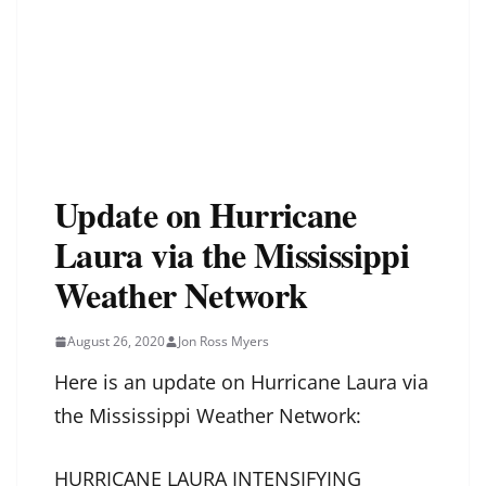
Update on Hurricane
Laura via the Mississippi
Weather Network
August 26, 2020
Jon Ross Myers
Here is an update on Hurricane Laura via
the Mississippi Weather Network:
HURRICANE LAURA INTENSIFYING