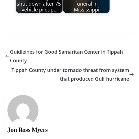
shut down after 75-
funeral in
vehicle pileup…
Mississippi
Guidleines for Good Samaritan Center in Tippah
County
Tippah County under tornado threat from system
that produced Gulf hurricane
Jon Ross Myers