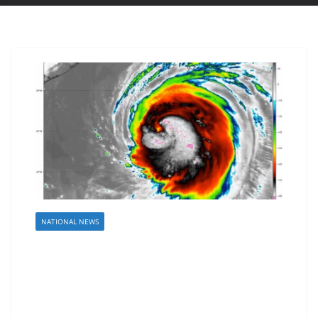
NATIONAL NEWS