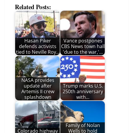
Related Posts:
Hasan Piker
Vance postpones
defends activists
CBS News town hall
tied to Neville Roy…
'due to the war,'…
NASA provides
update after
Trump marks U.S.
Artemis II crew
250th anniversary
splashdown
with…
Family of Nolan
Colorado highway
Wells to hold