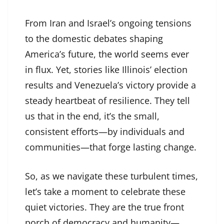
From Iran and Israel’s ongoing tensions
to the domestic debates shaping
America’s future, the world seems ever
in flux. Yet, stories like Illinois’ election
results and Venezuela’s victory provide a
steady heartbeat of resilience. They tell
us that in the end, it’s the small,
consistent efforts—by individuals and
communities—that forge lasting change.
So, as we navigate these turbulent times,
let’s take a moment to celebrate these
quiet victories. They are the true front
porch of democracy and humanity—