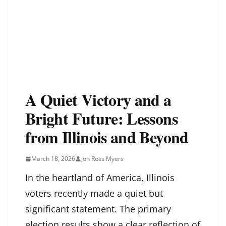
A Quiet Victory and a
Bright Future: Lessons
from Illinois and Beyond
March 18, 2026
Jon Ross Myers
In the heartland of America, Illinois
voters recently made a quiet but
significant statement. The primary
election results show a clear reflection of