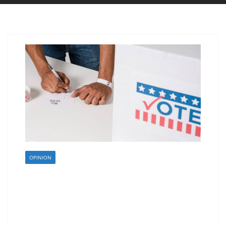
OPINION