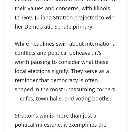
their values and concerns, with Illinois
Lt. Gov. Juliana Stratton projected to win
her Democratic Senate primary.
While headlines swirl about international
conflicts and political upheaval, it’s
worth pausing to consider what these
local elections signify. They serve as a
reminder that democracy is often
shaped in the most unassuming corners
—cafes, town halls, and voting booths.
Stratton’s win is more than just a
political milestone; it exemplifies the