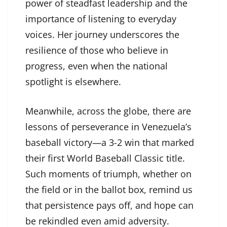
power of steadfast leadership and the
importance of listening to everyday
voices. Her journey underscores the
resilience of those who believe in
progress, even when the national
spotlight is elsewhere.
Meanwhile, across the globe, there are
lessons of perseverance in Venezuela’s
baseball victory—a 3-2 win that marked
their first World Baseball Classic title.
Such moments of triumph, whether on
the field or in the ballot box, remind us
that persistence pays off, and hope can
be rekindled even amid adversity.