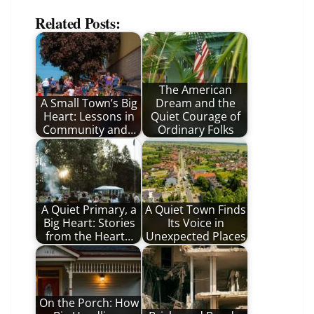
Related Posts:
The American
A Small Town’s Big
Dream and the
Heart: Lessons in
Quiet Courage of
Community and…
Ordinary Folks
A Quiet Primary, a
A Quiet Town Finds
Big Heart: Stories
Its Voice in
from the Heart…
Unexpected Places
On the Porch: How