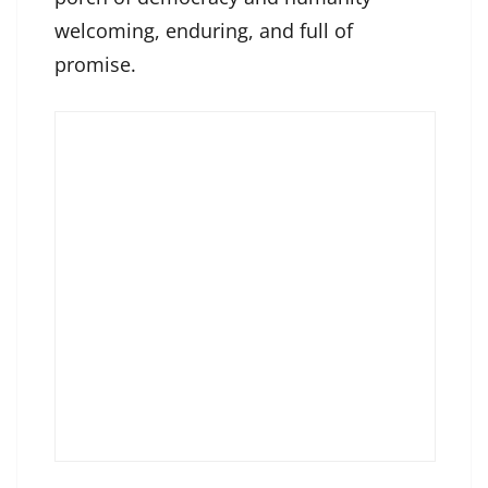
welcoming, enduring, and full of
promise.