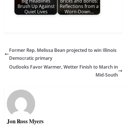
Big Headlines
Bricks and Bonds:
Brush Up Against
Reflections from a
Quiet Lives
Worn-Down…
Former Rep. Melissa Bean projected to win Illinois
Democratic primary
Outlooks Favor Warmer, Wetter Finish to March in
Mid-South
Jon Ross Myers