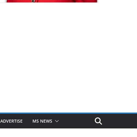
ADVERTISE
MS NEWS