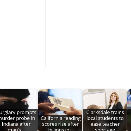
urglary prompts
Clarksdale trains
urder probe in
California reading
local students to
Indiana after
scores rise after
ease teacher
man’s…
billions in…
shortage