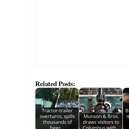
Related Posts:
Tractor-trailer
B
overturns, spills
Munson & Bros.
m
thousands of
draws visitors to
beer…
Columbus with…