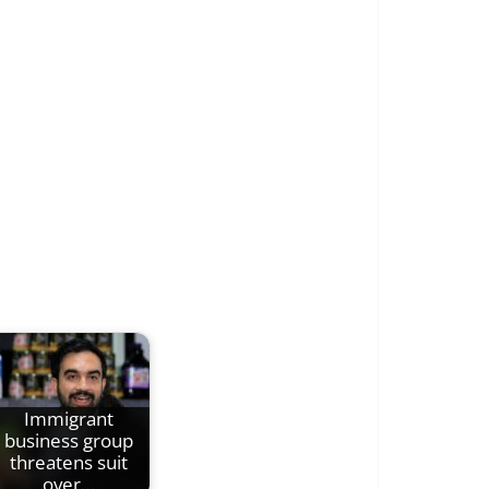
Immigrant
business group
threatens suit
over…