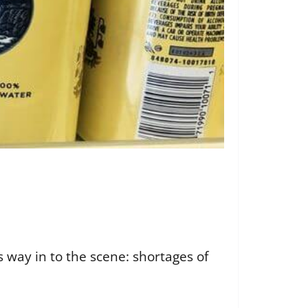
 way in to the scene: shortages of