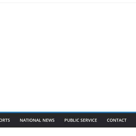
ORTS
NATIONAL NEWS
PUBLIC SERVICE
CONTACT