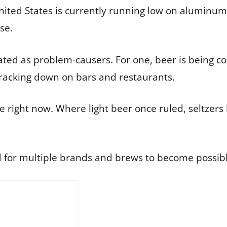
ited States is currently running low on aluminum
se.
tated as problem-causers. For one, beer is bein
 cracking down on bars and restaurants.
ace right now. Where light beer once ruled, seltzer
 for multiple brands and brews to become possibly