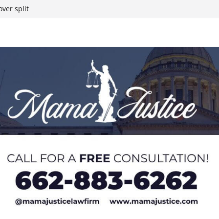
ver split
eral agents in
ump on 25%
yanmar and South
t South Chicago