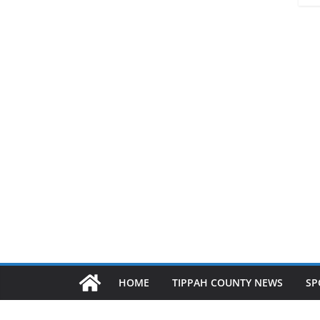
HOME
TIPPAH COUNTY NEWS
SP