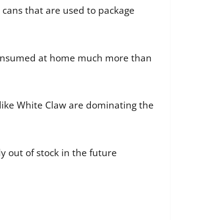
 cans that are used to package
g consumed at home much more than
s like White Claw are dominating the
 out of stock in the future