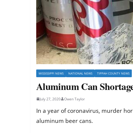
MISSISSIPPI NEWS
NATIONAL NEWS
TIPPAH COUNTY NEWS
Aluminum Can Shortage 
July 27, 2020
Owen Taylor
In a year of coronavirus, murder hor
aluminum beer cans.