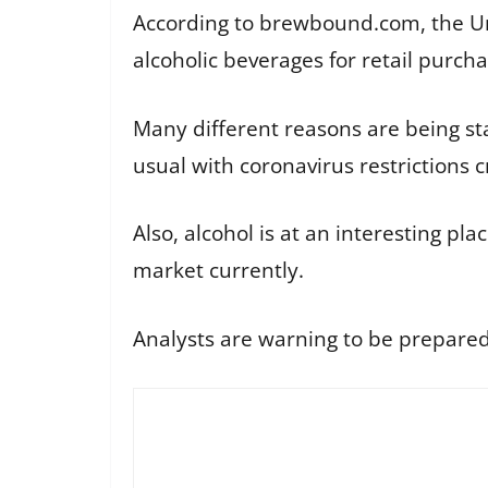
According to brewbound.com, the Un
alcoholic beverages for retail purcha
Many different reasons are being s
usual with coronavirus restrictions
Also, alcohol is at an interesting pl
market currently.
Analysts are warning to be prepared