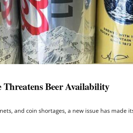
Threatens Beer Availability
nets, and coin shortages, a new issue has made its