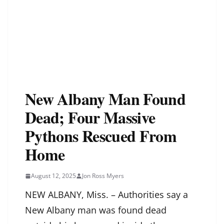
New Albany Man Found
Dead; Four Massive
Pythons Rescued From
Home
August 12, 2025
Jon Ross Myers
NEW ALBANY, Miss. – Authorities say a
New Albany man was found dead