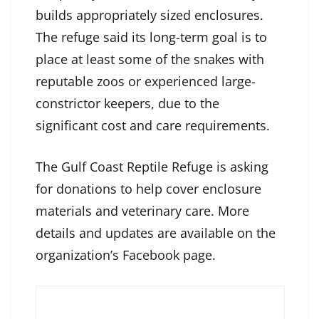
builds appropriately sized enclosures.
The refuge said its long-term goal is to
place at least some of the snakes with
reputable zoos or experienced large-
constrictor keepers, due to the
significant cost and care requirements.
The Gulf Coast Reptile Refuge is asking
for donations to help cover enclosure
materials and veterinary care. More
details and updates are available on the
organization’s Facebook page.