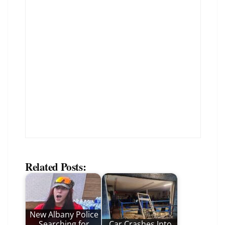
Related Posts:
New Albany Police
Searching for
Car Crashes Into