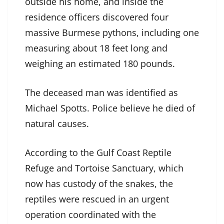
outside his home, and inside the
residence officers discovered four
massive Burmese pythons, including one
measuring about 18 feet long and
weighing an estimated 180 pounds.
The deceased man was identified as
Michael Spotts. Police believe he died of
natural causes.
According to the Gulf Coast Reptile
Refuge and Tortoise Sanctuary, which
now has custody of the snakes, the
reptiles were rescued in an urgent
operation coordinated with the