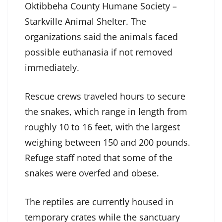
Oktibbeha County Humane Society –
Starkville Animal Shelter. The
organizations said the animals faced
possible euthanasia if not removed
immediately.
Rescue crews traveled hours to secure
the snakes, which range in length from
roughly 10 to 16 feet, with the largest
weighing between 150 and 200 pounds.
Refuge staff noted that some of the
snakes were overfed and obese.
The reptiles are currently housed in
temporary crates while the sanctuary