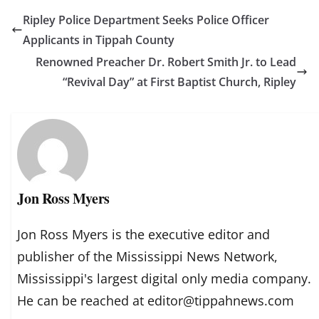
Ripley Police Department Seeks Police Officer
Applicants in Tippah County
Renowned Preacher Dr. Robert Smith Jr. to Lead
“Revival Day” at First Baptist Church, Ripley
Jon Ross Myers
Jon Ross Myers is the executive editor and
publisher of the Mississippi News Network,
Mississippi's largest digital only media company.
He can be reached at editor@tippahnews.com