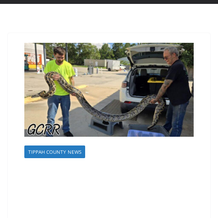
TIPPAH COUNTY NEWS