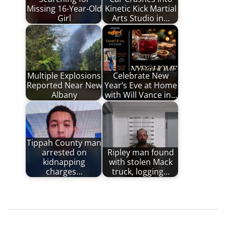
Missing 16-Year-Old
Kinetic Kick Martial
Girl
Arts Studio in…
Multiple Explosions
Celebrate New
Reported Near New
Year’s Eve at Home
Albany
with Will Vance in…
Tippah County man
arrested on
Ripley man found
kidnapping
with stolen Mack
charges…
truck, logging…