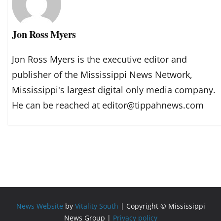
Jon Ross Myers
Jon Ross Myers is the executive editor and
publisher of the Mississippi News Network,
Mississippi's largest digital only media company.
He can be reached at editor@tippahnews.com
News Website
by
Vitality South
| Copyright © Mississippi
News Group |
Privacy policy