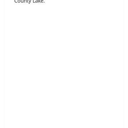
County Lake.