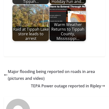
Tippah…
Holiday Fun and…
Warm Weather
Raid at Tippah Lake
Returns to Tippah
store leads to
County,
arrest
Mississippi…
Major flooding being reported on roads in area
(pictures and video)
TEPA Power outage reported in Ripley