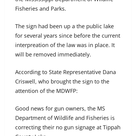
Fisheries and Parks.
The sign had been up a the public lake
for several years since before the current
interpreation of the law was in place. It
will be removed immediately.
According to State Representative Dana
Criswell, who brought the sign to the
attention of the MDWFP:
Good news for gun owners, the MS
Department of Wildlife and Fisheries is
correcting their no gun signage at Tippah