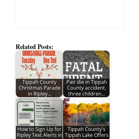
Related Posts:
Tippah County
Pair die in Tippah
Christmas Parade
County accident,
in Ripley…
three children…
How to Sign Up for
Tippah County's
Ripley Text Alerts in
Tippah Lake Offers