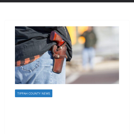
TIPPAH COUNTY NEWS