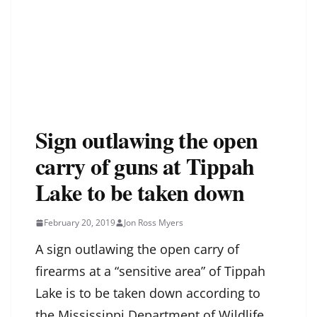
Sign outlawing the open
carry of guns at Tippah
Lake to be taken down
February 20, 2019
Jon Ross Myers
A sign outlawing the open carry of
firearms at a “sensitive area” of Tippah
Lake is to be taken down according to
the Mississippi Department of Wildlife