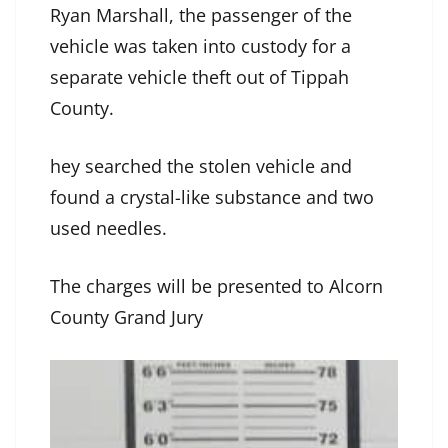
Ryan Marshall, the passenger of the
vehicle was taken into custody for a
separate vehicle theft out of Tippah
County.
hey searched the stolen vehicle and
found a crystal-like substance and two
used needles.
The charges will be presented to Alcorn
County Grand Jury