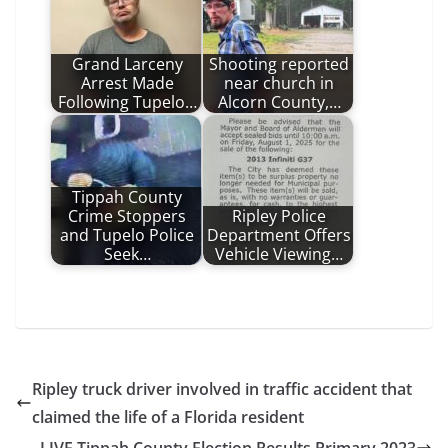
Grand Larceny
Shooting reported
Arrest Made
near church in
Following Tupelo…
Alcorn County,…
Tippah County
Crime Stoppers
Ripley Police
and Tupelo Police
Department Offers
Seek…
Vehicle Viewing…
Ripley truck driver involved in traffic accident that
claimed the life of a Florida resident