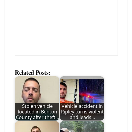
Related Posts:
Stolen vehicle
Vehicle accident in
located in Benton
Ripley turns violent
County after theft…
and leads…