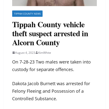
TIPPAH COUNTY NEWS
Tippah County vehicle
theft suspect arrested in
Alcorn County
August 4, 2023
KimWhite
On 7-28-23 Two males were taken into
custody for separate offences.
Dakota Jacob Burnett was arrested for
Felony Fleeing and Possession of a
Controlled Substance.