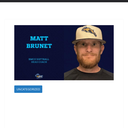
UNCATEGORIZED