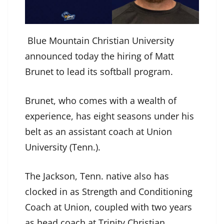
Blue Mountain Christian University
announced today the hiring of Matt
Brunet to lead its softball program.
Brunet, who comes with a wealth of
experience, has eight seasons under his
belt as an assistant coach at Union
University (Tenn.).
The Jackson, Tenn. native also has
clocked in as Strength and Conditioning
Coach at Union, coupled with two years
as head coach at Trinity Christian