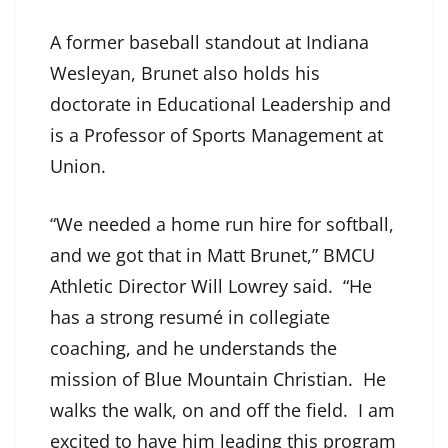
A former baseball standout at Indiana
Wesleyan, Brunet also holds his
doctorate in Educational Leadership and
is a Professor of Sports Management at
Union.
“We needed a home run hire for softball,
and we got that in Matt Brunet,” BMCU
Athletic Director Will Lowrey said. “He
has a strong resumé in collegiate
coaching, and he understands the
mission of Blue Mountain Christian. He
walks the walk, on and off the field. I am
excited to have him leading this program