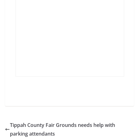
Tippah County Fair Grounds needs help with
parking attendants