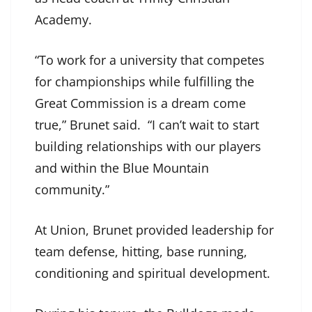
Academy.
“To work for a university that competes
for championships while fulfilling the
Great Commission is a dream come
true,” Brunet said. “I can’t wait to start
building relationships with our players
and within the Blue Mountain
community.”
At Union, Brunet provided leadership for
team defense, hitting, base running,
conditioning and spiritual development.