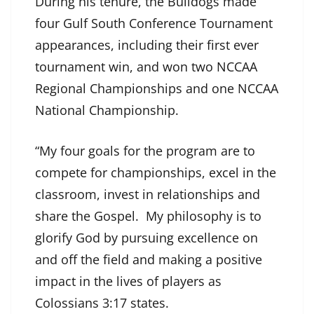
During his tenure, the Bulldogs made
four Gulf South Conference Tournament
appearances, including their first ever
tournament win, and won two NCCAA
Regional Championships and one NCCAA
National Championship.
“My four goals for the program are to
compete for championships, excel in the
classroom, invest in relationships and
share the Gospel. My philosophy is to
glorify God by pursuing excellence on
and off the field and making a positive
impact in the lives of players as
Colossians 3:17 states.