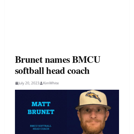
Brunet names BMCU
softball head coach
July 20, 2023
KimWhite