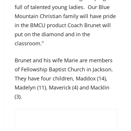
full of talented young ladies. Our Blue
Mountain Christian family will have pride
in the BMCU product Coach Brunet will
put on the diamond and in the
classroom.”
Brunet and his wife Marie are members
of Fellowship Baptist Church in Jackson.
They have four children, Maddox (14),
Madelyn (11), Maverick (4) and Macklin
(3).