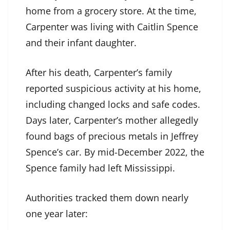
home from a grocery store. At the time,
Carpenter was living with Caitlin Spence
and their infant daughter.
After his death, Carpenter’s family
reported suspicious activity at his home,
including changed locks and safe codes.
Days later, Carpenter’s mother allegedly
found bags of precious metals in Jeffrey
Spence’s car. By mid-December 2022, the
Spence family had left Mississippi.
Authorities tracked them down nearly
one year later: