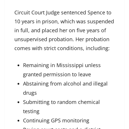
Circuit Court Judge sentenced Spence to
10 years in prison, which was suspended
in full, and placed her on five years of
unsupervised probation. Her probation
comes with strict conditions, including:
Remaining in Mississippi unless
granted permission to leave
Abstaining from alcohol and illegal
drugs
Submitting to random chemical
testing
Continuing GPS monitoring