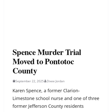
Spence Murder Trial
Moved to Pontotoc
County
September 22, 2025
Dixee Jordan
Karen Spence, a former Clarion-
Limestone school nurse and one of three
former Jefferson County residents