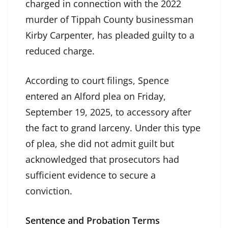
charged in connection with the 2022
murder of Tippah County businessman
Kirby Carpenter, has pleaded guilty to a
reduced charge.
According to court filings, Spence
entered an Alford plea on Friday,
September 19, 2025, to accessory after
the fact to grand larceny. Under this type
of plea, she did not admit guilt but
acknowledged that prosecutors had
sufficient evidence to secure a
conviction.
Sentence and Probation Terms