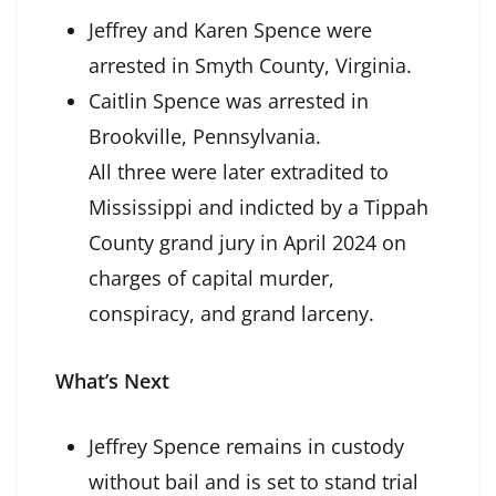
Jeffrey and Karen Spence were
arrested in Smyth County, Virginia.
Caitlin Spence was arrested in
Brookville, Pennsylvania.
All three were later extradited to
Mississippi and indicted by a Tippah
County grand jury in April 2024 on
charges of capital murder,
conspiracy, and grand larceny.
What’s Next
Jeffrey Spence remains in custody
without bail and is set to stand trial