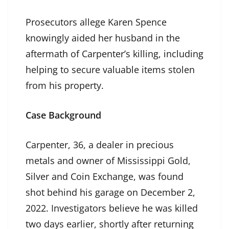
Prosecutors allege Karen Spence
knowingly aided her husband in the
aftermath of Carpenter’s killing, including
helping to secure valuable items stolen
from his property.
Case Background
Carpenter, 36, a dealer in precious
metals and owner of Mississippi Gold,
Silver and Coin Exchange, was found
shot behind his garage on December 2,
2022. Investigators believe he was killed
two days earlier, shortly after returning