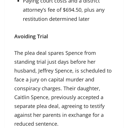
Paying court costs and a district
attorney’s fee of $694.50, plus any
restitution determined later
Avoiding Trial
The plea deal spares Spence from
standing trial just days before her
husband, Jeffrey Spence, is scheduled to
face a jury on capital murder and
conspiracy charges. Their daughter,
Caitlin Spence, previously accepted a
separate plea deal, agreeing to testify
against her parents in exchange for a
reduced sentence.