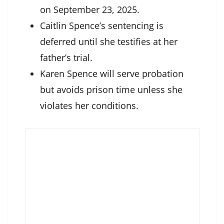
on September 23, 2025.
Caitlin Spence’s sentencing is
deferred until she testifies at her
father’s trial.
Karen Spence will serve probation
but avoids prison time unless she
violates her conditions.