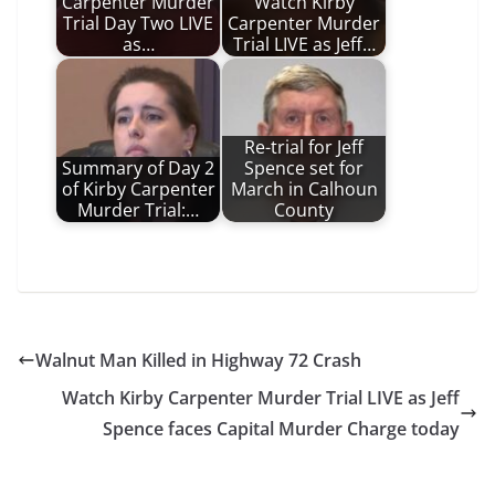
Carpenter Murder
Watch Kirby
Trial Day Two LIVE
Carpenter Murder
as…
Trial LIVE as Jeff…
Re-trial for Jeff
Summary of Day 2
Spence set for
of Kirby Carpenter
March in Calhoun
Murder Trial:…
County
Walnut Man Killed in Highway 72 Crash
Watch Kirby Carpenter Murder Trial LIVE as Jeff
Spence faces Capital Murder Charge today