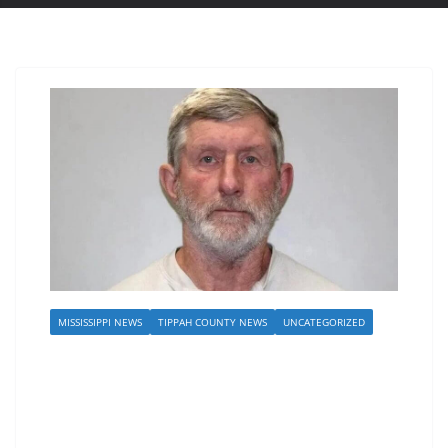
MISSISSIPPI NEWS
TIPPAH COUNTY NEWS
UNCATEGORIZED