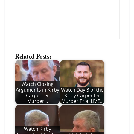
Related Posts:
Watch Closing
Arguments in Kirby
Watch Day 3 of the
Carpenter
Kirby Carpenter
Murder…
Murder Trial LIVE…
Watch Kirby