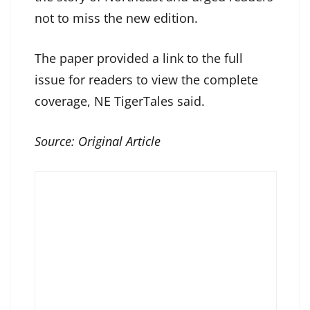
not to miss the new edition.
The paper provided a link to the full
issue for readers to view the complete
coverage, NE TigerTales said.
Source:
Original Article