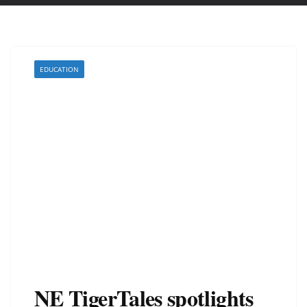
EDUCATION
NE TigerTales spotlights