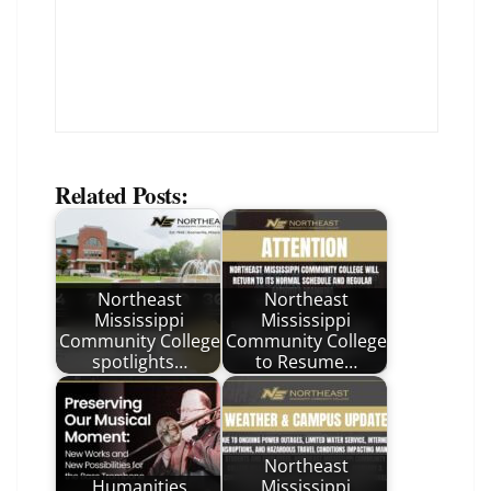
Related Posts:
Northeast
Northeast
Mississippi
Mississippi
Community College
Community College
spotlights…
to Resume…
Northeast
Humanities
Mississippi