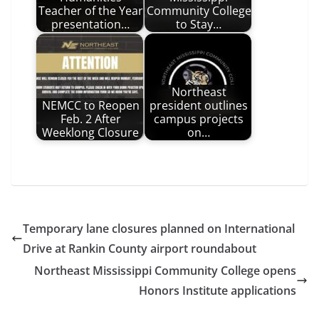
Teacher of the Year
Community College
presentation…
to Stay…
Northeast
NEMCC to Reopen
president outlines
Feb. 2 After
campus projects
Weeklong Closure
on…
Temporary lane closures planned on International
Drive at Rankin County airport roundabout
Northeast Mississippi Community College opens
Honors Institute applications