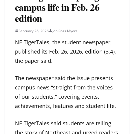
campus life in Feb. 26
edition
February 26, 2026
Jon Ross Myers
NE TigerTales, the student newspaper,
published its Feb. 26, 2026, edition (3.4),
the paper said.
The newspaper said the issue presents
campus news “straight from the voices
of our students,” covering events,
achievements, features and student life.
NE TigerTales said students are telling
the story of Northeast and urged readers