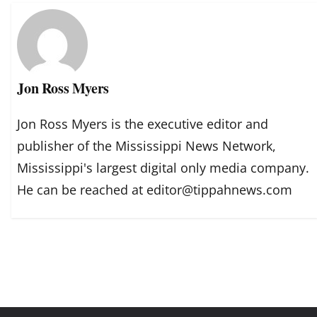
Jon Ross Myers
Jon Ross Myers is the executive editor and
publisher of the Mississippi News Network,
Mississippi's largest digital only media company.
He can be reached at editor@tippahnews.com