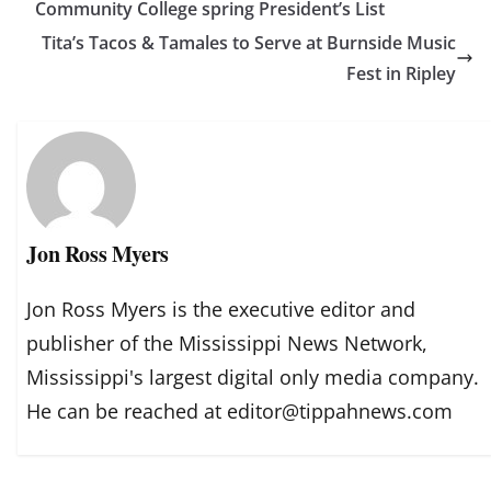
Community College spring President’s List
Tita’s Tacos & Tamales to Serve at Burnside Music
Fest in Ripley
Jon Ross Myers
Jon Ross Myers is the executive editor and
publisher of the Mississippi News Network,
Mississippi's largest digital only media company.
He can be reached at editor@tippahnews.com