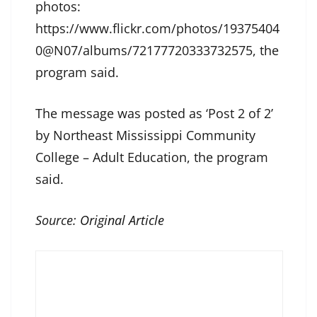
photos:
https://www.flickr.com/photos/19375404
0@N07/albums/72177720333732575, the
program said.
The message was posted as ‘Post 2 of 2’
by Northeast Mississippi Community
College – Adult Education, the program
said.
Source:
Original Article