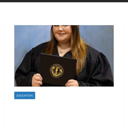
EDUCATION