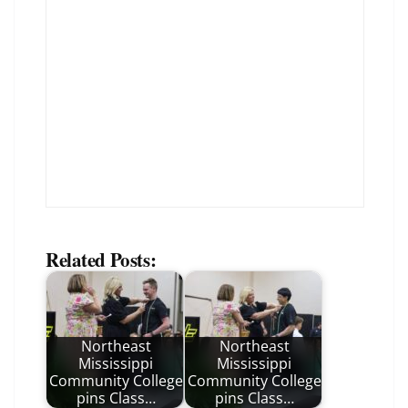
Related Posts:
Northeast
Northeast
Mississippi
Mississippi
Community College
Community College
pins Class…
pins Class…