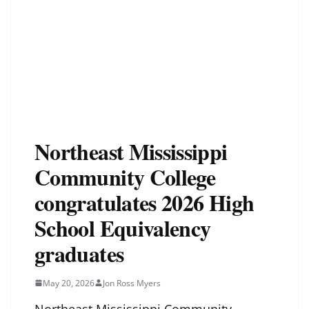
Northeast Mississippi
Community College
congratulates 2026 High
School Equivalency
graduates
May 20, 2026
Jon Ross Myers
Northeast Mississippi Community