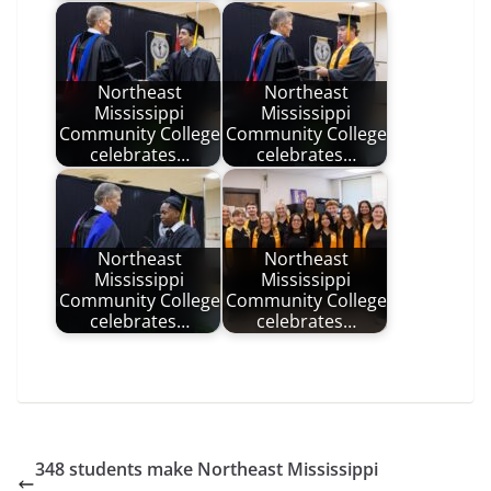
Northeast
Northeast
Mississippi
Mississippi
Community College
Community College
celebrates…
celebrates…
Northeast
Northeast
Mississippi
Mississippi
Community College
Community College
celebrates…
celebrates…
348 students make Northeast Mississippi