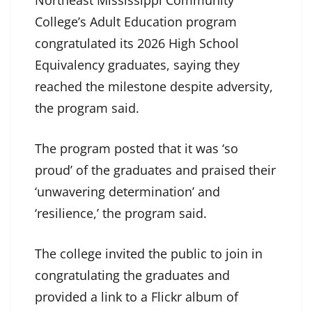
College’s Adult Education program
congratulated its 2026 High School
Equivalency graduates, saying they
reached the milestone despite adversity,
the program said.
The program posted that it was ‘so
proud’ of the graduates and praised their
‘unwavering determination’ and
‘resilience,’ the program said.
The college invited the public to join in
congratulating the graduates and
provided a link to a Flickr album of