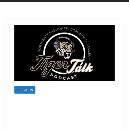
EDUCATION