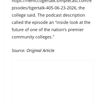
https://nemcctigertalk.simplecast.com/e
pisodes/tigertalk-405-06-23-2026, the
college said. The podcast description
called the episode an “inside look at the
future of one of the nation’s premier
community colleges.”
Source:
Original Article