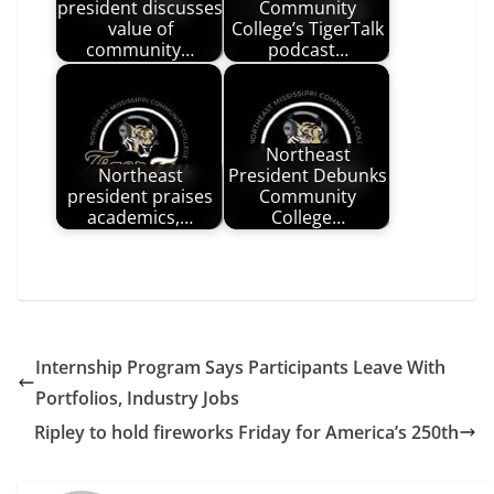
president discusses
Community
value of
College’s TigerTalk
community…
podcast…
Northeast
Northeast
President Debunks
president praises
Community
academics,…
College…
Internship Program Says Participants Leave With
Portfolios, Industry Jobs
Ripley to hold fireworks Friday for America’s 250th