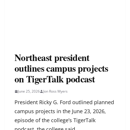
Northeast president
outlines campus projects
on TigerTalk podcast
June 25, 2026
Jon Ross Myers
President Ricky G. Ford outlined planned
campus projects in the June 23, 2026,
episode of the college’s TigerTalk
podcast, the college said.