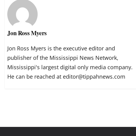
Jon Ross Myers
Jon Ross Myers is the executive editor and
publisher of the Mississippi News Network,
Mississippi's largest digital only media company.
He can be reached at editor@tippahnews.com