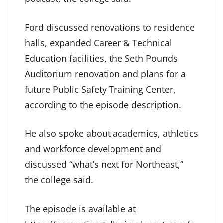
Ford discussed renovations to residence
halls, expanded Career & Technical
Education facilities, the Seth Pounds
Auditorium renovation and plans for a
future Public Safety Training Center,
according to the episode description.
He also spoke about academics, athletics
and workforce development and
discussed “what’s next for Northeast,”
the college said.
The episode is available at