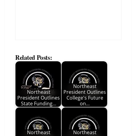
Related Posts:
Northeast
Northeast
President Outlines
President Outlines
College's Future
State Funding…
on…
Northeast
Northeast