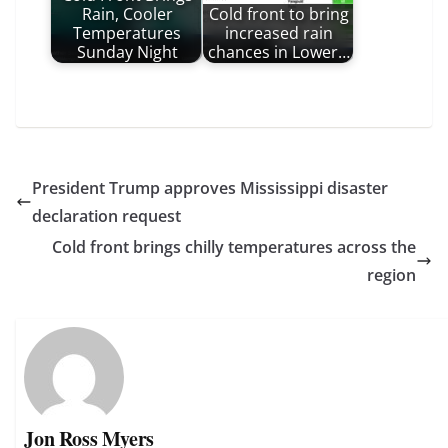
Rain, Cooler
Cold front to bring
Temperatures
increased rain
Sunday Night
chances in Lower…
President Trump approves Mississippi disaster
declaration request
Cold front brings chilly temperatures across the
region
Jon Ross Myers