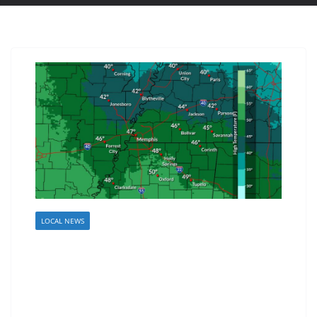
LOCAL NEWS