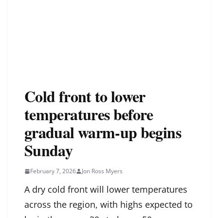
Cold front to lower
temperatures before
gradual warm-up begins
Sunday
February 7, 2026
Jon Ross Myers
A dry cold front will lower temperatures
across the region, with highs expected to