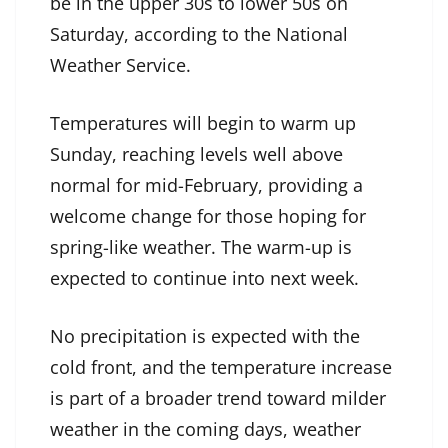
be in the upper 30s to lower 50s on
Saturday, according to the National
Weather Service.
Temperatures will begin to warm up
Sunday, reaching levels well above
normal for mid-February, providing a
welcome change for those hoping for
spring-like weather. The warm-up is
expected to continue into next week.
No precipitation is expected with the
cold front, and the temperature increase
is part of a broader trend toward milder
weather in the coming days, weather