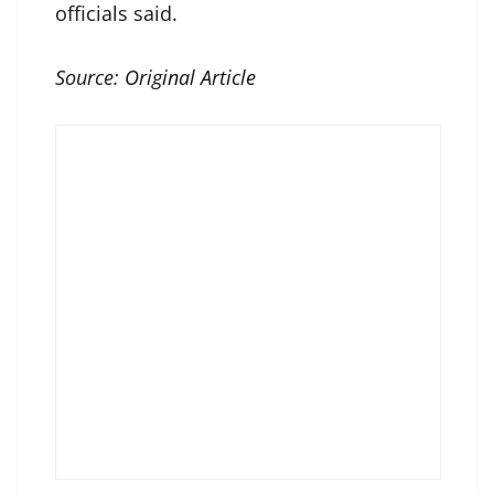
officials said.
Source:
Original Article