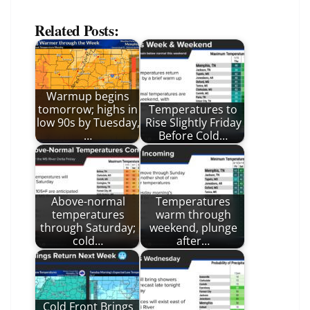
Related Posts:
Warmup begins
tomorrow; highs in
Temperatures to
low 90s by Tuesday,
Rise Slightly Friday
…
Before Cold…
Above-normal
Temperatures
temperatures
warm through
through Saturday;
weekend, plunge
cold…
after…
Cold Front Brings