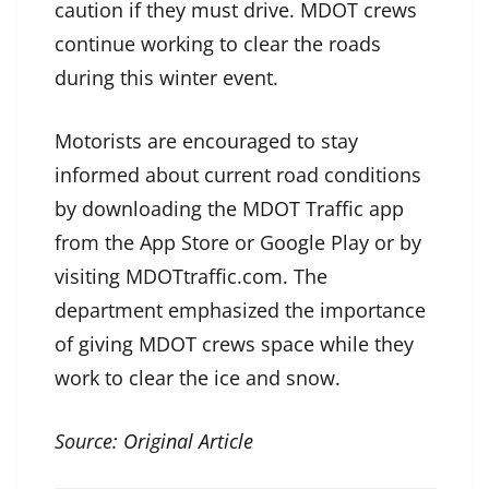
caution if they must drive. MDOT crews
continue working to clear the roads
during this winter event.
Motorists are encouraged to stay
informed about current road conditions
by downloading the MDOT Traffic app
from the App Store or Google Play or by
visiting MDOTtraffic.com. The
department emphasized the importance
of giving MDOT crews space while they
work to clear the ice and snow.
Source:
Original Article