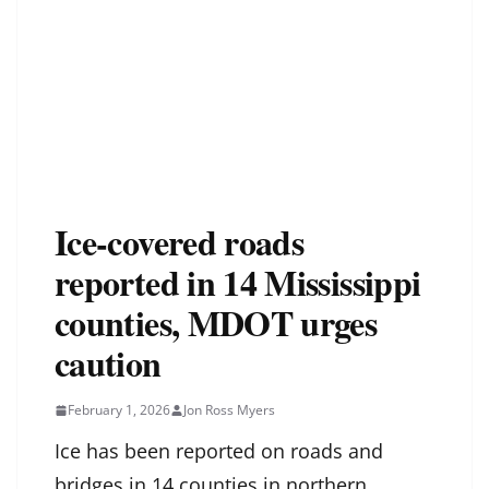
Ice-covered roads
reported in 14 Mississippi
counties, MDOT urges
caution
February 1, 2026
Jon Ross Myers
Ice has been reported on roads and
bridges in 14 counties in northern