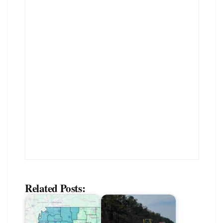
Related Posts: