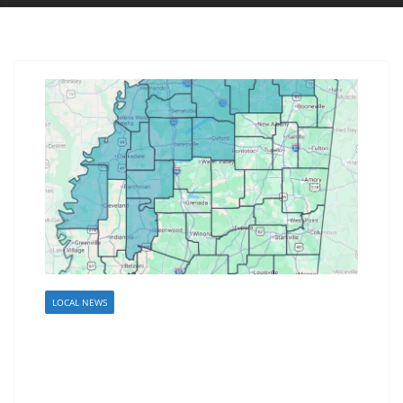
LOCAL NEWS