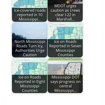
MDOT urges
Ice-covered roads
caution as crews
reported in 10
clear I-22 in
Mississippi…
Marshall…
North Mississippi
Ice on Roads
Roads Turn Icy,
Reported in Seven
Authorities Urge
Mississippi
Caution
Counties
Ice on Roads
Mississippi DOT
Reported in Eight
says progress on
Mississippi
central
Counties
Mississippi…