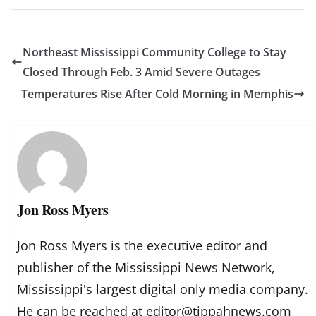
Northeast Mississippi Community College to Stay
Closed Through Feb. 3 Amid Severe Outages
Temperatures Rise After Cold Morning in Memphis
Jon Ross Myers
Jon Ross Myers is the executive editor and
publisher of the Mississippi News Network,
Mississippi's largest digital only media company.
He can be reached at editor@tippahnews.com