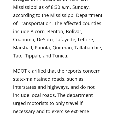
Mississippi as of 8:30 a.m. Sunday,
according to the Mississippi Department
of Transportation. The affected counties
include Alcorn, Benton, Bolivar,
Coahoma, DeSoto, Lafayette, Leflore,
Marshall, Panola, Quitman, Tallahatchie,
Tate, Tippah, and Tunica.
MDOT clarified that the reports concern
state-maintained roads, such as
interstates and highways, and do not
include local roads. The department
urged motorists to only travel if
necessary and to exercise extreme