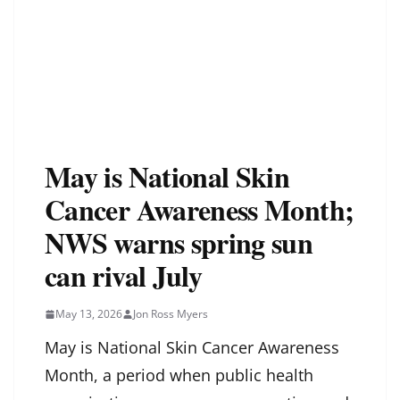
May is National Skin
Cancer Awareness Month;
NWS warns spring sun
can rival July
May 13, 2026
Jon Ross Myers
May is National Skin Cancer Awareness
Month, a period when public health