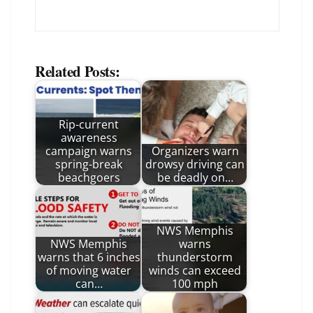
Related Posts:
Rip-current
awareness
campaign warns
Organizers warn
spring-break
drowsy driving can
beachgoers
be deadly on…
NWS Memphis
NWS Memphis
warns
warns that 6 inches
thunderstorm
of moving water
winds can exceed
can…
100 mph