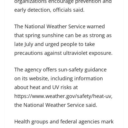
organizations encourage prevention and
early detection, officials said.
The National Weather Service warned
that spring sunshine can be as strong as
late July and urged people to take
precautions against ultraviolet exposure.
The agency offers sun-safety guidance
on its website, including information
about heat and UV risks at
https://www.weather.gov/safety/heat-uv,
the National Weather Service said.
Health groups and federal agencies mark