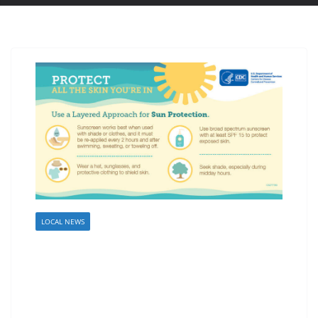
LOCAL NEWS