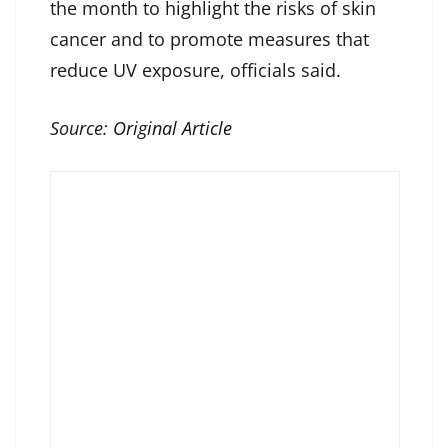
the month to highlight the risks of skin
cancer and to promote measures that
reduce UV exposure, officials said.
Source:
Original Article