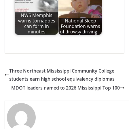
NWS Memphis
warns tornadoes
National Sleep
can form in
Foundation warns
minutes
of drowsy driving…
Three Northeast Mississippi Community College
students earn high school equivalency diplomas
MDOT leaders named to 2026 Mississippi Top 100