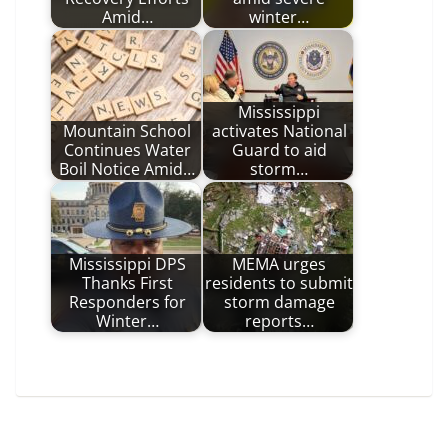
Amid…
winter…
Mississippi
Mountain School
activates National
Continues Water
Guard to aid
Boil Notice Amid…
storm…
Mississippi DPS
MEMA urges
Thanks First
residents to submit
Responders for
storm damage
Winter…
reports…