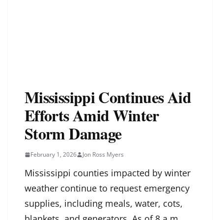
Mississippi Continues Aid
Efforts Amid Winter
Storm Damage
February 1, 2026
Jon Ross Myers
Mississippi counties impacted by winter
weather continue to request emergency
supplies, including meals, water, cots,
blankets, and generators. As of 8 a.m.