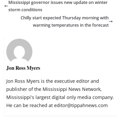
Mississippi governor issues new update on winter
storm conditions
Chilly start expected Thursday morning with
warming temperatures in the forecast
Jon Ross Myers
Jon Ross Myers is the executive editor and
publisher of the Mississippi News Network,
Mississippi's largest digital only media company.
He can be reached at editor@tippahnews.com