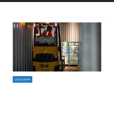
LOCAL NEWS