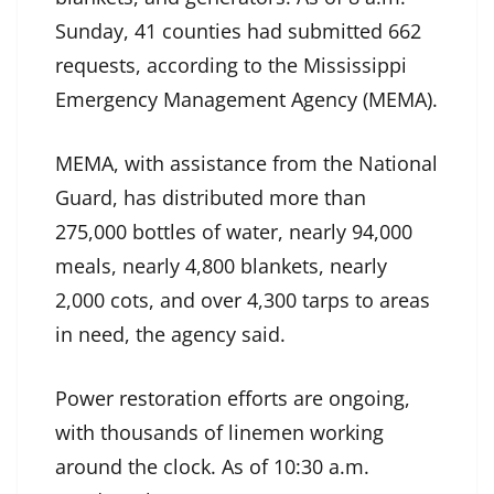
Sunday, 41 counties had submitted 662
requests, according to the Mississippi
Emergency Management Agency (MEMA).
MEMA, with assistance from the National
Guard, has distributed more than
275,000 bottles of water, nearly 94,000
meals, nearly 4,800 blankets, nearly
2,000 cots, and over 4,300 tarps to areas
in need, the agency said.
Power restoration efforts are ongoing,
with thousands of linemen working
around the clock. As of 10:30 a.m.