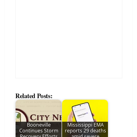
Related Posts:
Booneville
Mississippi EMA
Continues Storm
reports 29 deaths
Recovery Efforts
amid severe