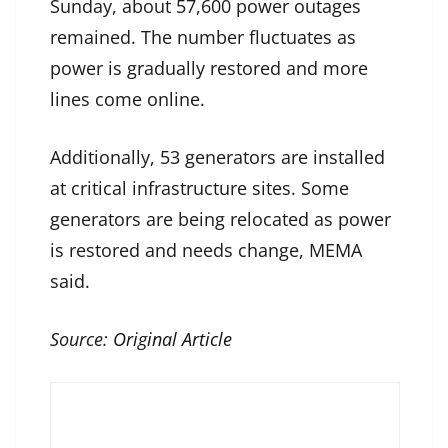
Sunday, about 57,600 power outages
remained. The number fluctuates as
power is gradually restored and more
lines come online.
Additionally, 53 generators are installed
at critical infrastructure sites. Some
generators are being relocated as power
is restored and needs change, MEMA
said.
Source:
Original Article