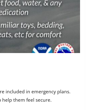
re included in emergency plans.
 help them feel secure.