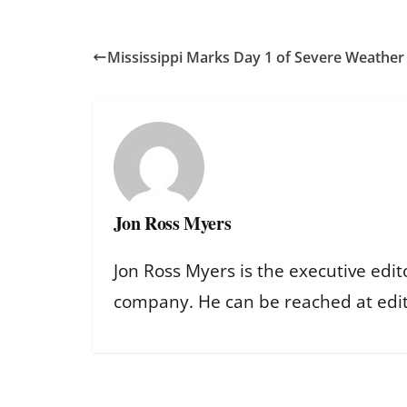
Mississippi Marks Day 1 of Severe Weathe
Jon Ross Myers
Jon Ross Myers is the executive edit
company. He can be reached at ed