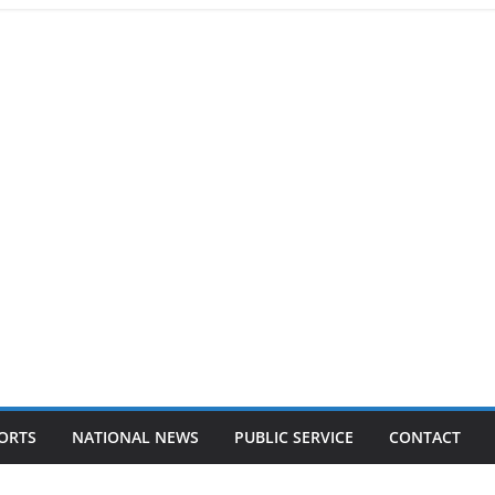
ORTS
NATIONAL NEWS
PUBLIC SERVICE
CONTACT