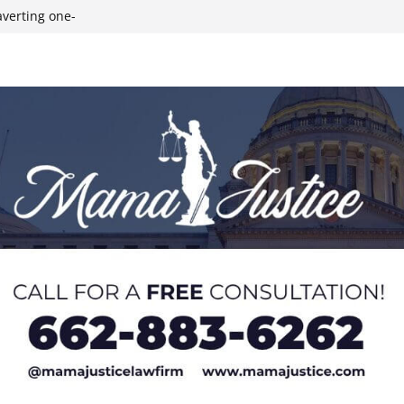
averting one-
m Beth
hlete
 kittens as
uly 4 fireworks