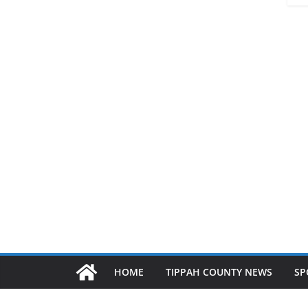
HOME
TIPPAH COUNTY NEWS
SP