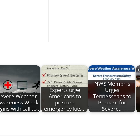
NWS Memphis
Experts urge
Urges
Severe Weather
Americans to
Tennesseans to
wareness Week
prepare
Prepare for
gins with call to…
emergency kits…
Severe…