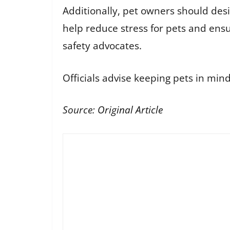
Additionally, pet owners should des
help reduce stress for pets and ensu
safety advocates.
Officials advise keeping pets in mi
Source:
Original Article