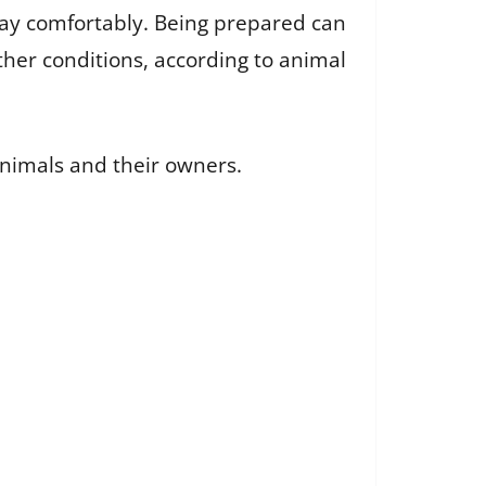
stay comfortably. Being prepared can
ther conditions, according to animal
animals and their owners.