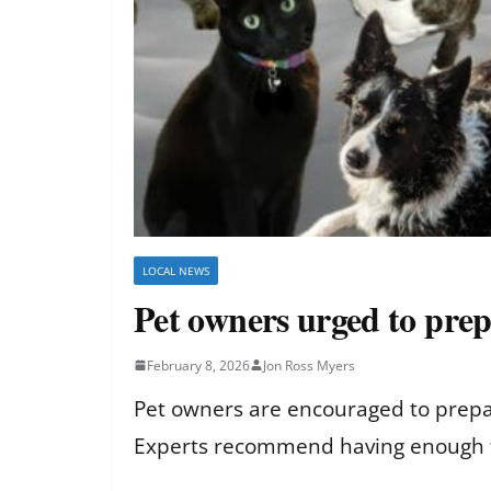
LOCAL NEWS
Pet owners urged to prep
February 8, 2026
Jon Ross Myers
Pet owners are encouraged to prepar
Experts recommend having enough foo