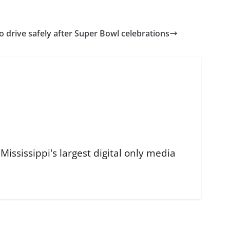
 drive safely after Super Bowl celebrations
ississippi's largest digital only media