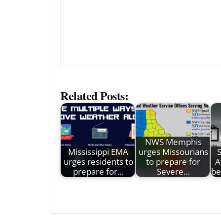
Related Posts:
NWS Memphis
Mississippi EMA
urges Missourians
urges residents to
to prepare for
A
prepare for…
Severe…
be