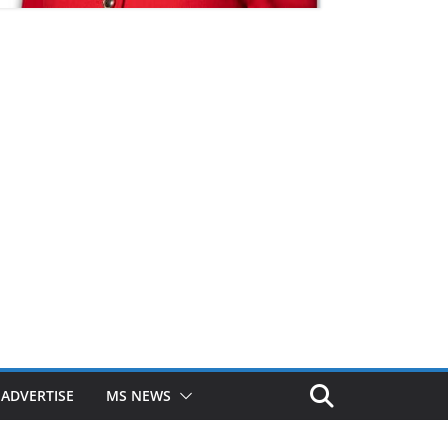
ADVERTISE
MS NEWS