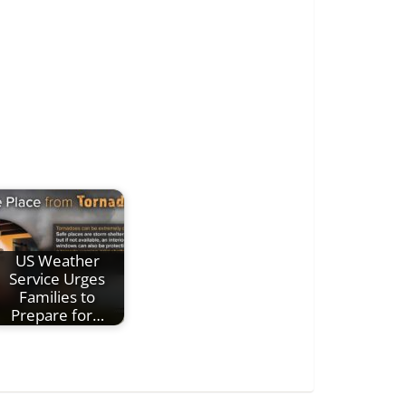
US Weather
Service Urges
Families to
Prepare for…