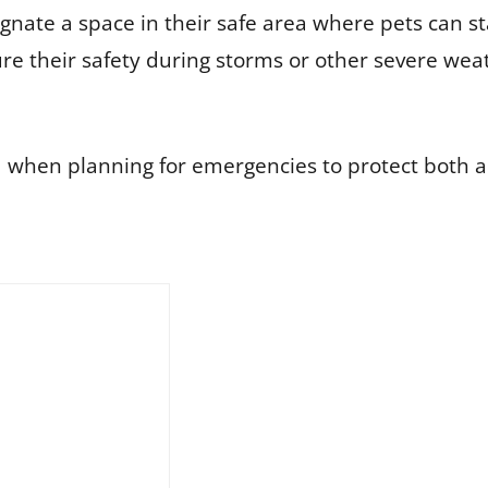
ignate a space in their safe area where pets can 
re their safety during storms or other severe wea
nd when planning for emergencies to protect both 