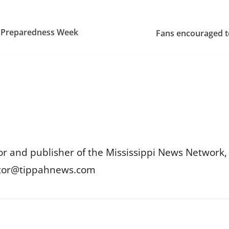
r Preparedness Week
Fans encouraged to
or and publisher of the Mississippi News Network, M
itor@tippahnews.com