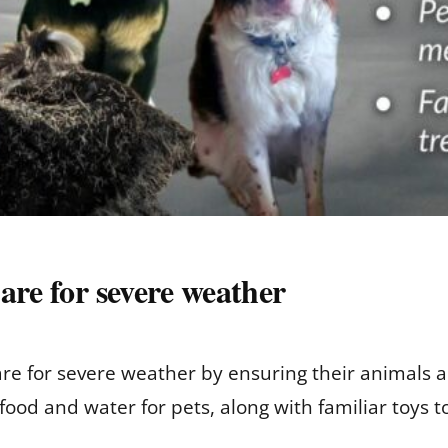
are for severe weather
e for severe weather by ensuring their animals a
d and water for pets, along with familiar toys to