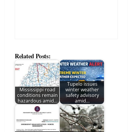
Related Posts:
Tupelo issues
Mississippi road
winter weather
conditions remain
safety advisory
hazardous amid…
amid…