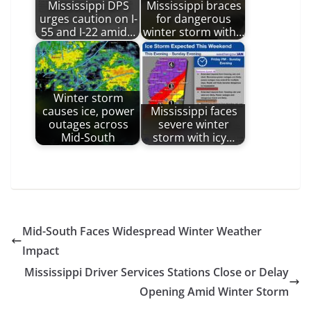
Mississippi DPS
Mississippi braces
urges caution on I-
for dangerous
55 and I-22 amid…
winter storm with…
Winter storm
causes ice, power
Mississippi faces
outages across
severe winter
Mid-South
storm with icy…
Mid-South Faces Widespread Winter Weather
Impact
Mississippi Driver Services Stations Close or Delay
Opening Amid Winter Storm