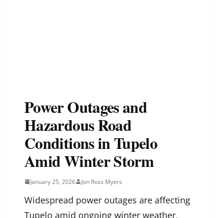
Power Outages and
Hazardous Road
Conditions in Tupelo
Amid Winter Storm
January 25, 2026
Jon Ross Myers
Widespread power outages are affecting
Tupelo amid ongoing winter weather,