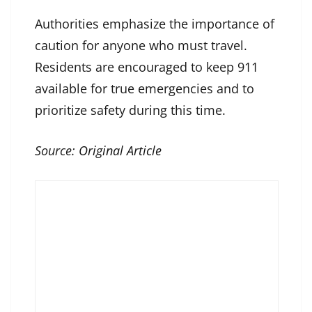
Authorities emphasize the importance of
caution for anyone who must travel.
Residents are encouraged to keep 911
available for true emergencies and to
prioritize safety during this time.
Source:
Original Article