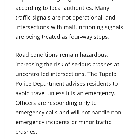
according to local authorities. Many
traffic signals are not operational, and
intersections with malfunctioning signals
are being treated as four-way stops.
Road conditions remain hazardous,
increasing the risk of serious crashes at
uncontrolled intersections. The Tupelo
Police Department advises residents to
avoid travel unless it is an emergency.
Officers are responding only to
emergency calls and will not handle non-
emergency incidents or minor traffic
crashes.