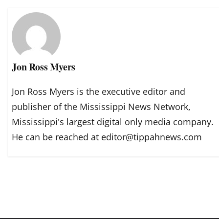
Jon Ross Myers
Jon Ross Myers is the executive editor and
publisher of the Mississippi News Network,
Mississippi's largest digital only media company.
He can be reached at editor@tippahnews.com