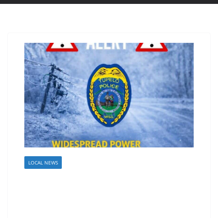
LOCAL NEWS