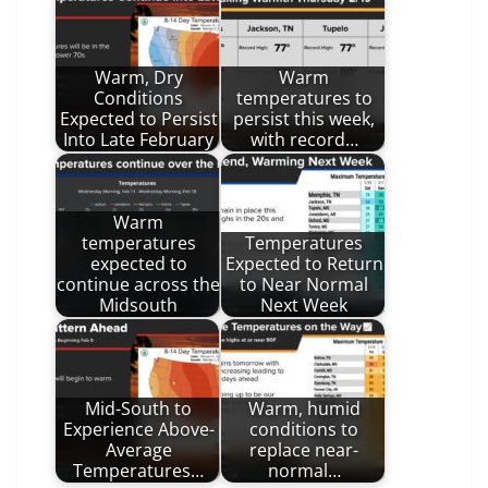
Warm, Dry
Warm
Conditions
temperatures to
Expected to Persist
persist this week,
Into Late February
with record…
Warm
temperatures
Temperatures
expected to
Expected to Return
continue across the
to Near Normal
Midsouth
Next Week
Mid-South to
Warm, humid
Experience Above-
conditions to
Average
replace near-
Temperatures…
normal…