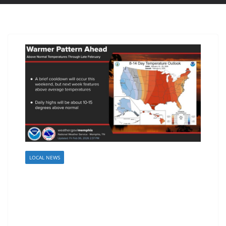
LOCAL NEWS