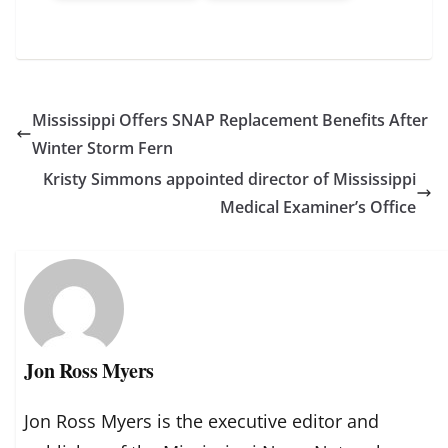
Mississippi Offers SNAP Replacement Benefits After
Winter Storm Fern
Kristy Simmons appointed director of Mississippi
Medical Examiner’s Office
Jon Ross Myers
Jon Ross Myers is the executive editor and