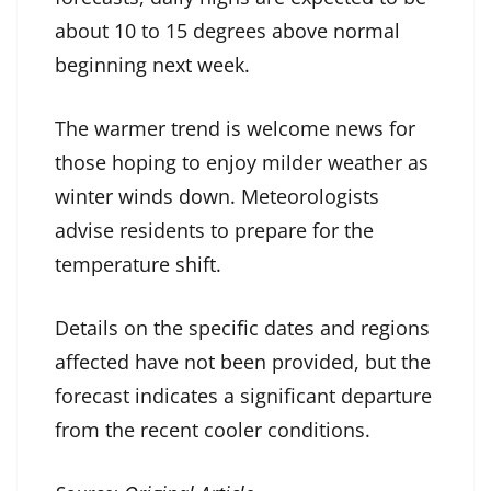
about 10 to 15 degrees above normal
beginning next week.
The warmer trend is welcome news for
those hoping to enjoy milder weather as
winter winds down. Meteorologists
advise residents to prepare for the
temperature shift.
Details on the specific dates and regions
affected have not been provided, but the
forecast indicates a significant departure
from the recent cooler conditions.