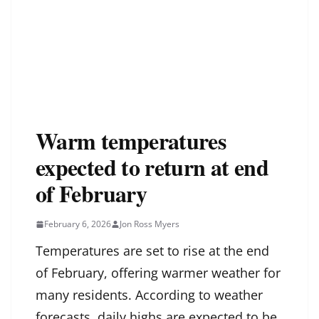
Warm temperatures
expected to return at end
of February
February 6, 2026
Jon Ross Myers
Temperatures are set to rise at the end
of February, offering warmer weather for
many residents. According to weather
forecasts, daily highs are expected to be