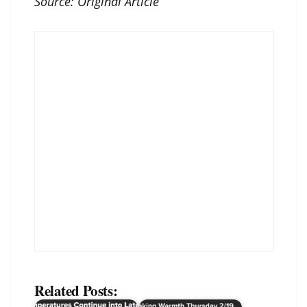
Source:
Original Article
Related Posts: