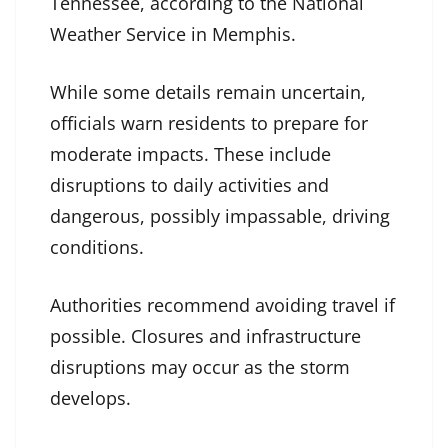
Tennessee, according to the National
Weather Service in Memphis.
While some details remain uncertain,
officials warn residents to prepare for
moderate impacts. These include
disruptions to daily activities and
dangerous, possibly impassable, driving
conditions.
Authorities recommend avoiding travel if
possible. Closures and infrastructure
disruptions may occur as the storm
develops.