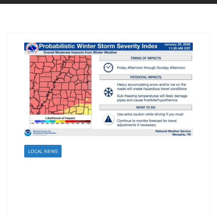
LOCAL NEWS