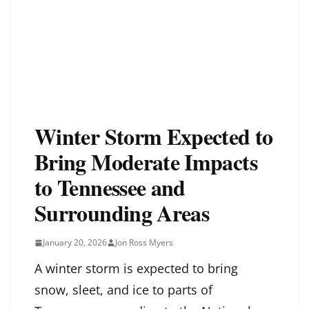
Winter Storm Expected to
Bring Moderate Impacts
to Tennessee and
Surrounding Areas
January 20, 2026
Jon Ross Myers
A winter storm is expected to bring
snow, sleet, and ice to parts of