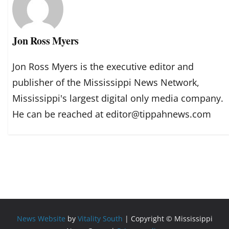
Jon Ross Myers
Jon Ross Myers is the executive editor and
publisher of the Mississippi News Network,
Mississippi's largest digital only media company.
He can be reached at editor@tippahnews.com
News Website
by
Vitality South
| Copyright © Mississippi