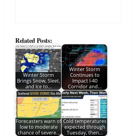
Related Posts:
Winter Storm
Winter Storm
Continues to
Brings Snow, Sleet,
Impact I-40
and Ice to…
Corridor and…
Forecasters warn of
Cold temperatures
low to moderate
expected through
chance of severe…
Tuesday, then…