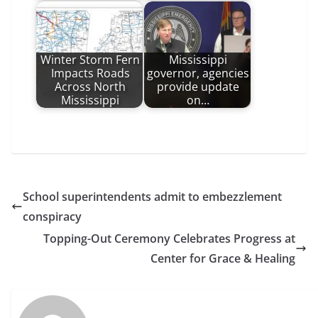
Winter Storm Fern
Mississippi
Impacts Roads
governor, agencies
Across North
provide update
Mississippi
on…
School superintendents admit to embezzlement
conspiracy
Topping-Out Ceremony Celebrates Progress at
Center for Grace & Healing