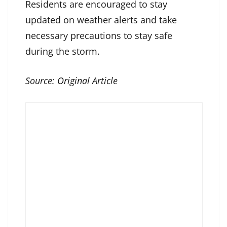
Residents are encouraged to stay
updated on weather alerts and take
necessary precautions to stay safe
during the storm.
Source:
Original Article