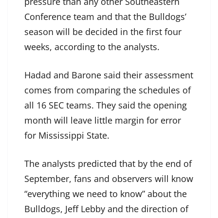
pressure than any other Southeastern
Conference team and that the Bulldogs’
season will be decided in the first four
weeks, according to the analysts.
Hadad and Barone said their assessment
comes from comparing the schedules of
all 16 SEC teams. They said the opening
month will leave little margin for error
for Mississippi State.
The analysts predicted that by the end of
September, fans and observers will know
“everything we need to know” about the
Bulldogs, Jeff Lebby and the direction of