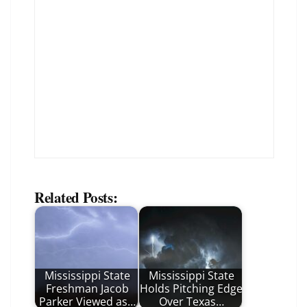
Related Posts:
Mississippi State
Mississippi State
Freshman Jacob
Holds Pitching Edge
Parker Viewed as…
Over Texas…