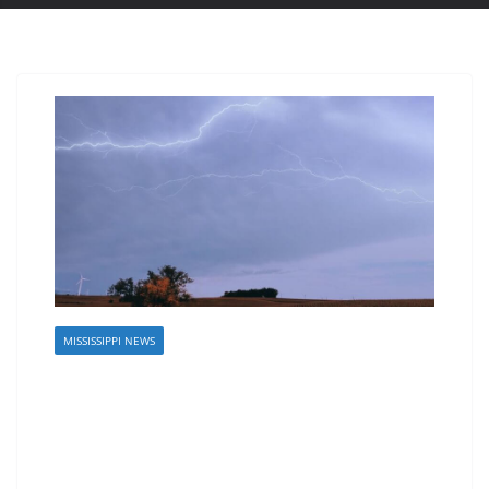
MISSISSIPPI NEWS