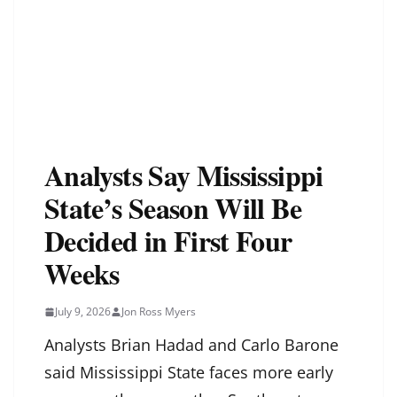
Analysts Say Mississippi
State’s Season Will Be
Decided in First Four
Weeks
July 9, 2026
Jon Ross Myers
Analysts Brian Hadad and Carlo Barone
said Mississippi State faces more early