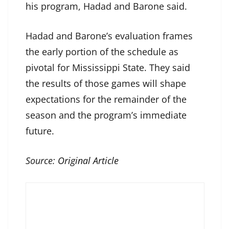
his program, Hadad and Barone said.
Hadad and Barone’s evaluation frames
the early portion of the schedule as
pivotal for Mississippi State. They said
the results of those games will shape
expectations for the remainder of the
season and the program’s immediate
future.
Source:
Original Article