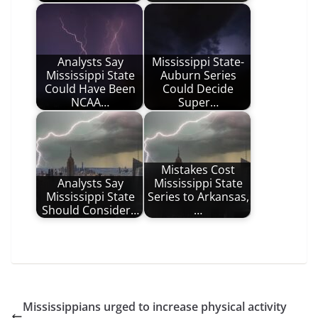
Analysts Say
Mississippi State-
Mississippi State
Auburn Series
Could Have Been
Could Decide
NCAA…
Super…
Mistakes Cost
Analysts Say
Mississippi State
Mississippi State
Series to Arkansas,
Should Consider…
…
Mississippians urged to increase physical activity