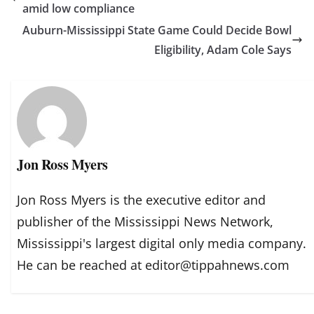
amid low compliance
Auburn-Mississippi State Game Could Decide Bowl
Eligibility, Adam Cole Says
Jon Ross Myers
Jon Ross Myers is the executive editor and
publisher of the Mississippi News Network,
Mississippi's largest digital only media company.
He can be reached at editor@tippahnews.com