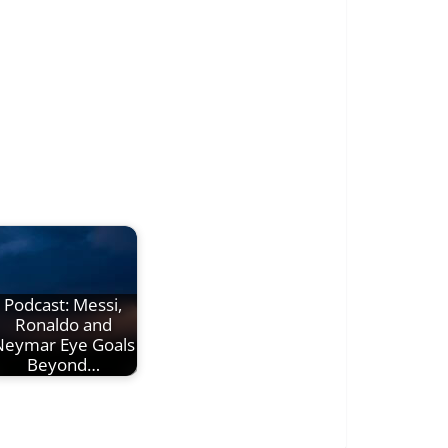
Podcast: Messi,
Ronaldo and
Neymar Eye Goals
Beyond…