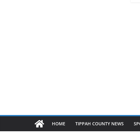
HOME
TIPPAH COUNTY NEWS
SP