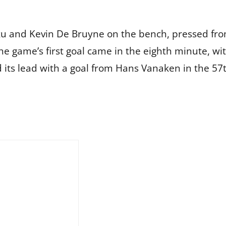
oku and Kevin De Bruyne on the bench, pressed fro
e game’s first goal came in the eighth minute, wit
 its lead with a goal from Hans Vanaken in the 57