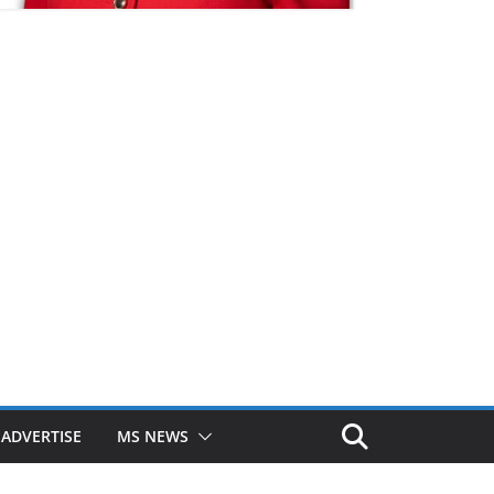
ADVERTISE
MS NEWS