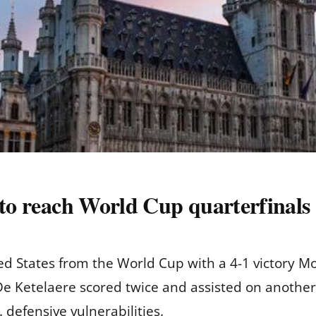
 to reach World Cup quarterfinals
 States from the World Cup with a 4-1 victory Mo
 De Ketelaere scored twice and assisted on another 
 defensive vulnerabilities.