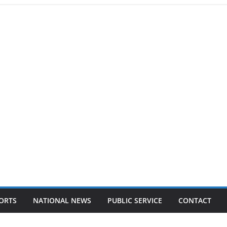
ORTS
NATIONAL NEWS
PUBLIC SERVICE
CONTACT