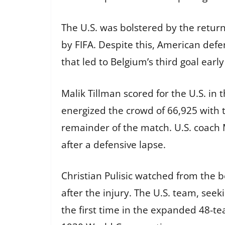
The U.S. was bolstered by the return
by FIFA. Despite this, American defe
that led to Belgium’s third goal ear
Malik Tillman scored for the U.S. i
energized the crowd of 66,925 with 
remainder of the match. U.S. coach M
after a defensive lapse.
Christian Pulisic watched from the b
after the injury. The U.S. team, seek
the first time in the expanded 48-te