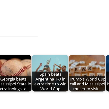
Spain beats
Georgia beats
Argentina 1-0 in
Trump's World Cup
ssissippi State in
extra time to win
call and Mississippi
xtra innings to…
World Cup
museum visit…