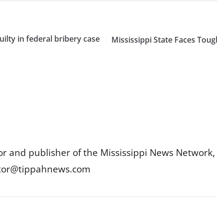
lty in federal bribery case
Mississippi State Faces Toug
or and publisher of the Mississippi News Network, M
itor@tippahnews.com