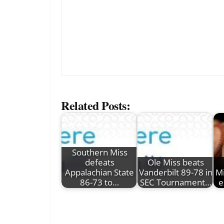
Related Posts:
Southern Miss
defeats
Ole Miss beats
Appalachian State
Vanderbilt 89-78 in
Mi
86-73 to…
SEC Tournament…
e