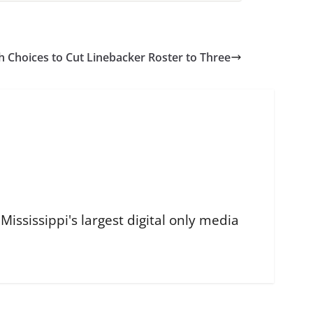
h Choices to Cut Linebacker Roster to Three
ississippi's largest digital only media