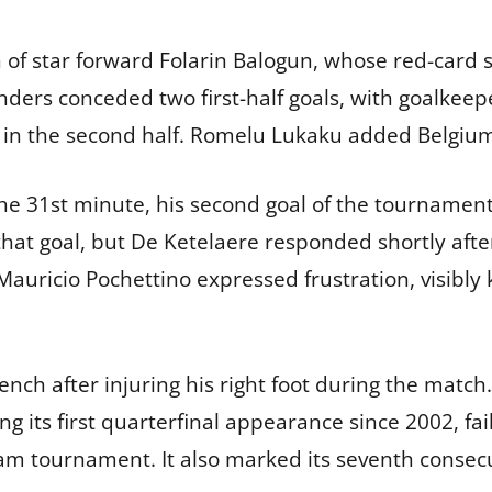
 of star forward Folarin Balogun, whose red-card s
nders conceded two first-half goals, with goalkeep
ly in the second half. Romelu Lukaku added Belgium’
n the 31st minute, his second goal of the tourname
that goal, but De Ketelaere responded shortly af
auricio Pochettino expressed frustration, visibly k
ench after injuring his right foot during the mat
ing its first quarterfinal appearance since 2002, fa
am tournament. It also marked its seventh consecut