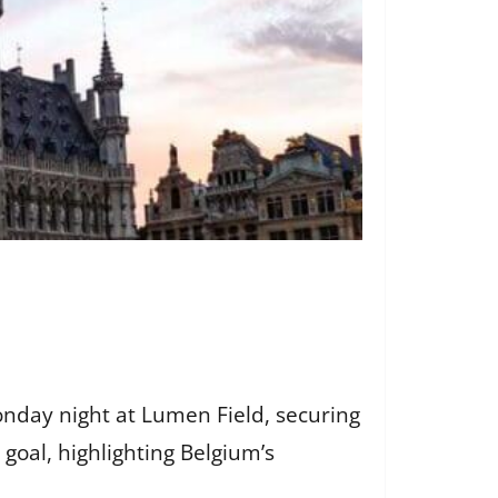
nday night at Lumen Field, securing
goal, highlighting Belgium’s