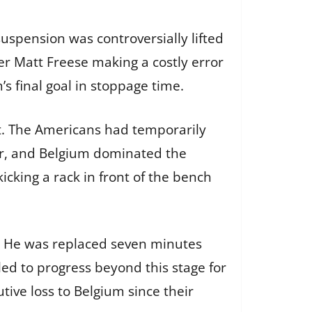
uspension was controversially lifted
er Matt Freese making a costly error
s final goal in stoppage time.
nt. The Americans had temporarily
ter, and Belgium dominated the
icking a rack in front of the bench
ch. He was replaced seven minutes
iled to progress beyond this stage for
ive loss to Belgium since their