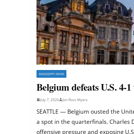
MISSISSIPPI NEWS
Belgium defeats U.S. 4-1
July 7, 2026
Jon Ross Myers
SEATTLE — Belgium ousted the United
a spot in the quarterfinals. Charles
offensive pressure and exposing U.S.