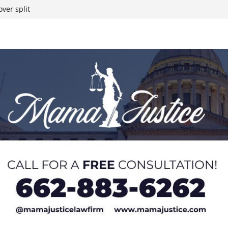
ver split
eral agents in
ump on 25%
yanmar and South
t South Chicago