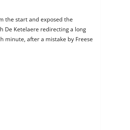
m the start and exposed the
h De Ketelaere redirecting a long
th minute, after a mistake by Freese