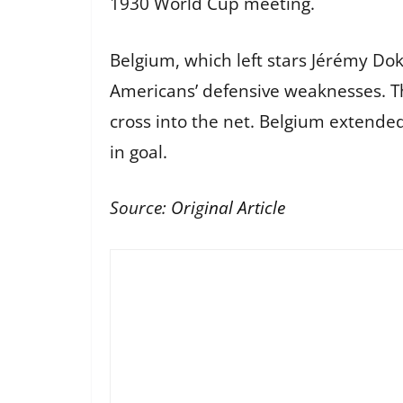
1930 World Cup meeting.
Belgium, which left stars Jérémy D
Americans’ defensive weaknesses. Th
cross into the net. Belgium extended
in goal.
Source:
Original Article