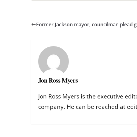
Former Jackson mayor, councilman plead gui
Jon Ross Myers
Jon Ross Myers is the executive edit
company. He can be reached at ed