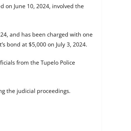
ed on June 10, 2024, involved the
2024, and has been charged with one
 bond at $5,000 on July 3, 2024.
ficials from the Tupelo Police
g the judicial proceedings.