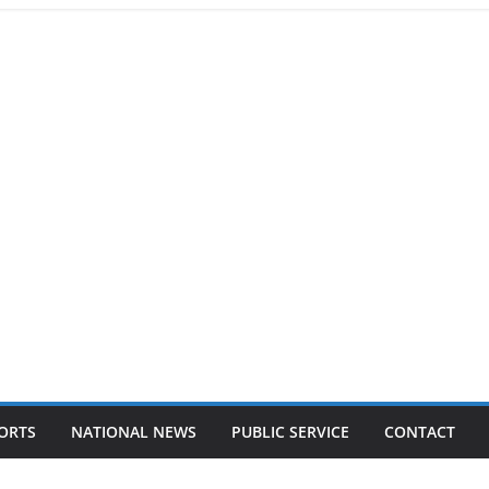
ORTS
NATIONAL NEWS
PUBLIC SERVICE
CONTACT