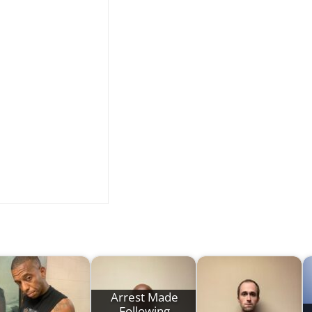
Arrest Made
Following