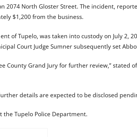
 on 2074 North Gloster Street. The incident, report
ely $1,200 from the business.
dent of Tupelo, was taken into custody on July 2, 
cipal Court Judge Sumner subsequently set Abbot’s
ee County Grand Jury for further review,” stated of
urther details are expected to be disclosed pendin
t the Tupelo Police Department.