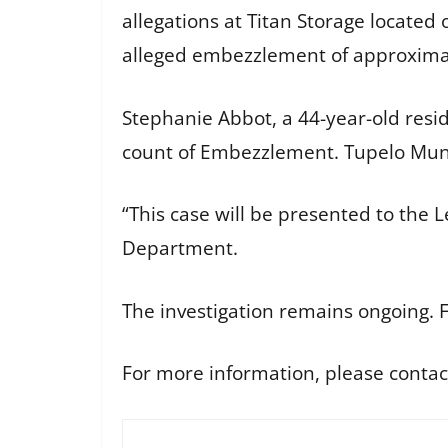
allegations at Titan Storage located
alleged embezzlement of approximat
Stephanie Abbot, a 44-year-old resi
count of Embezzlement. Tupelo Muni
“This case will be presented to the L
Department.
The investigation remains ongoing. F
For more information, please contac