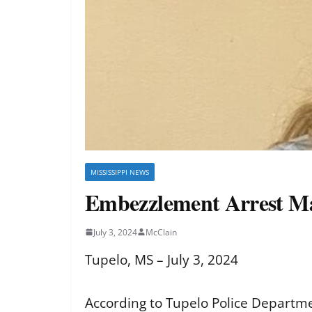
MISSISSIPPI NEWS
Embezzlement Arrest Ma
July 3, 2024
McClain
Tupelo, MS – July 3, 2024
According to Tupelo Police Departme