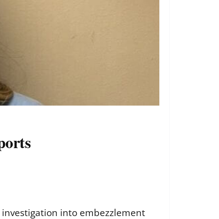
ports
n investigation into embezzlement