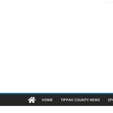
HOME
TIPPAH COUNTY NEWS
SP