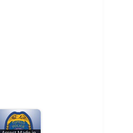
Arrest Made in