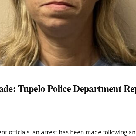
de: Tupelo Police Department Re
nt officials, an arrest has been made following a