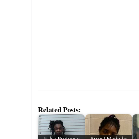
Related Posts:
False Pretense
Arrest Made by