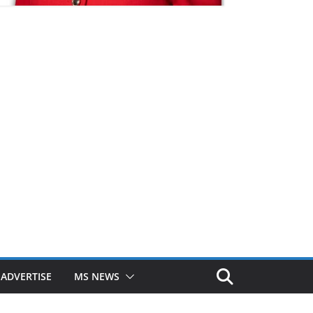
ADVERTISE
MS NEWS