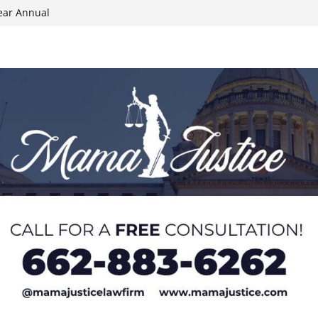
ear Annual
ion wallet theft
Dancing Like the
N track
024 Applications