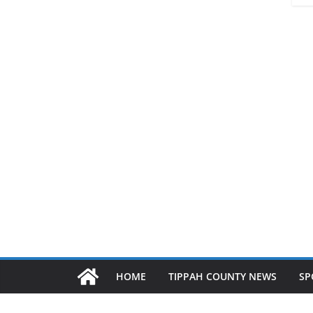
HOME
TIPPAH COUNTY NEWS
SP