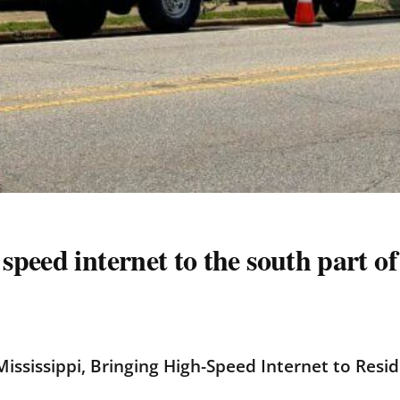
peed internet to the south part o
ississippi, Bringing High-Speed Internet to Resi