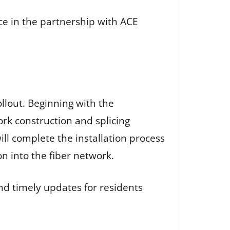
e in the partnership with ACE
llout. Beginning with the
ork construction and splicing
ll complete the installation process
n into the fiber network.
d timely updates for residents