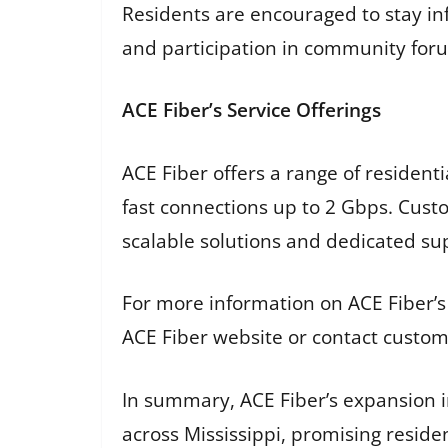
Residents are encouraged to stay i
and participation in community for
ACE Fiber’s Service Offerings
ACE Fiber offers a range of resident
fast connections up to 2 Gbps. Cust
scalable solutions and dedicated supp
For more information on ACE Fiber’s
ACE Fiber website or contact custome
In summary, ACE Fiber’s expansion in
across Mississippi, promising reside