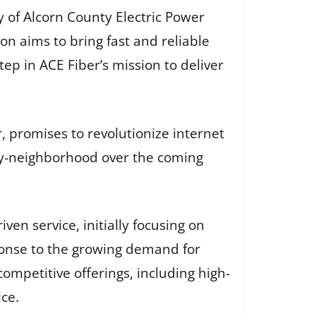
y of Alcorn County Electric Power
n aims to bring fast and reliable
tep in ACE Fiber’s mission to deliver
 promises to revolutionize internet
-by-neighborhood over the coming
en service, initially focusing on
sponse to the growing demand for
 competitive offerings, including high-
ce.