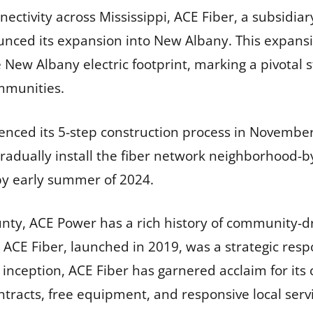
ectivity across Mississippi, ACE Fiber, a subsidiar
unced its expansion into New Albany. This expansio
e New Albany electric footprint, marking a pivotal s
mmunities.
ced its 5-step construction process in November,
l gradually install the fiber network neighborhood
y early summer of 2024.
ty, ACE Power has a rich history of community-driv
rs. ACE Fiber, launched in 2019, was a strategic re
ts inception, ACE Fiber has garnered acclaim for its
tracts, free equipment, and responsive local servi