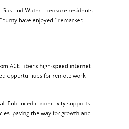
ht Gas and Water to ensure residents
orn County have enjoyed,” remarked
from ACE Fiber’s high-speed internet
ed opportunities for remote work
ival. Enhanced connectivity supports
ies, paving the way for growth and