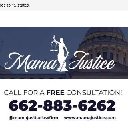
y affluent
ds to 15 states,
 sickens 345 in
 Expected,