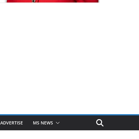
ADVERTISE
MS NEWS