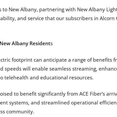
ces to New Albany, partnering with New Albany Lig
liability, and service that our subscribers in Alc
r New Albany Resident
s
tric footprint can anticipate a range of benefits 
ad speeds will enable seamless streaming, enhanc
to telehealth and educational resources.
ised to benefit significantly from ACE Fiber’s arr
nt systems, and streamlined operational efficienc
ess community.