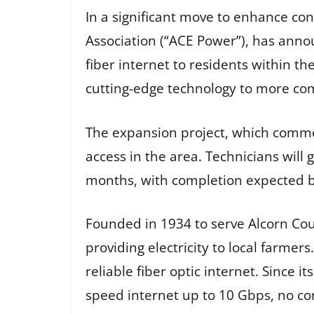
In a significant move to enhance conn
Association (“ACE Power”), has anno
fiber internet to residents within th
cutting-edge technology to more co
The expansion project, which commen
access in the area. Technicians wil
months, with completion expected b
Founded in 1934 to serve Alcorn Coun
providing electricity to local farme
reliable fiber optic internet. Since i
speed internet up to 10 Gbps, no con