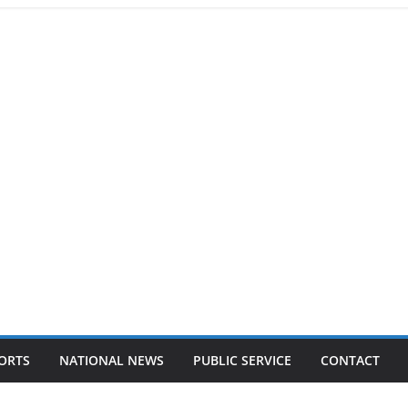
ORTS
NATIONAL NEWS
PUBLIC SERVICE
CONTACT