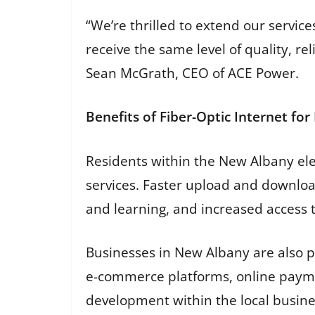
“We’re thrilled to extend our servi
receive the same level of quality, re
Sean McGrath, CEO of ACE Power.
Benefits of Fiber-Optic Internet fo
Residents within the New Albany elec
services. Faster upload and downlo
and learning, and increased access 
Businesses in New Albany are also po
e-commerce platforms, online payme
development within the local busin