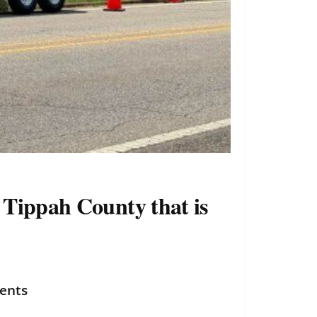
f Tippah County that is
dents