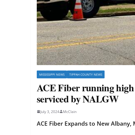
MISSISSIPPI NEWS
TIPPAH COUNTY NEWS
ACE Fiber running high s
serviced by NALGW
July 3, 2024
McClain
ACE Fiber Expands to New Albany, M