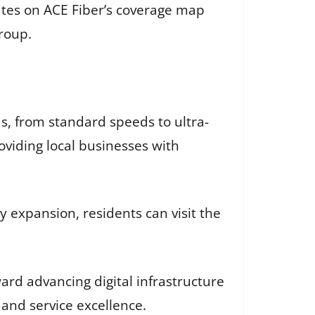
tes on ACE Fiber’s coverage map
roup.
ds, from standard speeds to ultra-
oviding local businesses with
 expansion, residents can visit the
ard advancing digital infrastructure
 and service excellence.