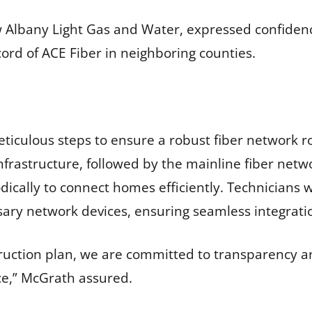
 Albany Light Gas and Water, expressed confidenc
cord of ACE Fiber in neighboring counties.
ticulous steps to ensure a robust fiber network ro
nfrastructure, followed by the mainline fiber netw
cally to connect homes efficiently. Technicians wi
ary network devices, ensuring seamless integratio
uction plan, we are committed to transparency an
ice,” McGrath assured.