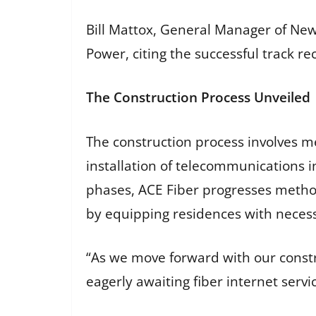
Bill Mattox, General Manager of New
Power, citing the successful track re
The Construction Process Unveiled
The construction process involves me
installation of telecommunications i
phases, ACE Fiber progresses methodi
by equipping residences with necess
“As we move forward with our constr
eagerly awaiting fiber internet serv