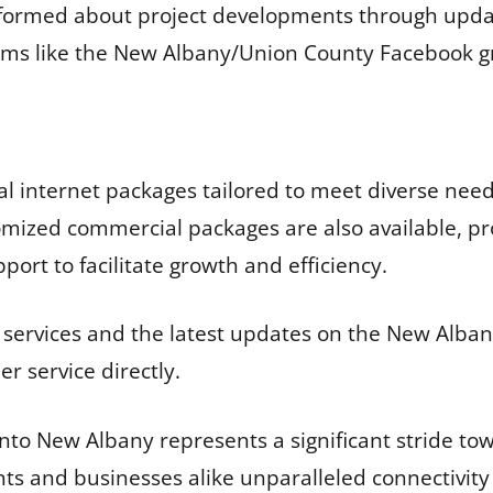
nformed about project developments through upda
ums like the New Albany/Union County Facebook g
ial internet packages tailored to meet diverse nee
omized commercial packages are also available, pr
ort to facilitate growth and efficiency.
 services and the latest updates on the New Albany
r service directly.
to New Albany represents a significant stride tow
nts and businesses alike unparalleled connectivity