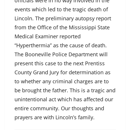
officials were in no way involved in the
events which led to the tragic death of
Lincoln. The preliminary autopsy report
from the Office of the Mississippi State
Medical Examiner reported
“Hyperthermia” as the cause of death.
The Booneville Police Department will
present this case to the next Prentiss
County Grand Jury for determination as
to whether any criminal charges are to
be brought the father. This is a tragic and
unintentional act which has affected our
entire community. Our thoughts and
prayers are with Lincoln’s family.