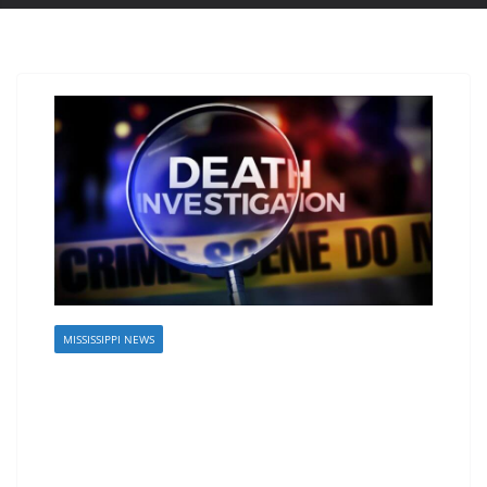
MISSISSIPPI NEWS