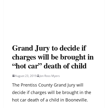
Grand Jury to decide if
charges will be brought in
“hot car” death of child
August 23, 2019
Jon Ross Myers
The Prentiss County Grand Jury will
decide if charges will be brought in
the
hot car death of a child in Booneville.