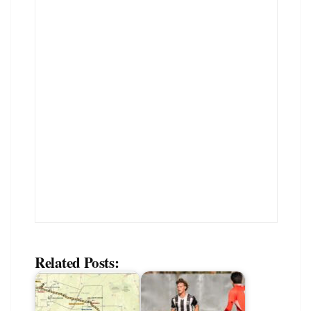
Related Posts: