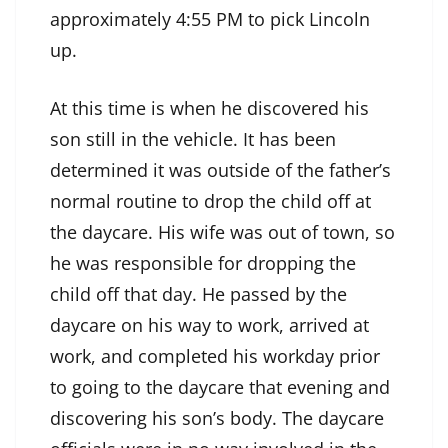
approximately 4:55 PM to pick Lincoln
up.
At this time is when he discovered his
son still in the vehicle. It has been
determined it was outside of the father’s
normal routine to drop the child off at
the daycare. His wife was out of town, so
he was responsible for dropping the
child off that day. He passed by the
daycare on his way to work, arrived at
work, and completed his workday prior
to going to the daycare that evening and
discovering his son’s body. The daycare