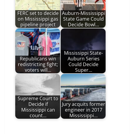
FERC set to decide
Auburn-Mississippi
on Mississippi gas
State Game Could
pipeline project
Decide Bowl…
Mississippi State-
Republicans win
Auburn Series
redistricting fight;
Could Decide
voters will…
Super…
Supreme Court to
Decide if
Jury acquits former
Mississippi can
engineer in 2017
count…
Mississippi…