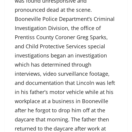
was found unresponsive and
pronounced dead at the scene.
Booneville Police Department’s Criminal
Investigation Division, the office of
Prentiss County Coroner Greg Sparks,
and Child Protective Services special
investigations began an investigation
which has determined through
interviews, video surveillance footage,
and documentation that Lincoln was left
in his father’s motor vehicle while at his
workplace at a business in Booneville
after he forgot to drop him off at the
daycare that morning. The father then
returned to the daycare after work at