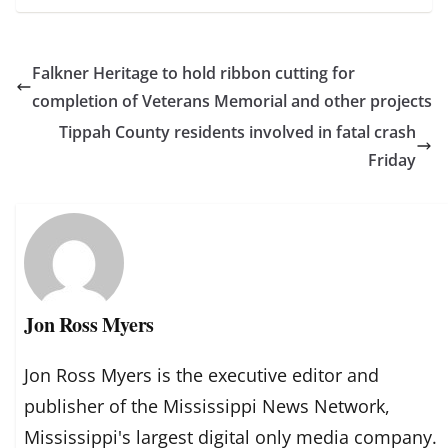
Falkner Heritage to hold ribbon cutting for
completion of Veterans Memorial and other projects
Tippah County residents involved in fatal crash
Friday
Jon Ross Myers
Jon Ross Myers is the executive editor and
publisher of the Mississippi News Network,
Mississippi's largest digital only media company.