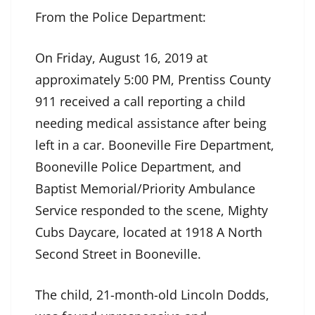
From the Police Department:
On Friday, August 16, 2019 at
approximately 5:00 PM, Prentiss County
911 received a call reporting a child
needing medical assistance after being
left in a car. Booneville Fire Department,
Booneville Police Department, and
Baptist Memorial/Priority Ambulance
Service responded to the scene, Mighty
Cubs Daycare, located at 1918 A North
Second Street in Booneville.
The child, 21-month-old Lincoln Dodds,