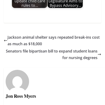
update child care
Legislature Aims to
rules to…
Bypass Advisory…
Jackson animal shelter says repeated break-ins cost
as much as $18,000
Senators file bipartisan bill to expand student loans
for nursing degrees
Jon Ross Myers