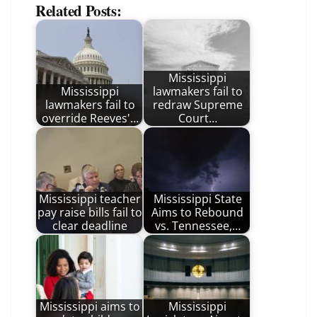
Related Posts:
Mississippi
Mississippi
lawmakers fail to
lawmakers fail to
redraw Supreme
override Reeves'…
Court…
Mississippi teacher
Mississippi State
pay raise bills fail to
Aims to Rebound
clear deadline
vs. Tennessee,…
Mississippi aims to
Mississippi