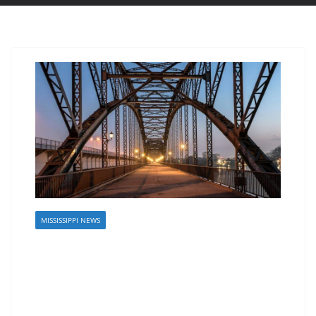
MISSISSIPPI NEWS