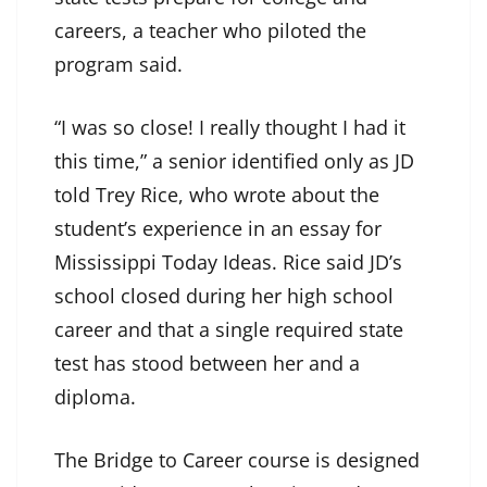
careers, a teacher who piloted the
program said.
“I was so close! I really thought I had it
this time,” a senior identified only as JD
told Trey Rice, who wrote about the
student’s experience in an essay for
Mississippi Today Ideas. Rice said JD’s
school closed during her high school
career and that a single required state
test has stood between her and a
diploma.
The Bridge to Career course is designed