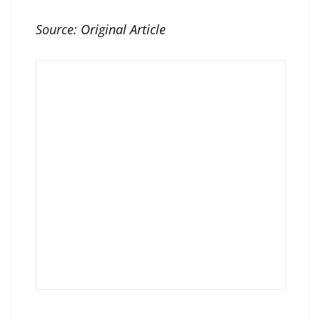
Source:
Original Article