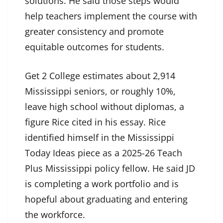
solutions. He said those steps would
help teachers implement the course with
greater consistency and promote
equitable outcomes for students.
Get 2 College estimates about 2,914
Mississippi seniors, or roughly 10%,
leave high school without diplomas, a
figure Rice cited in his essay. Rice
identified himself in the Mississippi
Today Ideas piece as a 2025-26 Teach
Plus Mississippi policy fellow. He said JD
is completing a work portfolio and is
hopeful about graduating and entering
the workforce.