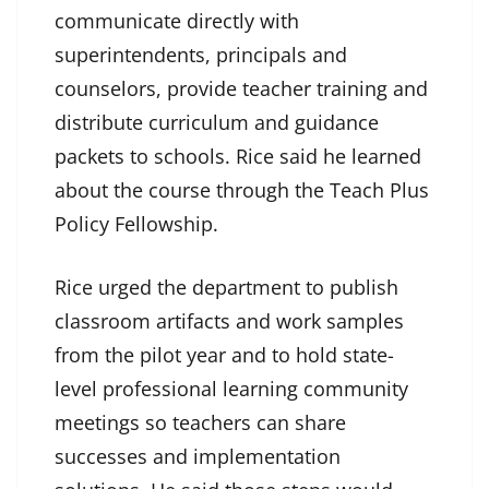
communicate directly with
superintendents, principals and
counselors, provide teacher training and
distribute curriculum and guidance
packets to schools. Rice said he learned
about the course through the Teach Plus
Policy Fellowship.
Rice urged the department to publish
classroom artifacts and work samples
from the pilot year and to hold state-
level professional learning community
meetings so teachers can share
successes and implementation