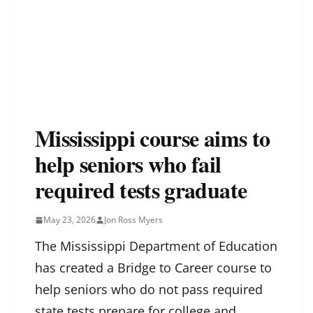
Mississippi course aims to
help seniors who fail
required tests graduate
May 23, 2026
Jon Ross Myers
The Mississippi Department of Education
has created a Bridge to Career course to
help seniors who do not pass required
state tests prepare for college and