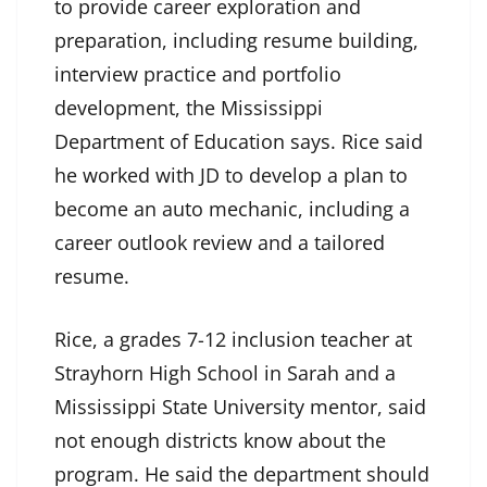
to provide career exploration and
preparation, including resume building,
interview practice and portfolio
development, the Mississippi
Department of Education says. Rice said
he worked with JD to develop a plan to
become an auto mechanic, including a
career outlook review and a tailored
resume.
Rice, a grades 7-12 inclusion teacher at
Strayhorn High School in Sarah and a
Mississippi State University mentor, said
not enough districts know about the
program. He said the department should