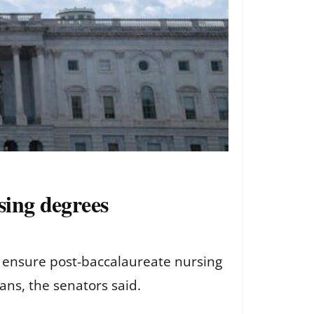
rsing degrees
 to ensure post-baccalaureate nursing
oans, the senators said.