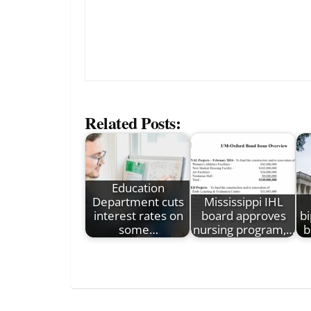
Related Posts:
Education
Department cuts
Mississippi IHL
interest rates on
board approves
bi
some…
nursing program,…
b