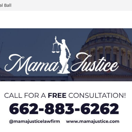
l Ball
report on
week; cold front
sters, calls for
 Paralympians at