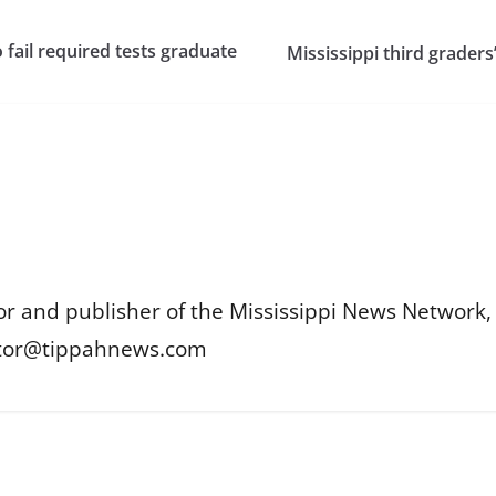
 fail required tests graduate
Mississippi third graders’
or and publisher of the Mississippi News Network, M
itor@tippahnews.com