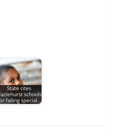
State cites
azlehurst schools
or failing special…