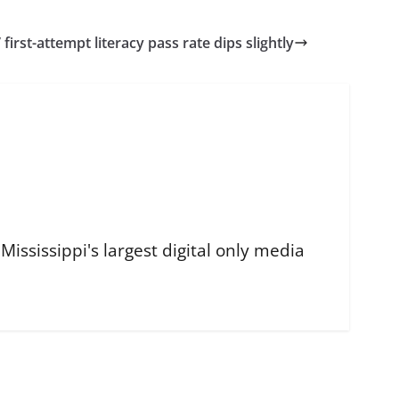
 first-attempt literacy pass rate dips slightly
ississippi's largest digital only media