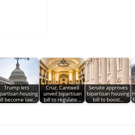
Trump lets
Cruz, Cantwell
Senate approves
partisan housing
unveil bipartisan
bipartisan housing
H
ill become law…
bill to regulate…
bill to boost…
f