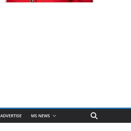
ADVERTISE
MS NEWS