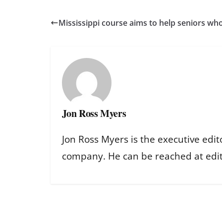
Mississippi course aims to help seniors who
Jon Ross Myers
Jon Ross Myers is the executive edit
company. He can be reached at ed