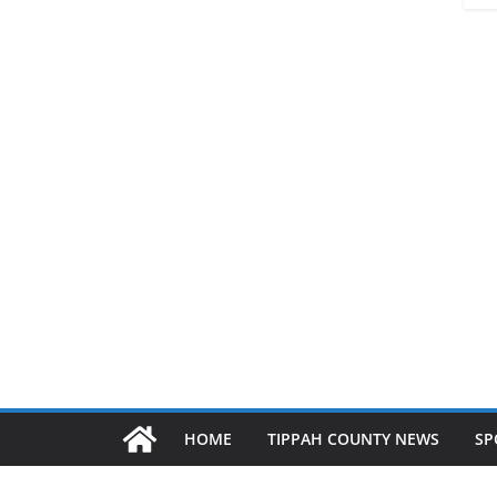
HOME
TIPPAH COUNTY NEWS
SP