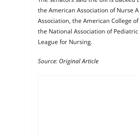
the American Association of Nurse A
Association, the American College o
the National Association of Pediatri
League for Nursing.
Source:
Original Article