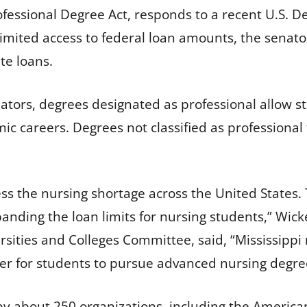
ofessional Degree Act, responds to a recent U.S. 
imited access to federal loan amounts, the senator
te loans.
nators, degrees designated as professional allow s
c careers. Degrees not classified as professional 
ess the nursing shortage across the United States.
nding the loan limits for nursing students,” Wicker
ersities and Colleges Committee, said, “Mississipp
der for students to pursue advanced nursing degre
 by about 250 organizations, including the American