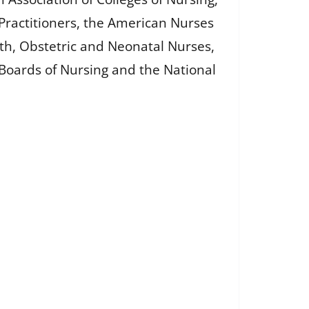
Practitioners, the American Nurses
th, Obstetric and Neonatal Nurses,
e Boards of Nursing and the National