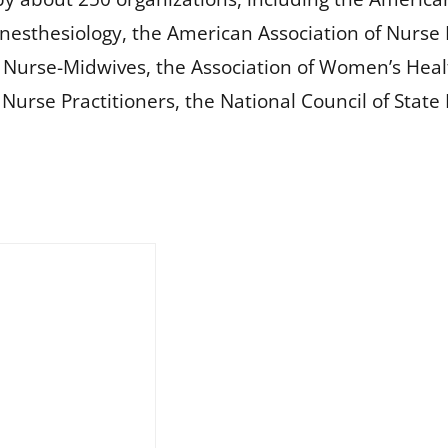
nesthesiology, the American Association of Nurse 
f Nurse-Midwives, the Association of Women’s Heal
c Nurse Practitioners, the National Council of Stat