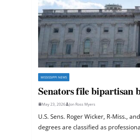
MISSISSIPPI NEWS
Senators file bipartisan 
May 23, 2026
Jon Ross Myers
U.S. Sens. Roger Wicker, R-Miss., and
degrees are classified as professiona