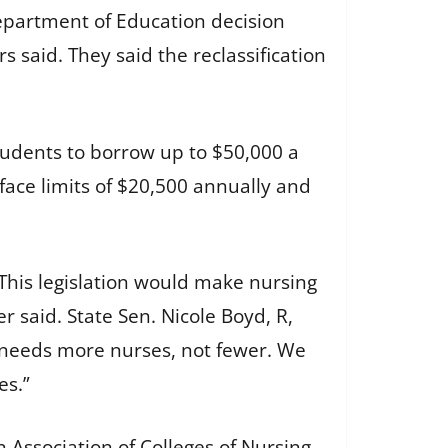
Department of Education decision
s said. They said the reclassification
tudents to borrow up to $50,000 a
face limits of $20,500 annually and
 This legislation would make nursing
 said. State Sen. Nicole Boyd, R,
i needs more nurses, not fewer. We
es.”
 Association of Colleges of Nursing,