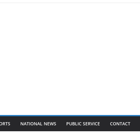
ORTS
NATIONAL NEWS
PUBLIC SERVICE
CONTACT