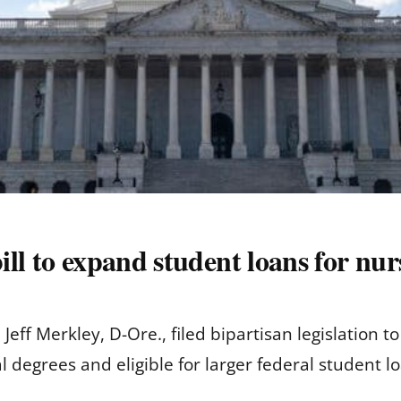
bill to expand student loans for nu
 Jeff Merkley, D-Ore., filed bipartisan legislation
l degrees and eligible for larger federal student l