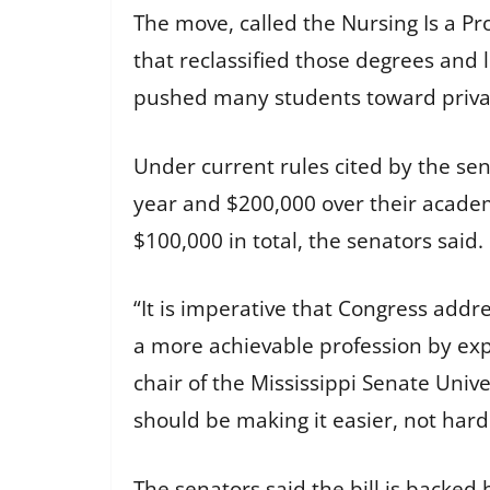
The move, called the Nursing Is a Pr
that reclassified those degrees and l
pushed many students toward priva
Under current rules cited by the se
year and $200,000 over their academi
$100,000 in total, the senators said.
“It is imperative that Congress addr
a more achievable profession by expa
chair of the Mississippi Senate Univ
should be making it easier, not har
The senators said the bill is backed