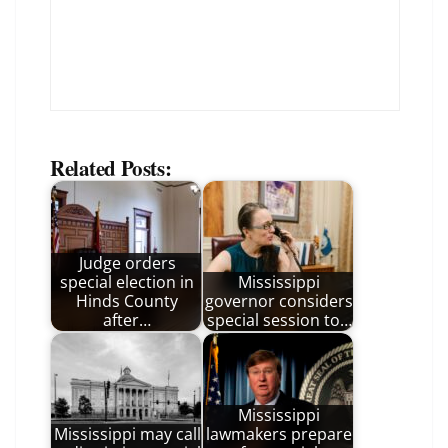
Related Posts:
Judge orders
special election in
Mississippi
Hinds County
governor considers
after…
special session to…
Mississippi
Mississippi may call
lawmakers prepare