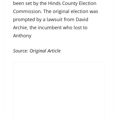
been set by the Hinds County Election
Commission. The original election was
prompted by a lawsuit from David
Archie, the incumbent who lost to
Anthony
Source:
Original Article