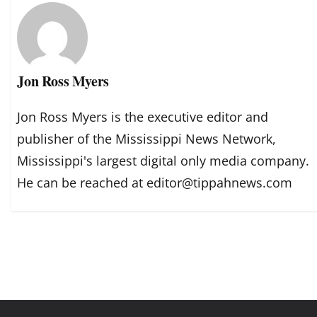
Jon Ross Myers
Jon Ross Myers is the executive editor and
publisher of the Mississippi News Network,
Mississippi's largest digital only media company.
He can be reached at editor@tippahnews.com