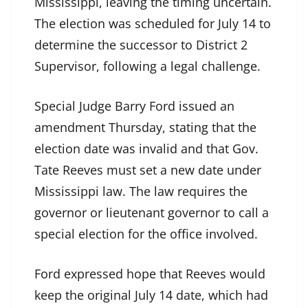
Mississippi, leaving the timing uncertain.
The election was scheduled for July 14 to
determine the successor to District 2
Supervisor, following a legal challenge.
Special Judge Barry Ford issued an
amendment Thursday, stating that the
election date was invalid and that Gov.
Tate Reeves must set a new date under
Mississippi law. The law requires the
governor or lieutenant governor to call a
special election for the office involved.
Ford expressed hope that Reeves would
keep the original July 14 date, which had