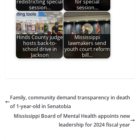
redistricting special
for special
session…
session…
Hinds County judge
Mississippi
hosts back-to-
lawmakers send
school drive in
youth court reform
Jackson
bill…
Family, community demand transparency in death
of 1-year-old in Senatobia
Mississippi Board of Mental Health appoints new
leadership for 2024 fiscal year