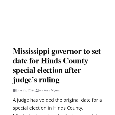
Mississippi governor to set
date for Hinds County
special election after
judge’s ruling
June 23, 2026
Jon Ross Myers
A judge has voided the original date for a
special election in Hinds County,