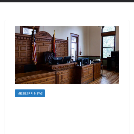
MISSISSIPPI NEWS