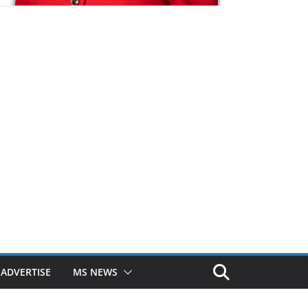
ADVERTISE
MS NEWS