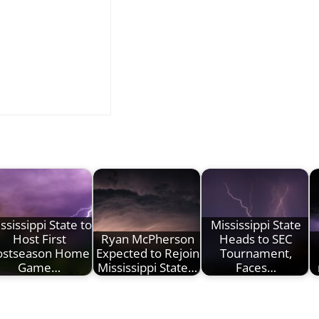
ssissippi State to
Mississippi State
Host First
Ryan McPherson
Heads to SEC
ostseason Home
Expected to Rejoin
Tournament,
Game…
Mississippi State…
Faces…