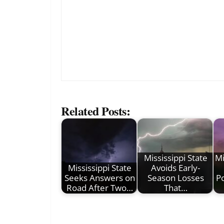
Related Posts:
Mississippi State
Mi
Mississippi State
Avoids Early-
Seeks Answers on
Season Losses
P
Road After Two…
That…