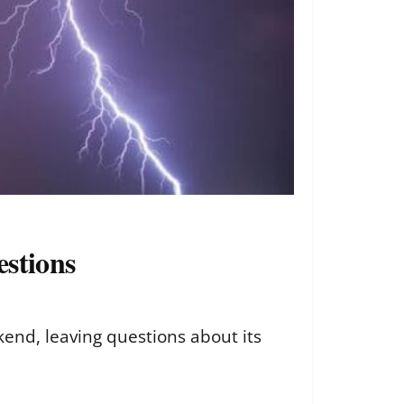
estions
kend, leaving questions about its