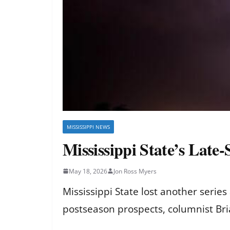
MISSISSIPPI NEWS
Mississippi State’s Late
May 18, 2026
Jon Ross Myers
Mississippi State lost another serie
postseason prospects, columnist Br