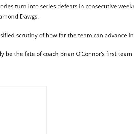
ories turn into series defeats in consecutive week
Diamond Dawgs.
sified scrutiny of how far the team can advance i
 be the fate of coach Brian O’Connor’s first team i