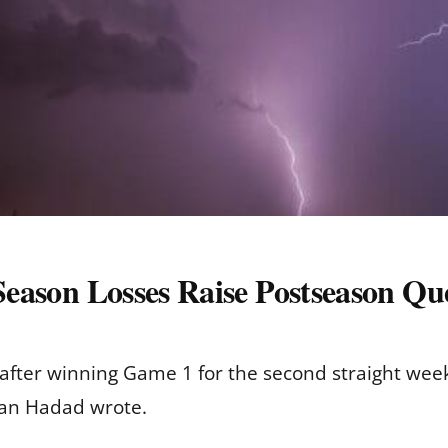
-Season Losses Raise Postseason Qu
s after winning Game 1 for the second straight wee
ian Hadad wrote.