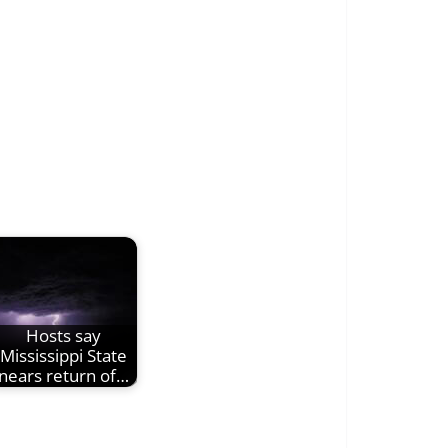
Hosts say
Mississippi State
nears return of…