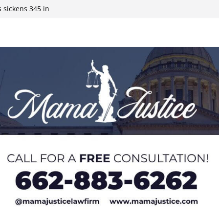
 sickens 345 in
 Expected,
y affluent
ds to 15 states,