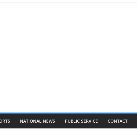
ORTS
NATIONAL NEWS
PUBLIC SERVICE
CONTACT