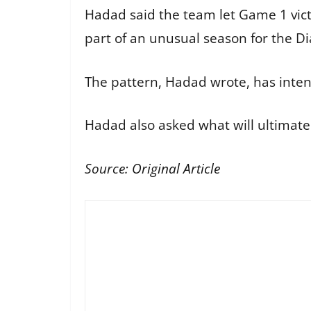
Hadad said the team let Game 1 vict
part of an unusual season for the 
The pattern, Hadad wrote, has inten
Hadad also asked what will ultimately
Source:
Original Article