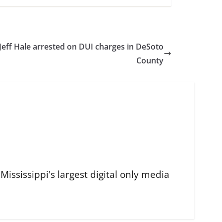
Jeff Hale arrested on DUI charges in DeSoto
County
ississippi's largest digital only media