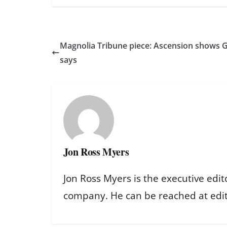
Magnolia Tribune piece: Ascension shows God
says
Jon Ross Myers
Jon Ross Myers is the executive edit
company. He can be reached at ed