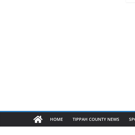
HOME
TIPPAH COUNTY NEWS
SP