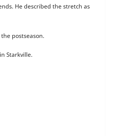
ends. He described the stretch as
n the postseason.
n Starkville.