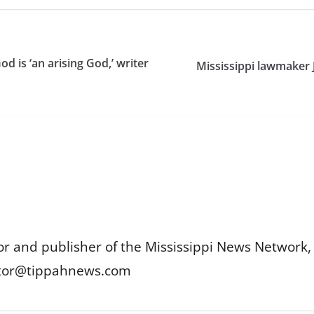
 is ‘an arising God,’ writer
Mississippi lawmaker 
or and publisher of the Mississippi News Network, M
itor@tippahnews.com