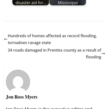
disaster aid for…
Mississippi
Hundreds of homes affected as record flooding,
tornadoes ravage state
34 roads damaged in Prentiss county as a result of
flooding
Jon Ross Myers