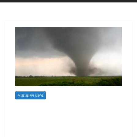
MISSISSIPPI NEWS