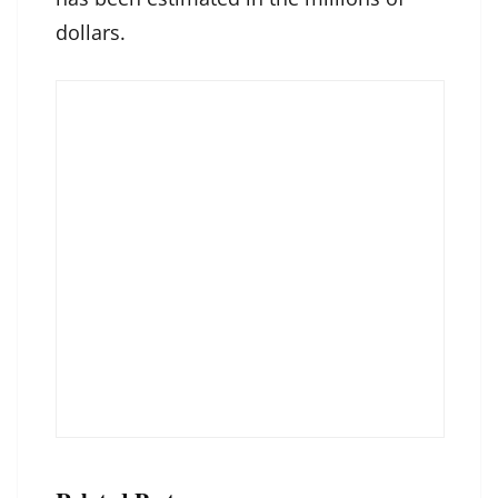
dollars.