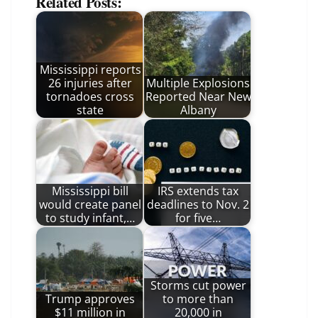
Related Posts:
Mississippi reports
26 injuries after
Multiple Explosions
tornadoes cross
Reported Near New
state
Albany
Mississippi bill
IRS extends tax
would create panel
deadlines to Nov. 2
to study infant,…
for five…
Storms cut power
Trump approves
to more than
$11 million in
20,000 in