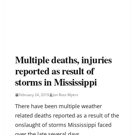
Multiple deaths, injuries
reported as result of
storms in Mississippi
February 24, 2019
Jon Ross Myers
There have been multiple weather
related deaths reported as a result of the
onslaught of storms Mississippi faced
over the late several days.