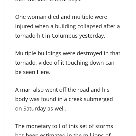
One woman died and multiple were
injured when a building collapsed after a
tornado hit in Columbus yesterday.
Multiple buildings were destroyed in that
tornado, video of it touching down can
be seen Here.
A man also went off the road and his
body was found in a creek submerged
on Saturday as well.
The monetary toll of this set of storms
has been estimated in the millions of