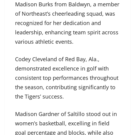
Madison Burks from Baldwyn, a member
of Northeast’s cheerleading squad, was
recognized for her dedication and
leadership, enhancing team spirit across
various athletic events.
Codey Cleveland of Red Bay, Ala.,
demonstrated excellence in golf with
consistent top performances throughout
the season, contributing significantly to
the Tigers’ success.
Madison Gardner of Saltillo stood out in
women’s basketball, excelling in field
goal percentage and blocks, while also