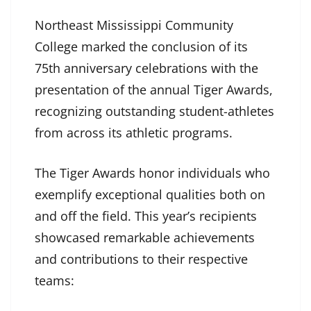
Northeast Mississippi Community
College marked the conclusion of its
75th anniversary celebrations with the
presentation of the annual Tiger Awards,
recognizing outstanding student-athletes
from across its athletic programs.
The Tiger Awards honor individuals who
exemplify exceptional qualities both on
and off the field. This year’s recipients
showcased remarkable achievements
and contributions to their respective
teams: