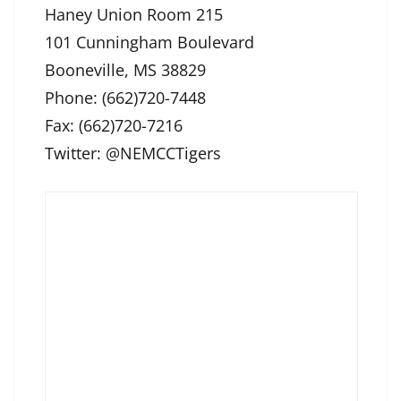
Haney Union Room 215
101 Cunningham Boulevard
Booneville, MS 38829
Phone: (662)720-7448
Fax: (662)720-7216
Twitter: @NEMCCTigers