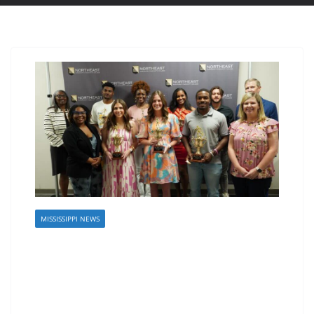
MISSISSIPPI NEWS