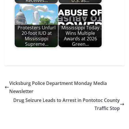
Receives…
U.S. as…
Protesters Unfurl
Mississippi Today
20-foot IUD at
Wins Multiple
Mississippi
Awards at 2026
Supreme…
Green…
Vicksburg Police Department Monday Media
Newsletter
Drug Seizure Leads to Arrest in Pontotoc County
Traffic Stop