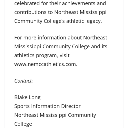
celebrated for their achievements and
contributions to Northeast Mississippi
Community College’s athletic legacy.
For more information about Northeast
Mississippi Community College and its
athletics program, visit
www.nemccathletics.com
.
Contact:
Blake Long
Sports Information Director
Northeast Mississippi Community
College