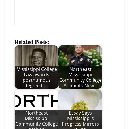
Related Posts:
Mississippi College
Northeast
Law awards
Mississippi
posthumous
Community College
degree to…
Appoints New…
Northeast
Essay Says
Mississippi
Mississippi’s
Community College
Progress Mirrors