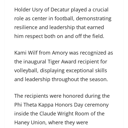
Holder Usry of Decatur played a crucial
role as center in football, demonstrating
resilience and leadership that earned
him respect both on and off the field.
Kami Wilf from Amory was recognized as
the inaugural Tiger Award recipient for
volleyball, displaying exceptional skills
and leadership throughout the season.
The recipients were honored during the
Phi Theta Kappa Honors Day ceremony
inside the Claude Wright Room of the
Haney Union, where they were