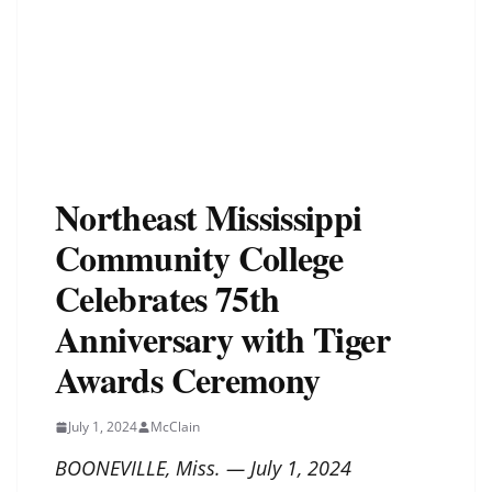
Northeast Mississippi
Community College
Celebrates 75th
Anniversary with Tiger
Awards Ceremony
July 1, 2024
McClain
BOONEVILLE, Miss. — July 1, 2024