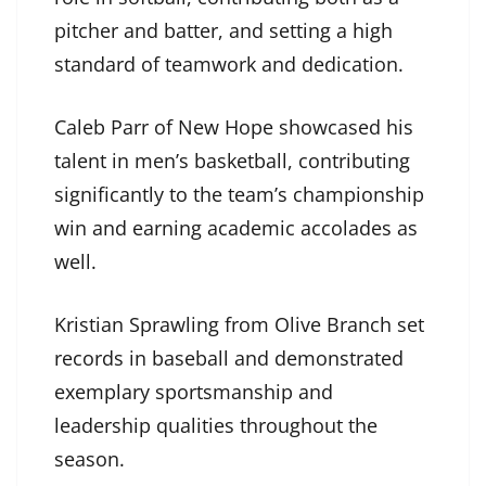
pitcher and batter, and setting a high
standard of teamwork and dedication.
Caleb Parr of New Hope showcased his
talent in men’s basketball, contributing
significantly to the team’s championship
win and earning academic accolades as
well.
Kristian Sprawling from Olive Branch set
records in baseball and demonstrated
exemplary sportsmanship and
leadership qualities throughout the
season.