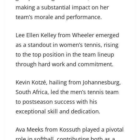
making a substantial impact on her
team’s morale and performance.
Lee Ellen Kelley from Wheeler emerged
as a standout in women’s tennis, rising
to the top position in the team lineup
through hard work and commitment.
Kevin Kotzé, hailing from Johannesburg,
South Africa, led the men’s tennis team
to postseason success with his
exceptional skill and dedication.
Ava Meeks from Kossuth played a pivotal
role in softball, contributing both as a