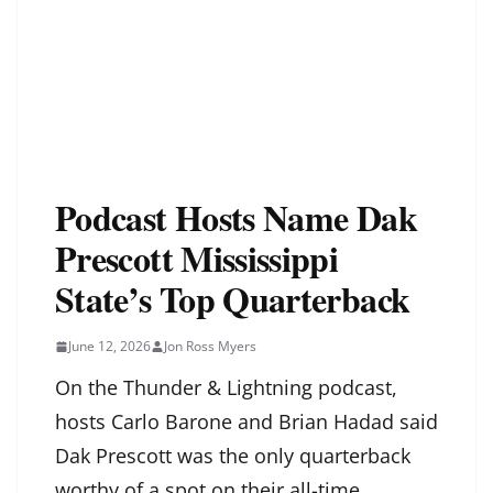
Podcast Hosts Name Dak
Prescott Mississippi
State’s Top Quarterback
June 12, 2026
Jon Ross Myers
On the Thunder & Lightning podcast,
hosts Carlo Barone and Brian Hadad said
Dak Prescott was the only quarterback
worthy of a spot on their all-time