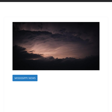
MISSISSIPPI NEWS