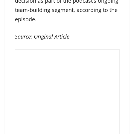
decision as part of the podcast’s ongoing
team-building segment, according to the
episode.
Source:
Original Article