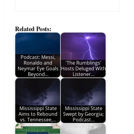
Related Posts:
Podcast: Messi,
Ronaldo and
'The Rumblings'
Neymar Eye Goals
Hosts Deluged With
Beyond…
Listener…
Mississippi State
Mississippi State
Aims to Rebound
Swept by Georgia;
vs. Tennessee,…
Podcast…