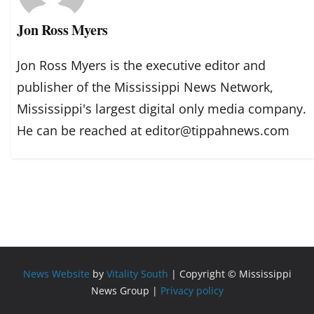
Jon Ross Myers
Jon Ross Myers is the executive editor and
publisher of the Mississippi News Network,
Mississippi's largest digital only media company.
He can be reached at editor@tippahnews.com
News Website
by
Vitality South
| Copyright © Mississippi
News Group |
Privacy policy