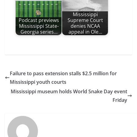
Mississippi
Podcast previews
Supreme Court
Mississippi State-
denies NCAA
Georgia series…
appeal in Ole…
Failure to pass extension stalls $2.5 million for
Mississippi youth courts
Mississippi museum holds World Snake Day event
Friday