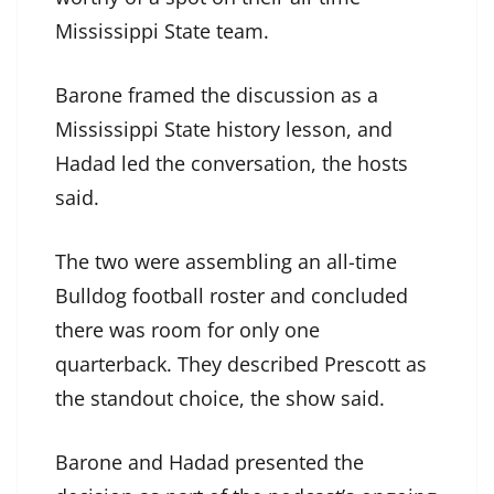
Mississippi State team.
Barone framed the discussion as a
Mississippi State history lesson, and
Hadad led the conversation, the hosts
said.
The two were assembling an all-time
Bulldog football roster and concluded
there was room for only one
quarterback. They described Prescott as
the standout choice, the show said.
Barone and Hadad presented the