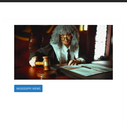
MISSISSIPPI NEWS