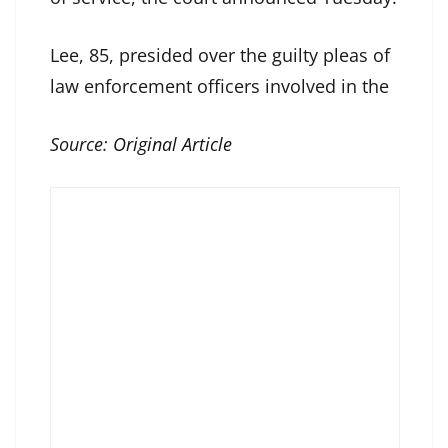
Lee, 85, presided over the guilty pleas of
law enforcement officers involved in the
Source:
Original Article