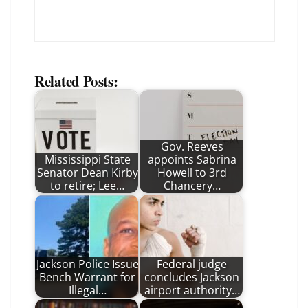
Related Posts:
Gov. Reeves
Mississippi State
appoints Sabrina
Senator Dean Kirby
Howell to 3rd
to retire; Lee…
Chancery…
Jackson Police Issue
Federal judge
Bench Warrant for
concludes Jackson
Illegal…
airport authority…