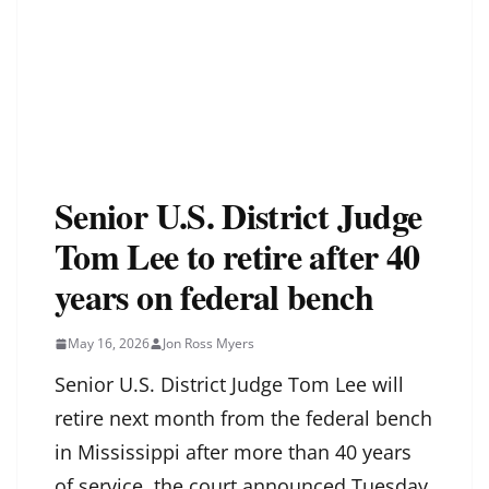
Senior U.S. District Judge
Tom Lee to retire after 40
years on federal bench
May 16, 2026
Jon Ross Myers
Senior U.S. District Judge Tom Lee will
retire next month from the federal bench
in Mississippi after more than 40 years
of service, the court announced Tuesday.