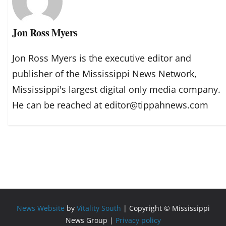
Jon Ross Myers
Jon Ross Myers is the executive editor and
publisher of the Mississippi News Network,
Mississippi's largest digital only media company.
He can be reached at editor@tippahnews.com
News Website
by
Vitality South
| Copyright © Mississippi
News Group |
Privacy policy