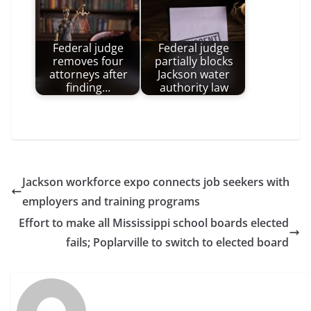
Federal judge
Federal judge
removes four
partially blocks
attorneys after
Jackson water
finding…
authority law
Jackson workforce expo connects job seekers with
employers and training programs
Effort to make all Mississippi school boards elected
fails; Poplarville to switch to elected board