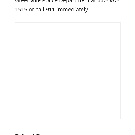
Greenville Police Department at 662-387-
1515 or call 911 immediately.