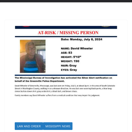
LAW AND ORDER
MISSISSIPPI NEWS