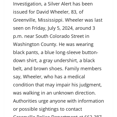
Investigation, a Silver Alert has been
issued for David Wheeler, 83, of
Greenville, Mississippi. Wheeler was last
seen on Friday, July 5, 2024, around 3
p.m. near South Colorado Street in
Washington County. He was wearing
black pants, a blue long-sleeve button-
down shirt, a gray undershirt, a black
belt, and brown shoes. Family members
say, Wheeler, who has a medical
condition that may impair his judgment,
was walking in an unknown direction.
Authorities urge anyone with information
or possible sightings to contact