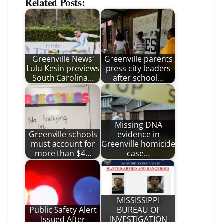
Related Posts:
Greenville News'
Greenville parents
Lulu Kesin previews
press city leaders
South Carolina…
after school…
Missing DNA
Greenville schools
evidence in
must account for
Greenville homicide
more than $4…
case…
MISSISSIPPI
Public Safety Alert
BUREAU OF
Issued After
INVESTIGATION