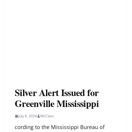
Silver Alert Issued for
Greenville Mississippi
July 8, 2024
McClain
cording to the Mississippi Bureau of