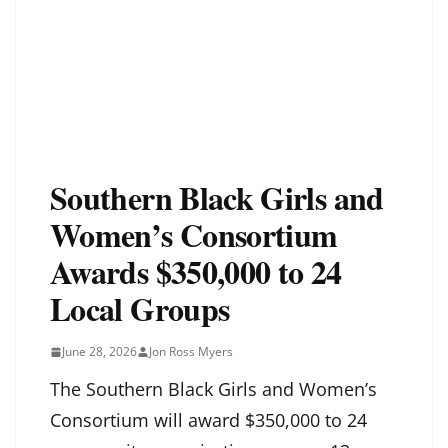
Southern Black Girls and
Women’s Consortium
Awards $350,000 to 24
Local Groups
June 28, 2026
Jon Ross Myers
The Southern Black Girls and Women’s
Consortium will award $350,000 to 24