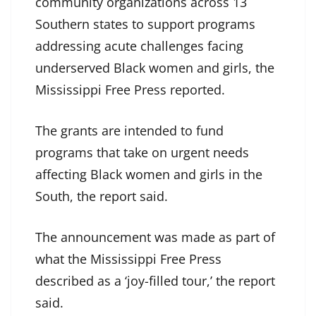
community organizations across 13
Southern states to support programs
addressing acute challenges facing
underserved Black women and girls, the
Mississippi Free Press reported.
The grants are intended to fund
programs that take on urgent needs
affecting Black women and girls in the
South, the report said.
The announcement was made as part of
what the Mississippi Free Press
described as a ‘joy-filled tour,’ the report
said.