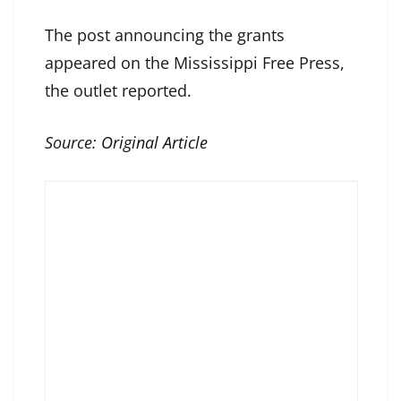
The post announcing the grants
appeared on the Mississippi Free Press,
the outlet reported.
Source:
Original Article