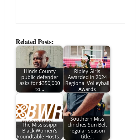
Related Posts:
Hinds County
Ripley Girls
public defender
Awarded in 2024
asks for $350,000
Regional Volleyball
to…
Awards
Southern Miss
The Mississippi
clinches Sun Belt
Black Women’s
regular-season
Roundtable Hosts…
title…