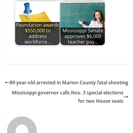
Foundation awards
$550,000 to
Mississippi Senate
address
approves $6,000
workforce…
teacher pay…
89-year-old arrested in Marion County fatal shooting
Mississippi governor calls Nov. 3 special elections
for two House seats