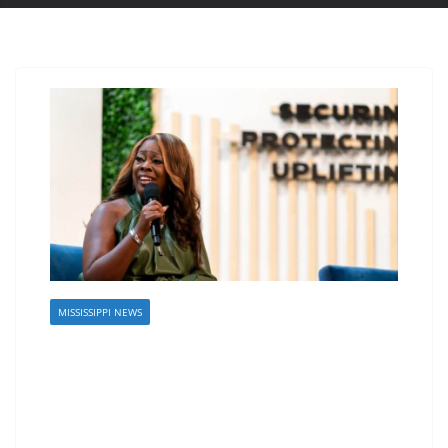
MISSISSIPPI NEWS