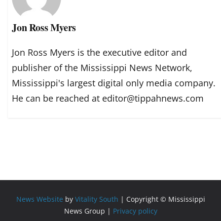
Jon Ross Myers
Jon Ross Myers is the executive editor and
publisher of the Mississippi News Network,
Mississippi's largest digital only media company.
He can be reached at editor@tippahnews.com
News Website
by
Vitality South
| Copyright © Mississippi
News Group |
Privacy policy