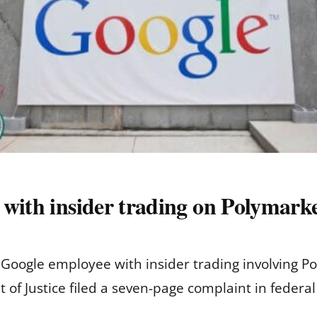
 with insider trading on Polymark
Google employee with insider trading involving P
of Justice filed a seven-page complaint in federal 