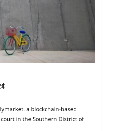
et
olymarket, a blockchain-based
court in the Southern District of