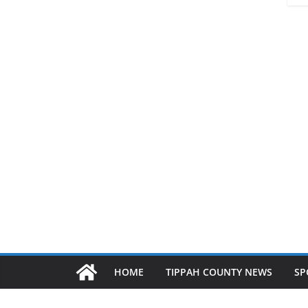
HOME
TIPPAH COUNTY NEWS
SP