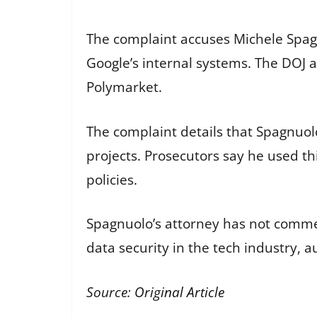
The complaint accuses Michele Spagn
Google’s internal systems. The DOJ a
Polymarket.
The complaint details that Spagnuol
projects. Prosecutors say he used th
policies.
Spagnuolo’s attorney has not commen
data security in the tech industry, au
Source:
Original Article