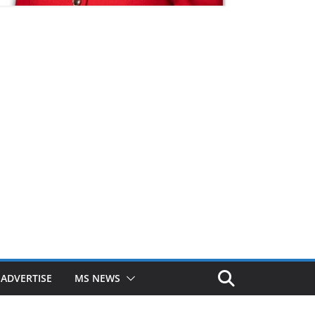
ADVERTISE
MS NEWS