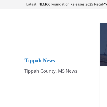
Skip
Latest:
on Sept. 1
NEMCC Foundation Releases 2025 Fiscal-Y
to
Report
Authorities seek suspect in Tupelo gas-stat
content
Ripley Main Street cheers local dancer at ‘
Stars’ benefit
BMCU accepting applications for RN-to-BS
Tippah News
Tippah County, MS News