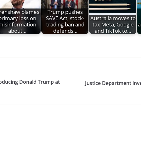
renshaw blames
Trump pushes
primary loss on
SAVE Act, stock-
Australia moves to
misinformation
trading ban and
tax Meta, Google
a
about…
defends…
and TikTok to…
troducing Donald Trump at
Justice Department inve