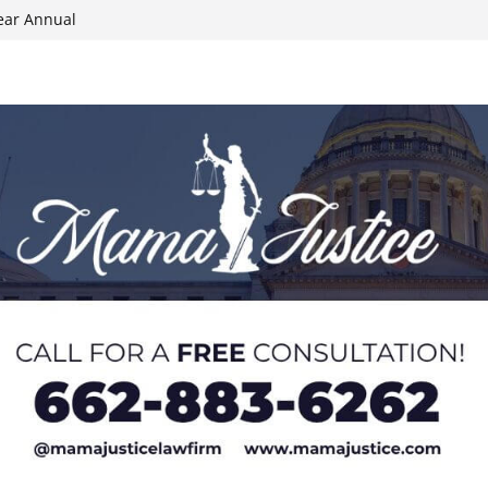
ear Annual
ion wallet theft
Dancing Like the
N track