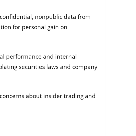
confidential, nonpublic data from
tion for personal gain on
ual performance and internal
iolating securities laws and company
concerns about insider trading and