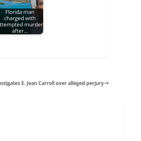
Florida man
charged with
ttempted murder
after…
stigates E. Jean Carroll over alleged perjury