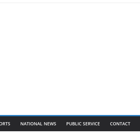
ORTS
NATIONAL NEWS
PUBLIC SERVICE
CONTACT