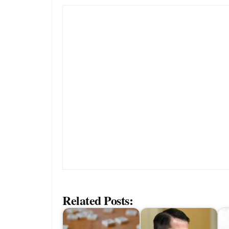
Related Posts: