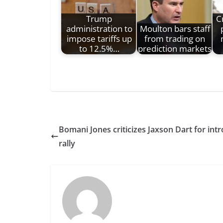
Trump
C
administration to
Moulton bars staff
impose tariffs up
from trading on
to 12.5%…
prediction markets
Bomani Jones criticizes Jaxson Dart for in
rally