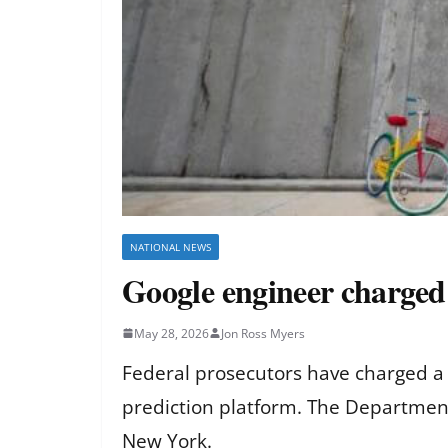
NATIONAL NEWS
Google engineer charged
May 28, 2026
Jon Ross Myers
Federal prosecutors have charged a 
prediction platform. The Department 
New York.