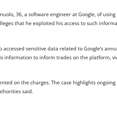
uolo, 36, a software engineer at Google, of using 
lleges that he exploited his access to such informa
o accessed sensitive data related to Google’s ann
is information to inform trades on the platform, v
ted on the charges. The case highlights ongoing 
thorities said.