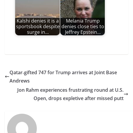
Kalshi denies it is a
Melania Trump
sportsbook despite
denies close ties to
surge in…
Jeffrey Epstein…
Qatar‑gifted 747 for Trump arrives at Joint Base
Andrews
Jon Rahm experiences frustrating round at U.S.
Open, drops expletive after missed putt