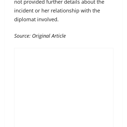
not provided further details about the
incident or her relationship with the
diplomat involved.
Source:
Original Article