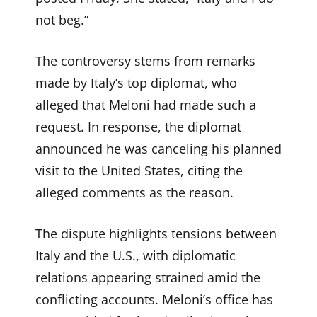
not beg.”
The controversy stems from remarks
made by Italy’s top diplomat, who
alleged that Meloni had made such a
request. In response, the diplomat
announced he was canceling his planned
visit to the United States, citing the
alleged comments as the reason.
The dispute highlights tensions between
Italy and the U.S., with diplomatic
relations appearing strained amid the
conflicting accounts. Meloni’s office has