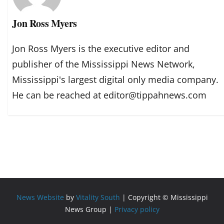
Jon Ross Myers
Jon Ross Myers is the executive editor and
publisher of the Mississippi News Network,
Mississippi's largest digital only media company.
He can be reached at editor@tippahnews.com
News Website
by
Vitality South
| Copyright © Mississippi
News Group |
Privacy policy