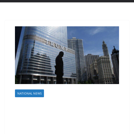
NATIONAL NEWS