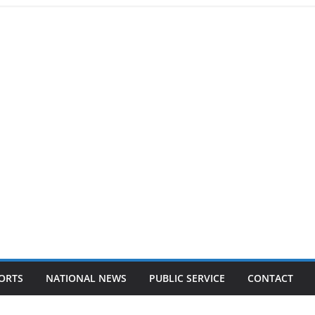
ORTS
NATIONAL NEWS
PUBLIC SERVICE
CONTACT