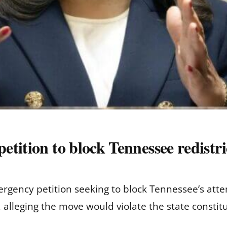
tition to block Tennessee redistri
gency petition seeking to block Tennessee’s atte
, alleging the move would violate the state constitu