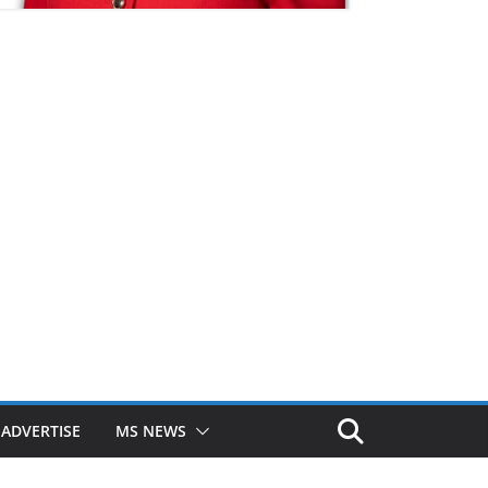
ADVERTISE
MS NEWS