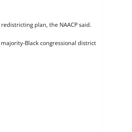
 redistricting plan, the NAACP said.
majority-Black congressional district