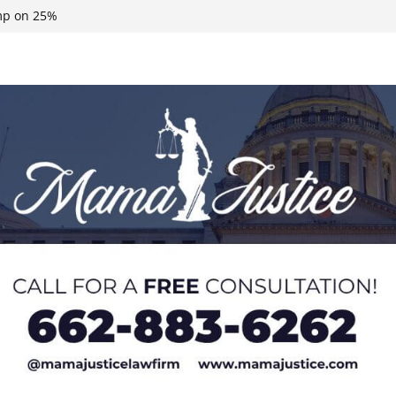
ump on 25%
 Neshoba County
n, funds
roducts for one
eral agents in