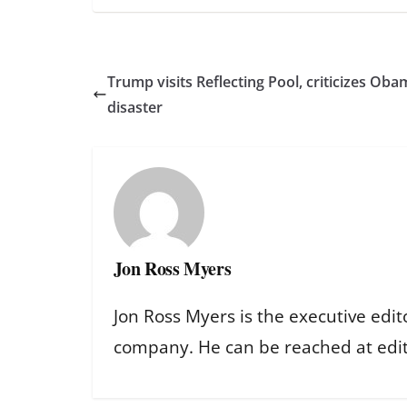
Trump visits Reflecting Pool, criticizes Oba
disaster
Jon Ross Myers
Jon Ross Myers is the executive edit
company. He can be reached at ed