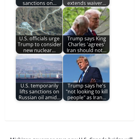
sanctions on…
extends waiver…
U.S. officials urge
Trump says King
Trump to consider
Charles 'agrees'
new nuclear…
Iran should not…
U.S. temporarily
Trump says he's
lifts sanctions on
"not looking to kill
Russian oil amid…
people" as Iran…