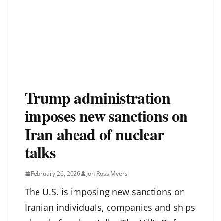
Trump administration
imposes new sanctions on
Iran ahead of nuclear
talks
February 26, 2026
Jon Ross Myers
The U.S. is imposing new sanctions on
Iranian individuals, companies and ships