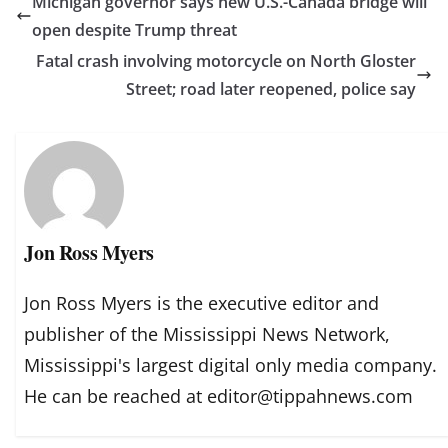
Michigan governor says new U.S.-Canada bridge will
open despite Trump threat
Fatal crash involving motorcycle on North Gloster
Street; road later reopened, police say
Jon Ross Myers
Jon Ross Myers is the executive editor and
publisher of the Mississippi News Network,
Mississippi's largest digital only media company.
He can be reached at editor@tippahnews.com