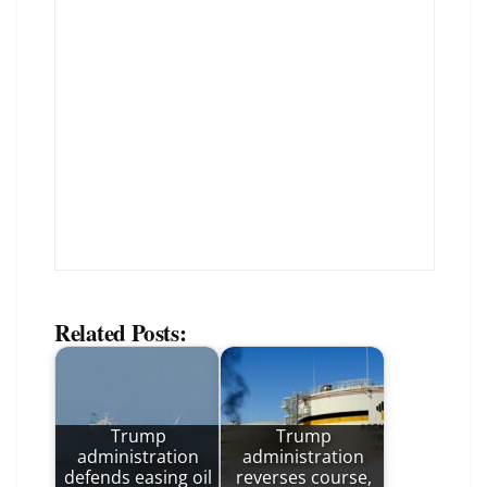
Related Posts:
Trump
Trump
administration
administration
defends easing oil
reverses course,