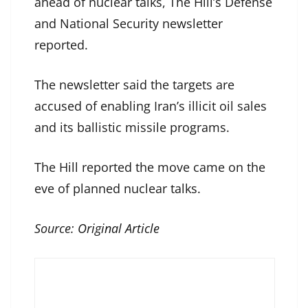
ahead of nuclear talks, The Hill’s Defense
and National Security newsletter
reported.
The newsletter said the targets are
accused of enabling Iran’s illicit oil sales
and its ballistic missile programs.
The Hill reported the move came on the
eve of planned nuclear talks.
Source:
Original Article