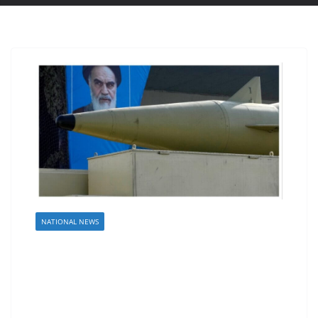
NATIONAL NEWS