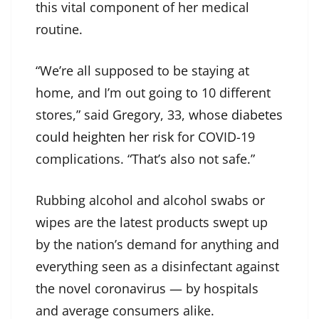
this vital component of her medical
routine.
“We’re all supposed to be staying at
home, and I’m out going to 10 different
stores,” said Gregory, 33, whose
diabetes
could heighten her risk
for COVID-19
complications. “That’s also not safe.”
Rubbing alcohol and alcohol swabs or
wipes are the latest products swept up
by the nation’s demand for anything and
everything seen as a disinfectant against
the novel coronavirus — by hospitals
and average consumers alike.