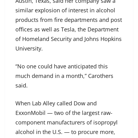
Austin, Texas, said her company saw a
similar explosion of interest in alcohol
products from fire departments and post
offices as well as Tesla, the Department
of Homeland Security and Johns Hopkins
University.
“No one could have anticipated this
much demand in a month,” Carothers
said.
When Lab Alley called Dow and
ExxonMobil — two of the largest raw-
component manufacturers of isopropyl
alcohol in the U.S. — to procure more,