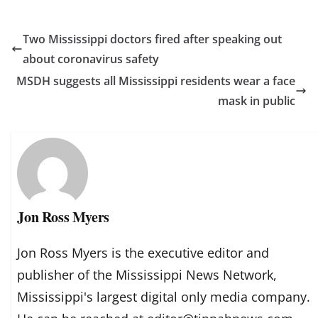
Two Mississippi doctors fired after speaking out
about coronavirus safety
MSDH suggests all Mississippi residents wear a face
mask in public
Jon Ross Myers
Jon Ross Myers is the executive editor and
publisher of the Mississippi News Network,
Mississippi's largest digital only media company.