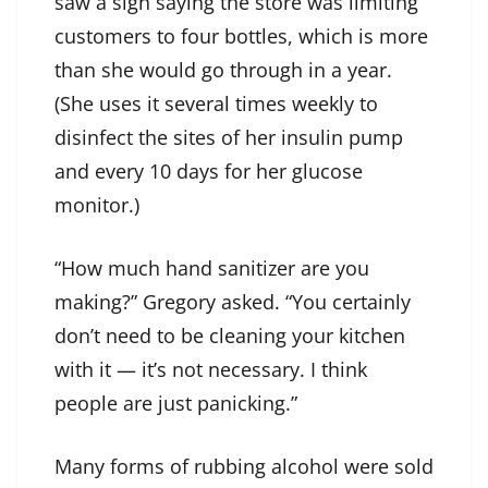
saw a sign saying the store was limiting
customers to four bottles, which is more
than she would go through in a year.
(She uses it several times weekly to
disinfect the sites of her insulin pump
and every 10 days for her glucose
monitor.)
“How much hand sanitizer are you
making?” Gregory asked. “You certainly
don’t need to be cleaning your kitchen
with it — it’s not necessary. I think
people are just panicking.”
Many forms of rubbing alcohol were sold