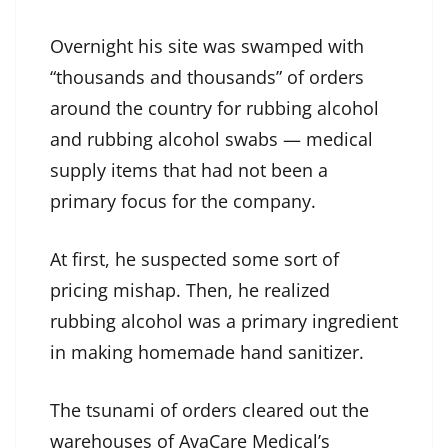
Overnight his site was swamped with
“thousands and thousands” of orders
around the country for rubbing alcohol
and rubbing alcohol swabs — medical
supply items that had not been a
primary focus for the company.
At first, he suspected some sort of
pricing mishap. Then, he realized
rubbing alcohol was a primary ingredient
in making homemade hand sanitizer.
The tsunami of orders cleared out the
warehouses of AvaCare Medical’s