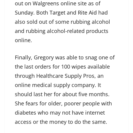
out on Walgreens online site as of
Sunday
. Both
Target
and
Rite Aid
had
also sold out of some rubbing alcohol
and rubbing alcohol-related products
online.
Finally, Gregory was able to snag one of
the last orders for 100 wipes available
through Healthcare Supply Pros, an
online medical supply company. It
should last her for about five months.
She fears for older, poorer people with
diabetes who may not have internet
access or the money to do the same.