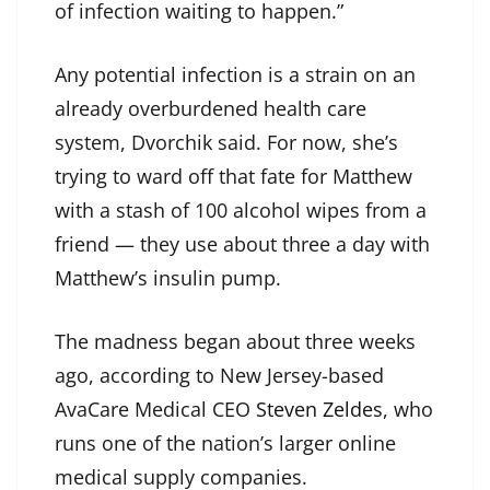
of infection waiting to happen.”
Any potential infection is a strain on an
already overburdened health care
system, Dvorchik said. For now, she’s
trying to ward off that fate for Matthew
with a stash of 100 alcohol wipes from a
friend — they use about three a day with
Matthew’s insulin pump.
The madness began about three weeks
ago, according to New Jersey-based
AvaCare Medical CEO
Steven Zeldes
, who
runs one of the nation’s larger online
medical supply companies.