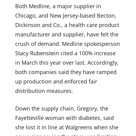
Both Medline, a major supplier in
Chicago, and New Jersey-based Becton,
Dickinson and Co., a health care product
manufacturer and supplier, have felt the
crush of demand. Medline spokesperson
Stacy Rubenstein
cited a 100% increase
in March this year over last. Accordingly,
both companies said they have ramped
up production and enforced fair
distribution measures.
Down the supply chain, Gregory, the
Fayetteville woman with diabetes, said
she lost it in line at Walgreens when she