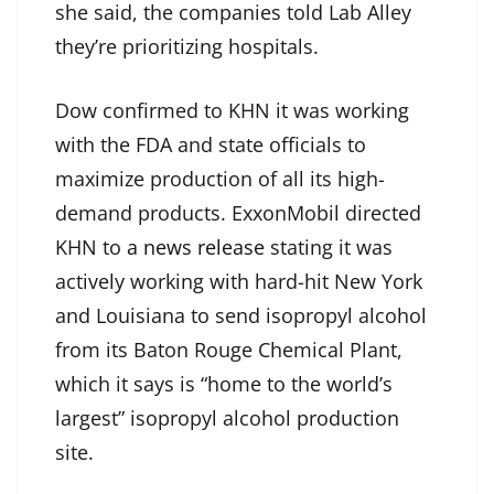
she said, the companies told Lab Alley
they’re prioritizing hospitals.
Dow confirmed to KHN it was working
with the FDA and state officials to
maximize production of all its high-
demand products. ExxonMobil directed
KHN to
a news release
stating it was
actively working with hard-hit New York
and Louisiana to send isopropyl alcohol
from its Baton Rouge Chemical Plant,
which it says is “home to the world’s
largest” isopropyl alcohol production
site.