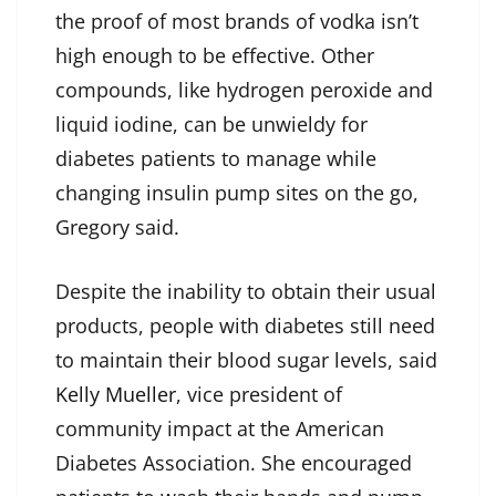
the proof of most brands of vodka isn’t
high enough to be effective. Other
compounds, like hydrogen peroxide and
liquid iodine, can be unwieldy for
diabetes patients to manage while
changing insulin pump sites on the go,
Gregory said.
Despite the inability to obtain their usual
products, people with diabetes still need
to maintain their blood sugar levels, said
Kelly Mueller
, vice president of
community impact at the American
Diabetes Association. She encouraged