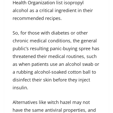
Health Organization
list isopropyl
alcohol as a critical ingredient in their
recommended recipes.
So, for those with diabetes or other
chronic medical conditions, the general
public’s resulting panic-buying spree has
threatened their medical routines, such
as when patients use an alcohol swab or
a rubbing alcohol-soaked cotton ball to
disinfect their skin before they inject
insulin.
Alternatives like witch hazel may not
have the same antiviral properties, and