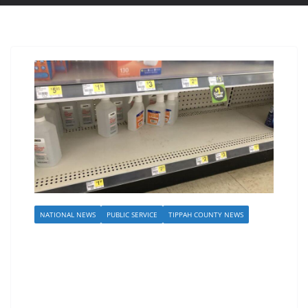
NATIONAL NEWS
PUBLIC SERVICE
TIPPAH COUNTY NEWS