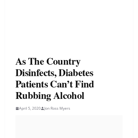
As The Country
Disinfects, Diabetes
Patients Can’t Find
Rubbing Alcohol
April 5, 2020
Jon Ross Myers