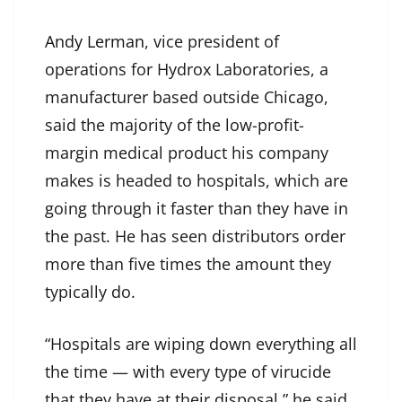
Andy Lerman
, vice president of
operations for Hydrox Laboratories, a
manufacturer based outside Chicago,
said the majority of the low-profit-
margin medical product his company
makes is headed to hospitals, which are
going through it faster than they have in
the past. He has seen distributors order
more than five times the amount they
typically do.
“Hospitals are wiping down everything all
the time — with every type of virucide
that they have at their disposal,” he said.