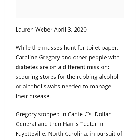
Lauren Weber April 3, 2020
While the masses hunt for toilet paper,
Caroline Gregory
and other people with
diabetes are on a different mission:
scouring stores for the rubbing alcohol
or alcohol swabs needed to manage
their disease.
Gregory stopped in Carlie C’s, Dollar
General and then Harris Teeter in
Fayetteville, North Carolina, in pursuit of