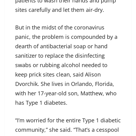
patients to wash their hands and pump
sites carefully and let them air-dry.
But in the midst of the coronavirus
panic, the problem is compounded by a
dearth of antibacterial soap or hand
sanitizer to replace the disinfecting
swabs or rubbing alcohol needed to
keep prick sites clean, said Alison
Dvorchik. She lives in Orlando, Florida,
with her 17-year-old son, Matthew, who
has Type 1 diabetes.
“I’m worried for the entire Type 1 diabetic
community,” she said. “That’s a cesspool