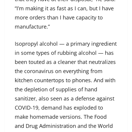
“I’m making it as fast as I can, but I have
more orders than I have capacity to
manufacture.”
Isopropyl alcohol — a primary ingredient
in some types of rubbing alcohol — has
been touted as a cleaner that neutralizes
the coronavirus on everything from
kitchen countertops
to
phones
. And with
the depletion of supplies of hand
sanitizer, also seen as a defense against
COVID-19, demand has exploded to
make homemade versions. The
Food
and Drug Administration
and the
World