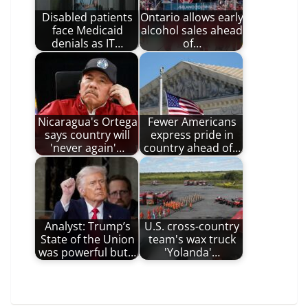
Disabled patients
Ontario allows early
face Medicaid
alcohol sales ahead
denials as IT…
of…
Nicaragua's Ortega
Fewer Americans
says country will
express pride in
'never again'…
country ahead of…
Analyst: Trump’s
U.S. cross-country
State of the Union
team's wax truck
was powerful but…
'Yolanda'…