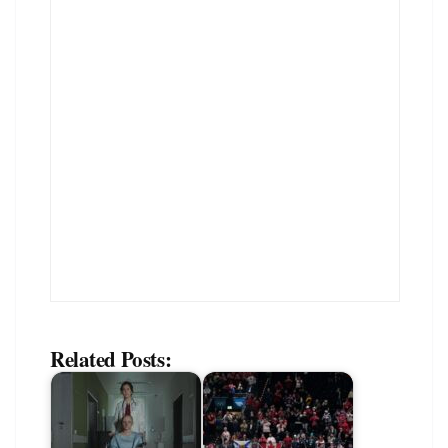
Related Posts: