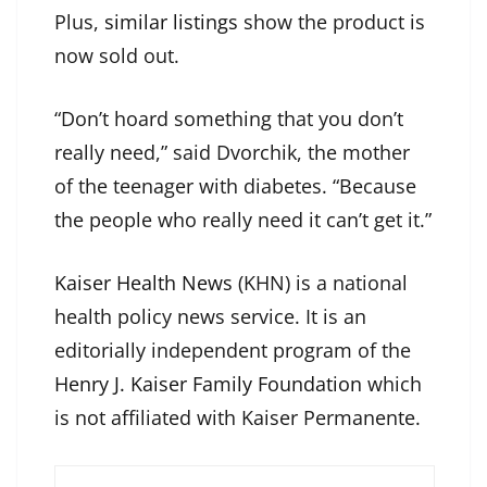
Plus,
similar listings
show the product is
now sold out.
“Don’t hoard something that you don’t
really need,” said Dvorchik, the mother
of the teenager with diabetes. “Because
the people who really need it can’t get it.”
Kaiser Health News
(KHN) is a national
health policy news service. It is an
editorially independent program of the
Henry J. Kaiser Family Foundation
which
is not affiliated with Kaiser Permanente.