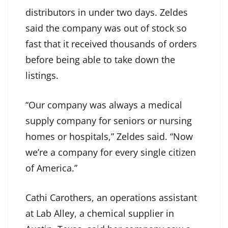
distributors in under two days. Zeldes
said the company was out of stock so
fast that it received thousands of orders
before being able to take down the
listings.
“Our company was always a medical
supply company for seniors or nursing
homes or hospitals,” Zeldes said. “Now
we’re a company for every single citizen
of America.”
Cathi Carothers, an operations assistant
at Lab Alley, a chemical supplier in