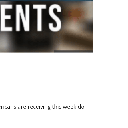
icans are receiving this week do