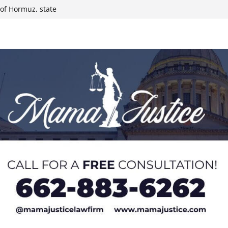
t of Hormuz, state
 Paralympians at
l Ball
 Iran conflict
ee primary