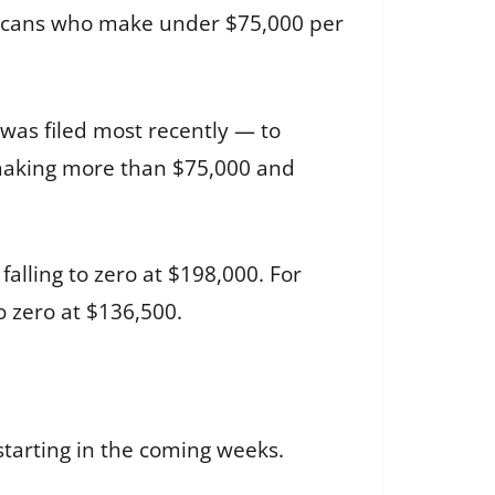
ericans who make under $75,000 per
was filed most recently — to
s making more than $75,000 and
alling to zero at $198,000. For
o zero at $136,500.
starting in the coming weeks.