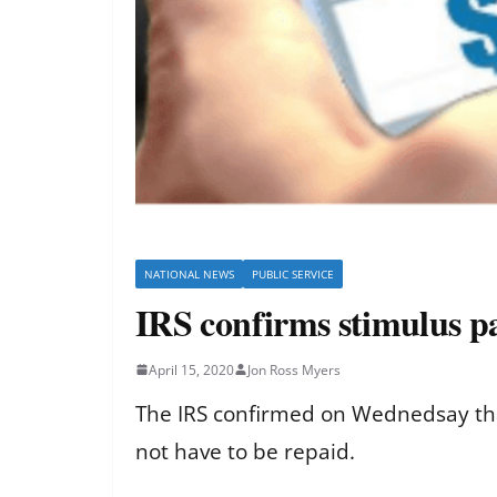
NATIONAL NEWS
PUBLIC SERVICE
IRS confirms stimulus p
April 15, 2020
Jon Ross Myers
The IRS confirmed on Wednedsay that
not have to be repaid.