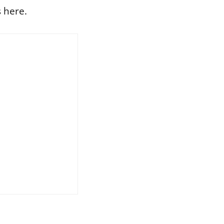
 here.