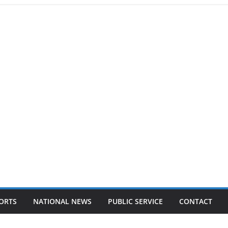
ORTS
NATIONAL NEWS
PUBLIC SERVICE
CONTACT