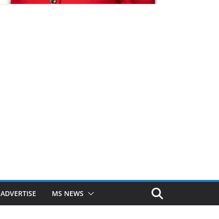
ADVERTISE
MS NEWS