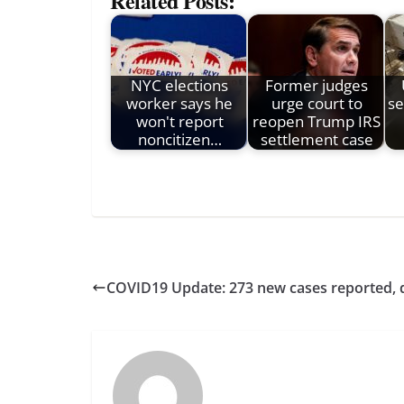
Related Posts:
NYC elections
Former judges
worker says he
urge court to
se
won't report
reopen Trump IRS
noncitizen…
settlement case
COVID19 Update: 273 new cases reported, de