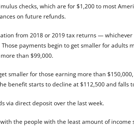
stimulus checks, which are for $1,200 to most Am
vances on future refunds.
ation from 2018 or 2019 tax returns — whichever 
ts. Those payments begin to get smaller for adult
g more than $99,000.
t smaller for those earning more than $150,000, f
e benefit starts to decline at $112,500 and falls t
 via direct deposit over the last week.
 with the people with the least amount of income 