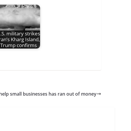
.S. military strikes
ran’s Kharg Island,
Trump confirms
help small businesses has ran out of money