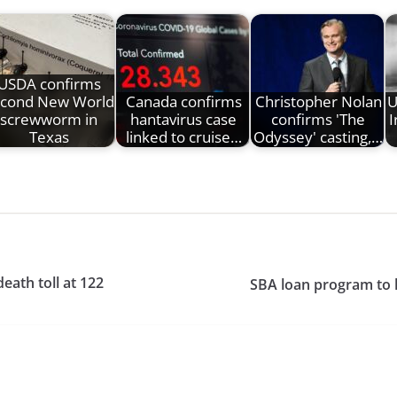
USDA confirms
cond New World
Canada confirms
Christopher Nolan
U
screwworm in
hantavirus case
confirms 'The
I
Texas
linked to cruise…
Odyssey' casting,…
ath toll at 122
SBA loan program to 