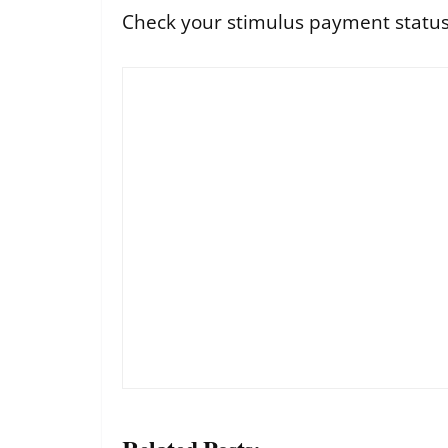
Check your stimulus payment status