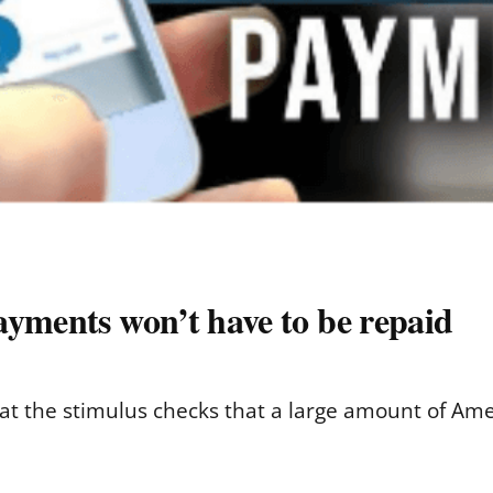
ayments won’t have to be repaid
 the stimulus checks that a large amount of Amer