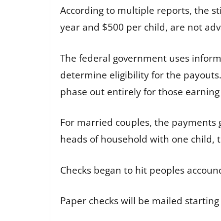
According to multiple reports, the 
year and $500 per child, are not ad
The federal government uses inform
determine eligibility for the payou
phase out entirely for those earnin
For married couples, the payments ge
heads of household with one child, th
Checks began to hit peoples accounds
Paper checks will be mailed starting