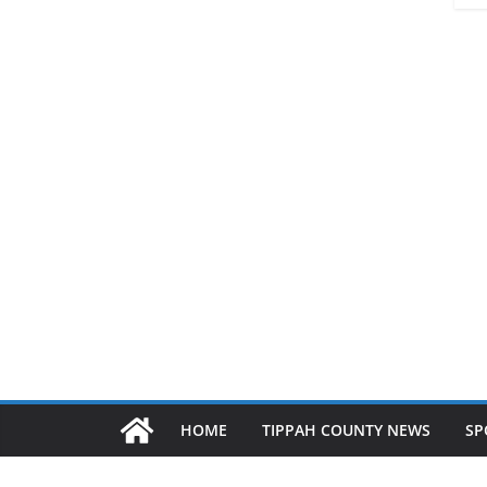
HOME
TIPPAH COUNTY NEWS
SP