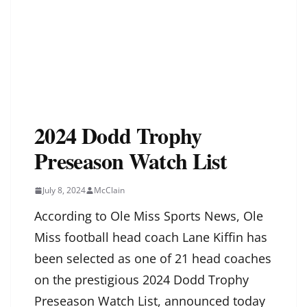
2024 Dodd Trophy
Preseason Watch List
July 8, 2024
McClain
According to Ole Miss Sports News, Ole
Miss football head coach Lane Kiffin has
been selected as one of 21 head coaches
on the prestigious 2024 Dodd Trophy
Preseason Watch List, announced today