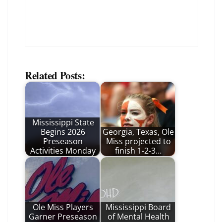
Related Posts:
Mississippi State
Begins 2026
Georgia, Texas, Ole
Preseason
Miss projected to
Activities Monday
finish 1-2-3…
Ole Miss Players
Mississippi Board
Garner Preseason
of Mental Health