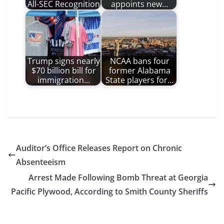
All-SEC Recognition
appoints new…
Trump signs nearly
NCAA bans four
$70 billion bill for
former Alabama
immigration…
State players for…
Auditor’s Office Releases Report on Chronic
Absenteeism
Arrest Made Following Bomb Threat at Georgia
Pacific Plywood, According to Smith County Sheriffs