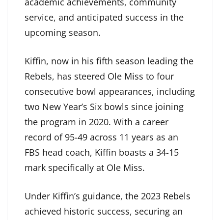
academic achievements, community
service, and anticipated success in the
upcoming season.
Kiffin, now in his fifth season leading the
Rebels, has steered Ole Miss to four
consecutive bowl appearances, including
two New Year’s Six bowls since joining
the program in 2020. With a career
record of 95-49 across 11 years as an
FBS head coach, Kiffin boasts a 34-15
mark specifically at Ole Miss.
Under Kiffin’s guidance, the 2023 Rebels
achieved historic success, securing an