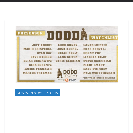
MISSISSIPPI NEWS
SPORTS