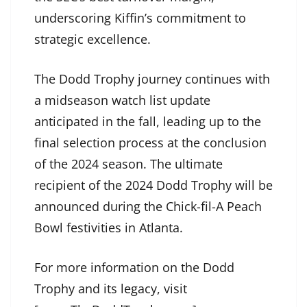
underscoring Kiffin’s commitment to
strategic excellence.
The Dodd Trophy journey continues with
a midseason watch list update
anticipated in the fall, leading up to the
final selection process at the conclusion
of the 2024 season. The ultimate
recipient of the 2024 Dodd Trophy will be
announced during the Chick-fil-A Peach
Bowl festivities in Atlanta.
For more information on the Dodd
Trophy and its legacy, visit