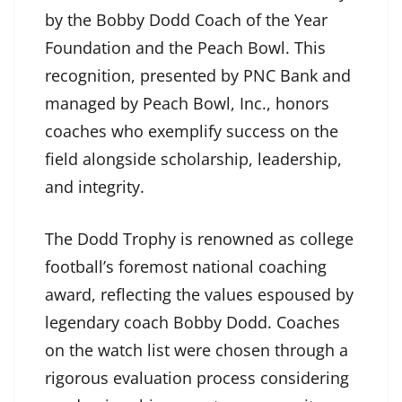
by the Bobby Dodd Coach of the Year
Foundation and the Peach Bowl. This
recognition, presented by PNC Bank and
managed by Peach Bowl, Inc., honors
coaches who exemplify success on the
field alongside scholarship, leadership,
and integrity.
The Dodd Trophy is renowned as college
football’s foremost national coaching
award, reflecting the values espoused by
legendary coach Bobby Dodd. Coaches
on the watch list were chosen through a
rigorous evaluation process considering