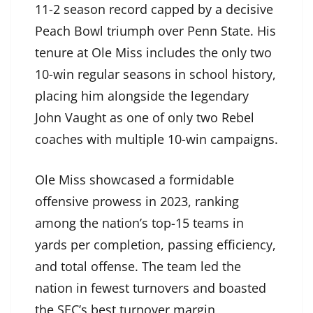
11-2 season record capped by a decisive
Peach Bowl triumph over Penn State. His
tenure at Ole Miss includes the only two
10-win regular seasons in school history,
placing him alongside the legendary
John Vaught as one of only two Rebel
coaches with multiple 10-win campaigns.
Ole Miss showcased a formidable
offensive prowess in 2023, ranking
among the nation’s top-15 teams in
yards per completion, passing efficiency,
and total offense. The team led the
nation in fewest turnovers and boasted
the SEC’s best turnover margin,