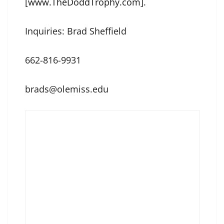
[
www.TheDoddTrophy.com
].
Inquiries: Brad Sheffield
662-816-9931
brads@olemiss.edu