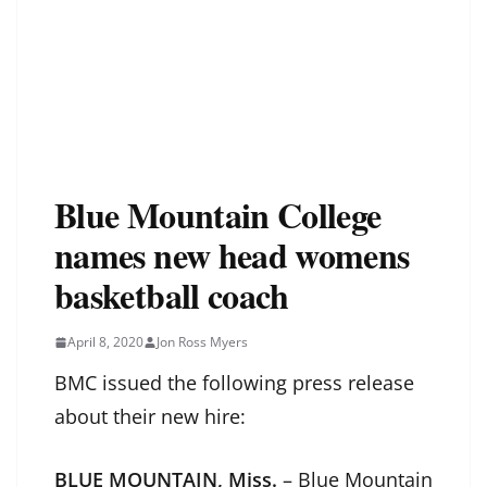
Blue Mountain College
names new head womens
basketball coach
April 8, 2020
Jon Ross Myers
BMC issued the following press release
about their new hire:
BLUE MOUNTAIN, Miss.
– Blue Mountain