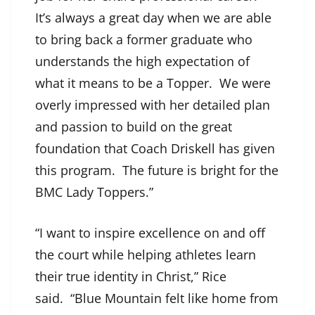
It’s always a great day when we are able
to bring back a former graduate who
understands the high expectation of
what it means to be a Topper. We were
overly impressed with her detailed plan
and passion to build on the great
foundation that Coach Driskell has given
this program. The future is bright for the
BMC Lady Toppers.”
“I want to inspire excellence on and off
the court while helping athletes learn
their true identity in Christ,” Rice
said. “Blue Mountain felt like home from