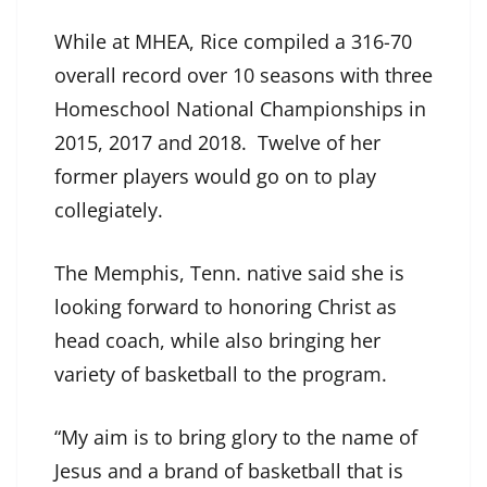
While at MHEA, Rice compiled a 316-70
overall record over 10 seasons with three
Homeschool National Championships in
2015, 2017 and 2018. Twelve of her
former players would go on to play
collegiately.
The Memphis, Tenn. native said she is
looking forward to honoring Christ as
head coach, while also bringing her
variety of basketball to the program.
“My aim is to bring glory to the name of
Jesus and a brand of basketball that is