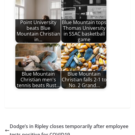
Point University
Blue Mountain tops
beats Blue
Thomas University
Mountain Christian
in SSAC basketball
in…
game
Blue Mountain
Blue Mountain
Christian men's
Christian falls 2-1 to
tennis beats Rust…
No. 2 Grand…
Dodge’s in Ripley closes temporarily after employee
tests positive for COVID19