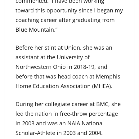
commented. I have been working
toward this opportunity since I began my
coaching career after graduating from
Blue Mountain.”
Before her stint at Union, she was an
assistant at the University of
Northwestern Ohio in 2018-19, and
before that was head coach at Memphis
Home Education Association (MHEA).
During her collegiate career at BMC, she
led the nation in free-throw percentage
in 2003 and was an NAIA National
Scholar-Athlete in 2003 and 2004.