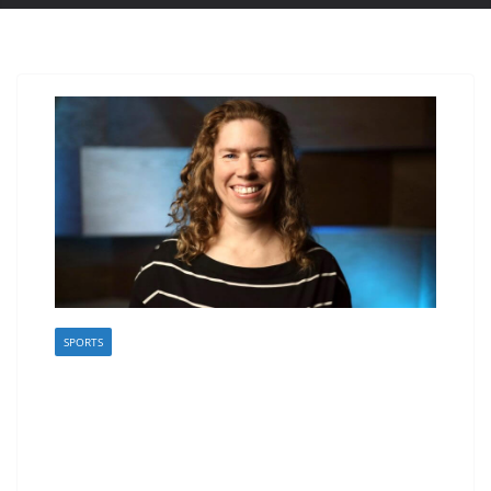
SPORTS