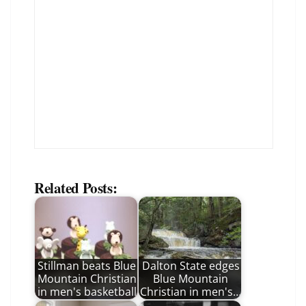
Related Posts:
Stillman beats Blue
Dalton State edges
Mountain Christian
Blue Mountain
in men's basketball
Christian in men's…