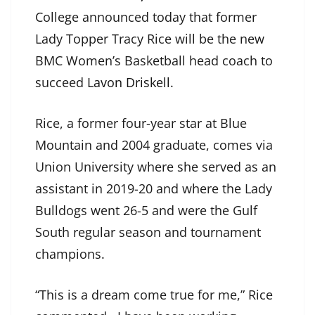
College announced today that former
Lady Topper Tracy Rice will be the new
BMC Women’s Basketball head coach to
succeed
Lavon Driskell
.
Rice, a former four-year star at Blue
Mountain and 2004 graduate, comes via
Union University where she served as an
assistant in 2019-20 and where the Lady
Bulldogs went 26-5 and were the Gulf
South regular season and tournament
champions.
“This is a dream come true for me,” Rice