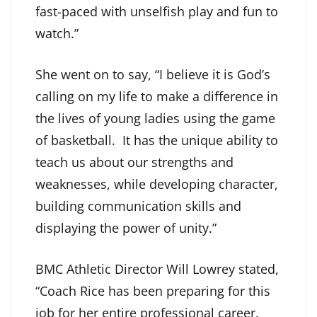
fast-paced with unselfish play and fun to
watch.”
She went on to say, “I believe it is God’s
calling on my life to make a difference in
the lives of young ladies using the game
of basketball. It has the unique ability to
teach us about our strengths and
weaknesses, while developing character,
building communication skills and
displaying the power of unity.”
BMC Athletic Director Will Lowrey stated,
“Coach Rice has been preparing for this
job for her entire professional career.