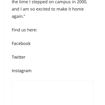
the time I stepped on campus in 2000,
and I am so excited to make it home
again.”
Find us here:
Facebook
Twitter
Instagram