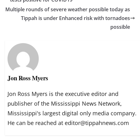
Multiple rounds of severe weather possible today as
Tippah is under Enhanced risk with tornadoes
possible
Jon Ross Myers
Jon Ross Myers is the executive editor and
publisher of the Mississippi News Network,
Mississippi's largest digital only media company.
He can be reached at editor@tippahnews.com