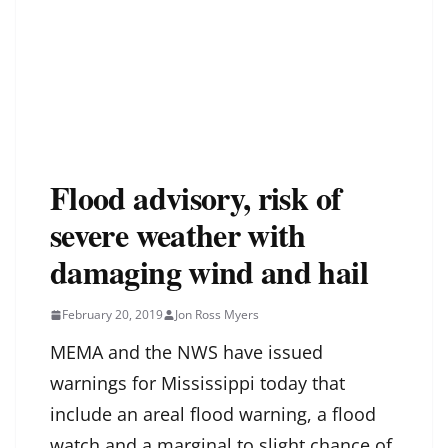
Flood advisory, risk of
severe weather with
damaging wind and hail
February 20, 2019
Jon Ross Myers
MEMA and the NWS have issued
warnings for Mississippi today that
include an areal flood warning, a flood
watch and a marginal to slight chance of