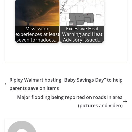
Mississippi
Excessive Heat
experiences at least
Warning and Heat
seven tornadoes,…
Advisory Issued…
Ripley Walmart hosting “Baby Savings Day” to help
parents save on items
Major flooding being reported on roads in area
(pictures and video)