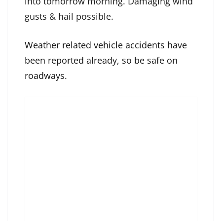
into tomorrow morning. Damaging wind
gusts & hail possible.
Weather related vehicle accidents have
been reported already, so be safe on
roadways.