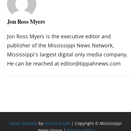
Jon Ross Myers
Jon Ross Myers is the executive editor and
publisher of the Mississippi News Network,
Mississippi's largest digital only media company.
He can be reached at editor@tippahnews.com
News Website
by
Vitality South
| Copyright © Mississippi
News Group |
Privacy policy