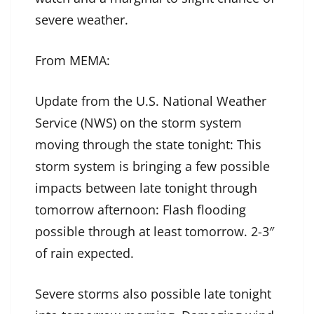
severe weather.
From MEMA:
Update from the U.S. National Weather
Service (NWS) on the storm system
moving through the state tonight: This
storm system is bringing a few possible
impacts between late tonight through
tomorrow afternoon: Flash flooding
possible through at least tomorrow. 2-3″
of rain expected.
Severe storms also possible late tonight