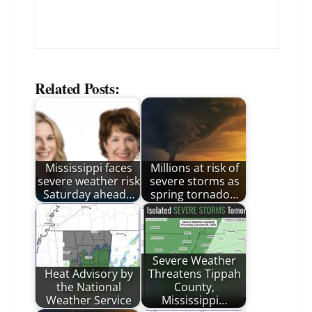
Related Posts:
Mississippi faces
Millions at risk of
severe weather risk
severe storms as
Saturday ahead…
spring tornado…
Severe Weather
Heat Advisory by
Threatens Tippah
the National
County,
Weather Service
Mississippi…