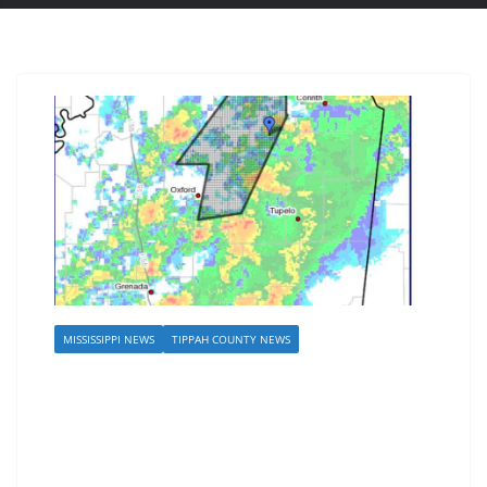
MISSISSIPPI NEWS
TIPPAH COUNTY NEWS